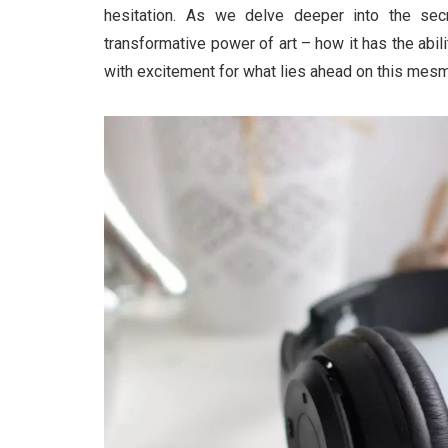
hesitation. As we delve deeper into the se
transformative power of art – how it has the abili
with excitement for what lies ahead on this mesme