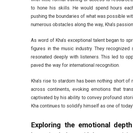
to hone his skills. He would spend hours eac
pushing the boundaries of what was possible wit
numerous obstacles along the way, Kha’s passion
As word of Kha’s exceptional talent began to spre
figures in the music industry. They recognized 
resonated deeply with listeners. This led to op
paved the way for international recognition.
Kha’s rise to stardom has been nothing short of
across continents, evoking emotions that tran
captivated by his ability to convey profound sto
Kha continues to solidify himself as one of today
Exploring the emotional dept