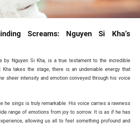
linding Screams: Nguyen Si Kha’s
 by Nguyen Si Kha, is a true testament to the incredible
 Kha takes the stage, there is an undeniable energy that
he sheer intensity and emotion conveyed through his voice
.
te he sings is truly remarkable. His voice carries a rawness
ide range of emotions from joy to sorrow. It is as if he has
perience, allowing us all to feel something profound and