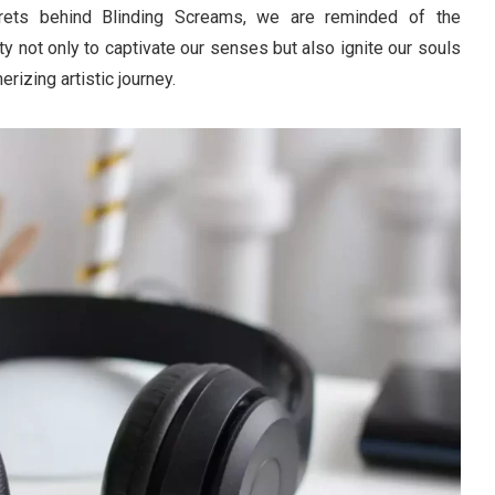
crets behind Blinding Screams, we are reminded of the
ty not only to captivate our senses but also ignite our souls
rizing artistic journey.