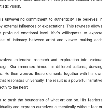
istic vision.
is unwavering commitment to authenticity. He believes in
ed by external influences or expectations. This rawness allows
 profound emotional level. Kha’s willingness to expose
ense of intimacy between artist and viewer, making each
volves extensive research and exploration into various
ign. Kha immerses himself in different cultures, drawing
tions. He then weaves these elements together with his own
hat resonates universally. The result is a powerful narrative
tly to the heart.
 to push the boundaries of what art can be. His fearless
duality and express ourselves authentically without fear or