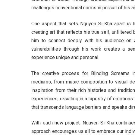
challenges conventional norms in pursuit of his art
One aspect that sets Nguyen Si Kha apart is h
creating art that reflects his true self, unfilter
him to connect deeply with his audience on a
vulnerabilities through his work creates a s
experience unique and personal.
The creative process for Blinding Screams in
mediums, from music composition to visual des
inspiration from their rich histories and tradi
experiences, resulting in a tapestry of emotions t
that transcends language barriers and speaks direc
With each new project, Nguyen Si Kha continues
approach encourages us all to embrace our indivi