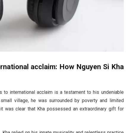
ernational acclaim: How Nguyen Si Kha
to international acclaim is a testament to his undeniable
 small village, he was surrounded by poverty and limited
it was clear that Kha possessed an extraordinary gift for
, Kha relied on his innate musicality and relentless practice