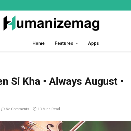
Home
Features
Apps
n Si Kha • Always August •
No Comments
13 Mins Read