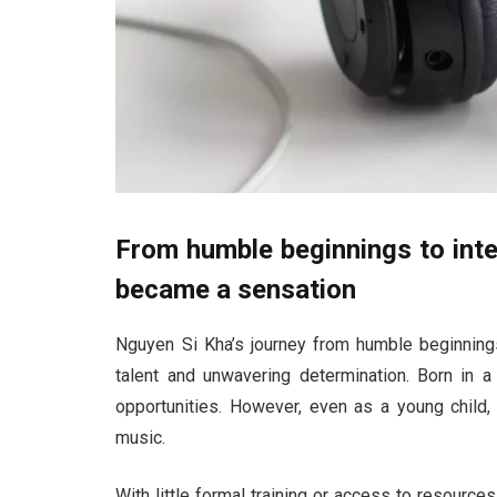
From humble beginnings to int
became a sensation
Nguyen Si Kha’s journey from humble beginnings 
talent and unwavering determination. Born in a
opportunities. However, even as a young child, 
music.
With little formal training or access to resources