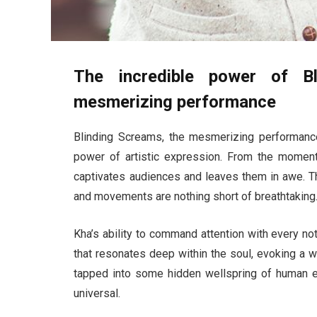
The incredible power of B
mesmerizing performance
Blinding Screams, the mesmerizing performance
power of artistic expression. From the moment
captivates audiences and leaves them in awe. T
and movements are nothing short of breathtaking
Kha’s ability to command attention with every no
that resonates deep within the soul, evoking a w
tapped into some hidden wellspring of human ex
universal.