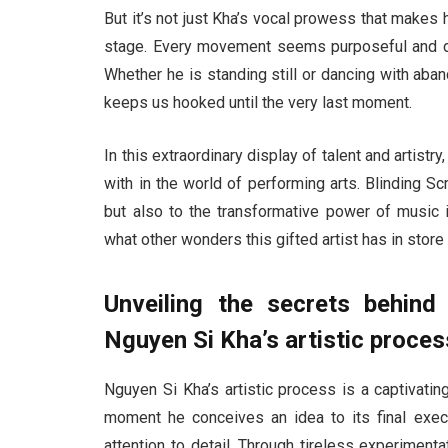
But it’s not just Kha’s vocal prowess that makes 
stage. Every movement seems purposeful and deli
Whether he is standing still or dancing with aba
keeps us hooked until the very last moment.
In this extraordinary display of talent and artist
with in the world of performing arts. Blinding 
but also to the transformative power of music i
what other wonders this gifted artist has in store 
Unveiling the secrets behind
Nguyen Si Kha’s artistic proces
Nguyen Si Kha’s artistic process is a captivating
moment he conceives an idea to its final exec
attention to detail. Through tireless experimen