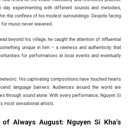
h day experimenting with different sounds and melodies,
hin the confines of his modest surroundings. Despite facing
 for music never wavered.
ad beyond his village, he caught the attention of influential
something unique in him – a rawness and authenticity that
portunities for performances at local events and eventually
 meteoric. His captivating compositions have touched hearts
scend language barriers. Audiences around the world are
ries through sound alone. With every performance, Nguyen Si
’s most sensational artists.
h of Always August: Nguyen Si Kha’s