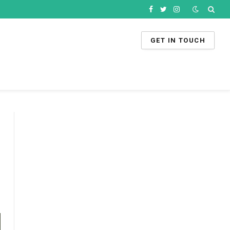
Facebook
Twitter
Instagram
GET IN TOUCH