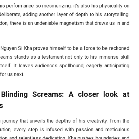
his performance so mesmerizing; it’s also his physicality on
berate, adding another layer of depth to his storytelling.
ndon, there is an undeniable magnetism that draws us in and
ry, Nguyen Si Kha proves himself to be a force to be reckoned
Screams stands as a testament not only to his immense skill
tself. It leaves audiences spellbound, eagerly anticipating
for us next.
 Blinding Screams: A closer look at
s
 journey that unveils the depths of his creativity. From the
ution, every step is infused with passion and meticulous
tation and relentless dedication, Kha pushes boundaries and