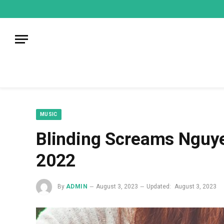
mecum
mecum
mecum
indian
indian
indian
porn
porn
porn
sex
sex
sex
list
list
list
movies
movies
movies
1
2
3
list
list
list
1
2
3
MUSIC
Blinding Screams Nguye
2022
By
ADMIN
August 3, 2023
Updated:
August 3, 2023