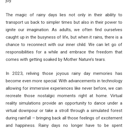
joy.
The magic of rainy days lies not only in their ability to
transport us back to simpler times but also in their power to
ignite our imagination. As adults, we often find ourselves
caught up in the busyness of life, but when it rains, there is a
chance to reconnect with our inner child. We can let go of
responsibilities for a while and embrace the freedom that
comes with getting soaked by Mother Nature’s tears.
In 2023, reliving those joyous rainy day memories has
become even more special. With advancements in technology
allowing for immersive experiences like never before, we can
recreate those nostalgic moments right at home. Virtual
reality simulations provide an opportunity to dance under a
virtual downpour or take a stroll through a simulated forest
during rainfall – bringing back all those feelings of excitement
and happiness. Rainy days no longer have to be spent