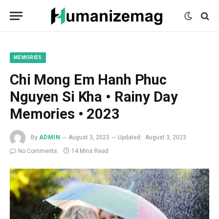
mecum
mecum
mecum
indian
indian
indian
porn
porn
porn
sex
sex
sex
list
list
list
movies
movies
movies
1
2
3
list
list
list
1
2
3
MEMORIES
Chi Mong Em Hanh Phuc
Nguyen Si Kha • Rainy Day
Memories • 2023
By
ADMIN
August 3, 2023
Updated:
August 3, 2023
No Comments
14 Mins Read