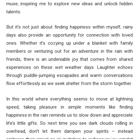
muse, inspiring me to explore new ideas and unlock hidden
talents.
But it’s not just about finding happiness within myself; rainy
days also provide an opportunity for connection with loved
ones. Whether it’s cozying up under a blanket with family
members or venturing out for an adventure in the rain with
friends, there is an undeniable joy that comes from shared
experiences on these wet weather days. Laughter echoes
through puddle-jumping escapades and warm conversations
flow effortlessly as we seek shelter from the storm together.
In this world where everything seems to move at lightning
speed, taking pleasure in simple moments like finding
happiness in the rain reminds us to slow down and appreciate
life’s little gifts. So next time you see dark clouds rolling in
overhead, don’t let them dampen your spirits – instead