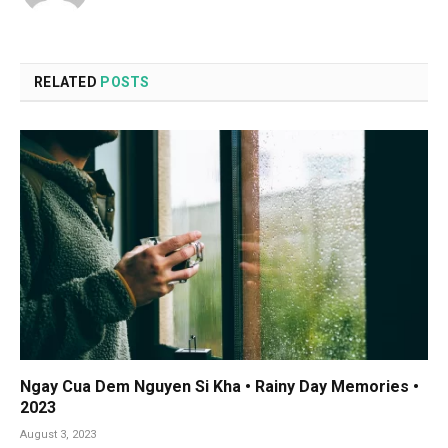
RELATED
POSTS
Ngay Cua Dem Nguyen Si Kha • Rainy Day Memories •
2023
August 3, 2023