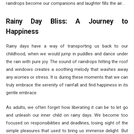
raindrops become our companions and laughter fills the air…
Rainy Day Bliss: A Journey to
Happiness
Rainy days have a way of transporting us back to our
childhood, when we would jump in puddles and dance under
the rain with pure joy. The sound of raindrops hitting the roof
and windows creates a soothing melody that washes away
any worries or stress. It is during these moments that we can
truly embrace the serenity of rainfall and find happiness in its
gentle embrace.
As adults, we often forget how liberating it can be to let go
and unleash our inner child on rainy days. We become too
focused on responsibilities and deadlines, losing sight of the
simple pleasures that used to bring us immense delight. But