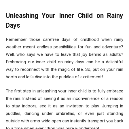
Unleashing Your Inner Child on Rainy
Days
Remember those carefree days of childhood when rainy
weather meant endless possibilities for fun and adventure?
Well, who says we have to leave that joy behind as adults?
Embracing our inner child on rainy days can be a delightful
way to reconnect with the magic of life. So, put on your rain
boots and let’s dive into the puddles of excitement!
The first step in unleashing your inner child is to fully embrace
the rain. Instead of seeing it as an inconvenience or a reason
to stay indoors, see it as an invitation to play. Jumping in
puddles, dancing under umbrellas, or even just standing
outside with arms wide open can instantly transport you back
to a time when every drop was pure wonderment.