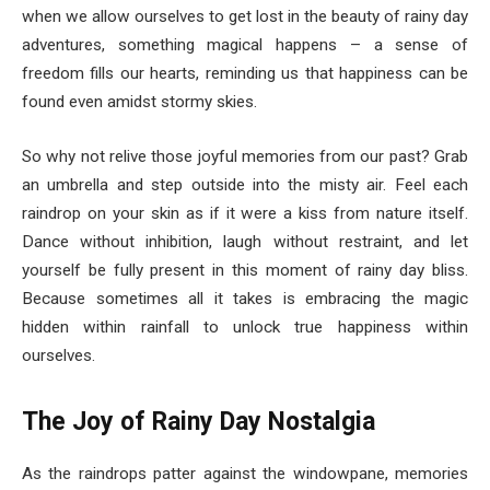
when we allow ourselves to get lost in the beauty of rainy day
adventures, something magical happens – a sense of
freedom fills our hearts, reminding us that happiness can be
found even amidst stormy skies.
So why not relive those joyful memories from our past? Grab
an umbrella and step outside into the misty air. Feel each
raindrop on your skin as if it were a kiss from nature itself.
Dance without inhibition, laugh without restraint, and let
yourself be fully present in this moment of rainy day bliss.
Because sometimes all it takes is embracing the magic
hidden within rainfall to unlock true happiness within
ourselves.
The Joy of Rainy Day Nostalgia
As the raindrops patter against the windowpane, memories