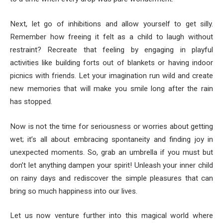
Next, let go of inhibitions and allow yourself to get silly.
Remember how freeing it felt as a child to laugh without
restraint? Recreate that feeling by engaging in playful
activities like building forts out of blankets or having indoor
picnics with friends. Let your imagination run wild and create
new memories that will make you smile long after the rain
has stopped.
Now is not the time for seriousness or worries about getting
wet; it’s all about embracing spontaneity and finding joy in
unexpected moments. So, grab an umbrella if you must but
don’t let anything dampen your spirit! Unleash your inner child
on rainy days and rediscover the simple pleasures that can
bring so much happiness into our lives.
Let us now venture further into this magical world where