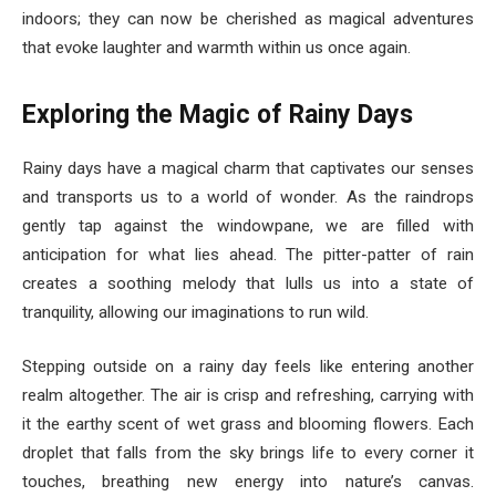
indoors; they can now be cherished as magical adventures
that evoke laughter and warmth within us once again.
Exploring the Magic of Rainy Days
Rainy days have a magical charm that captivates our senses
and transports us to a world of wonder. As the raindrops
gently tap against the windowpane, we are filled with
anticipation for what lies ahead. The pitter-patter of rain
creates a soothing melody that lulls us into a state of
tranquility, allowing our imaginations to run wild.
Stepping outside on a rainy day feels like entering another
realm altogether. The air is crisp and refreshing, carrying with
it the earthy scent of wet grass and blooming flowers. Each
droplet that falls from the sky brings life to every corner it
touches, breathing new energy into nature’s canvas.