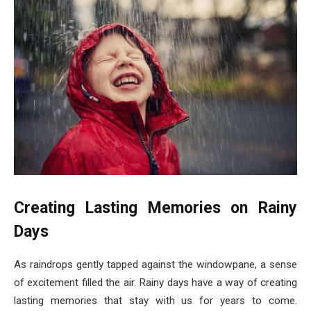
Creating Lasting Memories on Rainy
Days
As raindrops gently tapped against the windowpane, a sense
of excitement filled the air. Rainy days have a way of creating
lasting memories that stay with us for years to come.