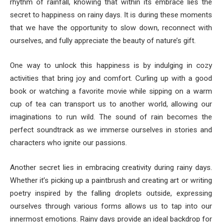
rhythm of rainfall, knowing that within its embrace lies the
secret to happiness on rainy days. It is during these moments
that we have the opportunity to slow down, reconnect with
ourselves, and fully appreciate the beauty of nature’s gift.
One way to unlock this happiness is by indulging in cozy
activities that bring joy and comfort. Curling up with a good
book or watching a favorite movie while sipping on a warm
cup of tea can transport us to another world, allowing our
imaginations to run wild. The sound of rain becomes the
perfect soundtrack as we immerse ourselves in stories and
characters who ignite our passions.
Another secret lies in embracing creativity during rainy days.
Whether it’s picking up a paintbrush and creating art or writing
poetry inspired by the falling droplets outside, expressing
ourselves through various forms allows us to tap into our
innermost emotions. Rainy days provide an ideal backdrop for