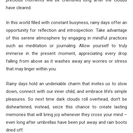
precious moments will be cherished long after the clouds
have cleared.
In this world filled with constant busyness, rainy days offer an
opportunity for reflection and introspection. Take advantage
of this serene atmosphere by engaging in mindful practices
such as meditation or journaling. Allow yourself to truly
immerse in the present moment, appreciating every drop
falling from above as it washes away any worries or stress
that may linger within you.
Rainy days hold an undeniable charm that invites us to slow
down, connect with our inner child, and embrace life’s simple
pleasures. So next time dark clouds roll overhead, don’t be
disheartened; instead, seize this chance to create lasting
memories that will bring joy whenever they cross your mind –
even long after umbrellas have been put away and rain boots
dried off.