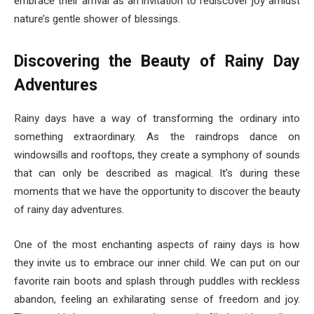
embrace their arrival as an invitation to rediscover joy amidst
nature’s gentle shower of blessings.
Discovering the Beauty of Rainy Day
Adventures
Rainy days have a way of transforming the ordinary into
something extraordinary. As the raindrops dance on
windowsills and rooftops, they create a symphony of sounds
that can only be described as magical. It’s during these
moments that we have the opportunity to discover the beauty
of rainy day adventures.
One of the most enchanting aspects of rainy days is how
they invite us to embrace our inner child. We can put on our
favorite rain boots and splash through puddles with reckless
abandon, feeling an exhilarating sense of freedom and joy.