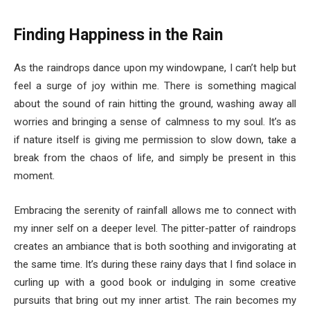
Finding Happiness in the Rain
As the raindrops dance upon my windowpane, I can’t help but
feel a surge of joy within me. There is something magical
about the sound of rain hitting the ground, washing away all
worries and bringing a sense of calmness to my soul. It’s as
if nature itself is giving me permission to slow down, take a
break from the chaos of life, and simply be present in this
moment.
Embracing the serenity of rainfall allows me to connect with
my inner self on a deeper level. The pitter-patter of raindrops
creates an ambiance that is both soothing and invigorating at
the same time. It’s during these rainy days that I find solace in
curling up with a good book or indulging in some creative
pursuits that bring out my inner artist. The rain becomes my