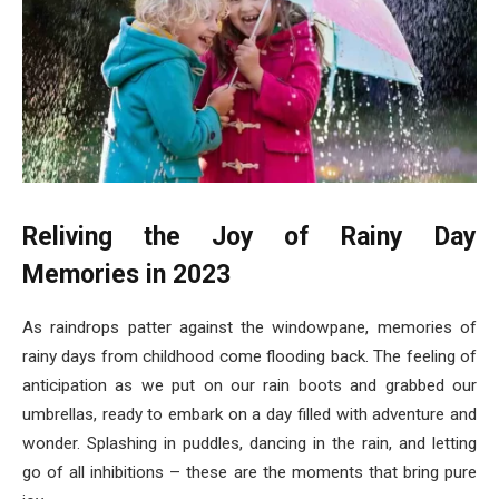
Reliving the Joy of Rainy Day
Memories in 2023
As raindrops patter against the windowpane, memories of
rainy days from childhood come flooding back. The feeling of
anticipation as we put on our rain boots and grabbed our
umbrellas, ready to embark on a day filled with adventure and
wonder. Splashing in puddles, dancing in the rain, and letting
go of all inhibitions – these are the moments that bring pure