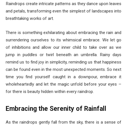
Raindrops create intricate patterns as they dance upon leaves
and petals, transforming even the simplest of landscapes into
breathtaking works of art.
There is something exhilarating about embracing the rain and
surrendering ourselves to its whimsical embrace. We let go
of inhibitions and allow our inner child to take over as we
jump in puddles or twirl beneath an umbrella. Rainy days
remind us to find joy in simplicity, reminding us that happiness
can be found even in the most unexpected moments. So next
time you find yourself caught in a downpour, embrace it
wholeheartedly and let the magic unfold before your eyes –
for there is beauty hidden within every raindrop.
Embracing the Serenity of Rainfall
As the raindrops gently fall from the sky, there is a sense of