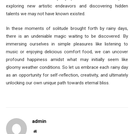
exploring new artistic endeavors and discovering hidden
talents we may not have known existed.
In these moments of solitude brought forth by rainy days,
there is an undeniable magic waiting to be discovered. By
immersing ourselves in simple pleasures like listening to
music or enjoying delicious comfort food, we can uncover
profound happiness amidst what may initially seem like
gloomy weather conditions. So let us embrace each rainy day
as an opportunity for self-reflection, creativity, and ultimately
unlocking our own unique path towards eternal bliss.
admin
Website