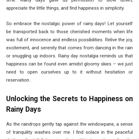
time. Rainy days gave us permission to slow down,
appreciate the little things, and find happiness in simplicity.
So embrace the nostalgic power of rainy days! Let yourself
be transported back to those cherished moments when life
was full of innocence and endless possibilities. Relive the joy,
excitement, and serenity that comes from dancing in the rain
or snuggling up indoors. Rainy day nostalgia reminds us that
happiness can be found even amidst gloomy skies – we just
need to open ourselves up to it without hesitation or
reservation.
Unlocking the Secrets to Happiness on
Rainy Days
As the raindrops gently tap against the windowpane, a sense
of tranquility washes over me. I find solace in the peaceful