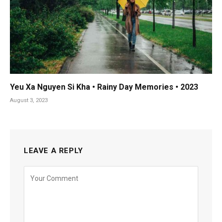
Yeu Xa Nguyen Si Kha • Rainy Day Memories • 2023
August 3, 2023
LEAVE A REPLY