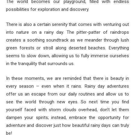
The world becomes our playground, filled with endless
possibilities for exploration and discovery.
There is also a certain serenity that comes with venturing out
into nature on a rainy day. The pitter-patter of raindrops
creates a soothing soundtrack as we meander through lush
green forests or stroll along deserted beaches. Everything
seems to slow down, allowing us to fully immerse ourselves
in the tranquility that surrounds us.
In these moments, we are reminded that there is beauty in
every season – even when it rains. Rainy day adventures
offer us an escape from our daily routines and allow us to
see the world through new eyes. So next time you find
yourself faced with storm clouds overhead, don’t let them
dampen your spirits; instead, embrace the opportunity for
adventure and discover just how beautiful rainy days can truly
be!