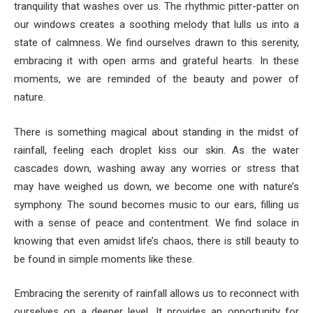
tranquility that washes over us. The rhythmic pitter-patter on
our windows creates a soothing melody that lulls us into a
state of calmness. We find ourselves drawn to this serenity,
embracing it with open arms and grateful hearts. In these
moments, we are reminded of the beauty and power of
nature.
There is something magical about standing in the midst of
rainfall, feeling each droplet kiss our skin. As the water
cascades down, washing away any worries or stress that
may have weighed us down, we become one with nature’s
symphony. The sound becomes music to our ears, filling us
with a sense of peace and contentment. We find solace in
knowing that even amidst life’s chaos, there is still beauty to
be found in simple moments like these.
Embracing the serenity of rainfall allows us to reconnect with
ourselves on a deeper level. It provides an opportunity for