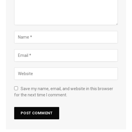
Save my name, email, and website in this browser
for the next time I comment.