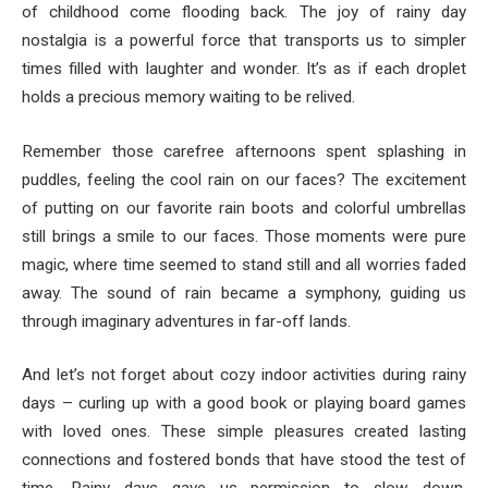
of childhood come flooding back. The joy of rainy day
nostalgia is a powerful force that transports us to simpler
times filled with laughter and wonder. It’s as if each droplet
holds a precious memory waiting to be relived.
Remember those carefree afternoons spent splashing in
puddles, feeling the cool rain on our faces? The excitement
of putting on our favorite rain boots and colorful umbrellas
still brings a smile to our faces. Those moments were pure
magic, where time seemed to stand still and all worries faded
away. The sound of rain became a symphony, guiding us
through imaginary adventures in far-off lands.
And let’s not forget about cozy indoor activities during rainy
days – curling up with a good book or playing board games
with loved ones. These simple pleasures created lasting
connections and fostered bonds that have stood the test of