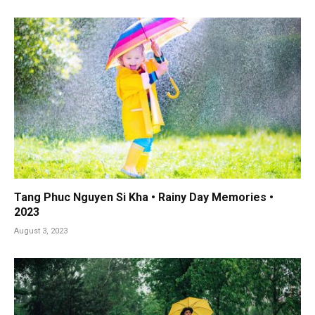
Tang Phuc Nguyen Si Kha • Rainy Day Memories •
2023
August 3, 2023