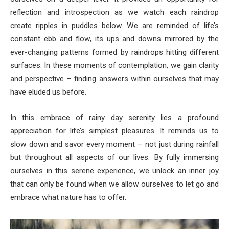
reflection and introspection as we watch each raindrop
create ripples in puddles below. We are reminded of life’s
constant ebb and flow, its ups and downs mirrored by the
ever-changing patterns formed by raindrops hitting different
surfaces. In these moments of contemplation, we gain clarity
and perspective – finding answers within ourselves that may
have eluded us before.
In this embrace of rainy day serenity lies a profound
appreciation for life’s simplest pleasures. It reminds us to
slow down and savor every moment – not just during rainfall
but throughout all aspects of our lives. By fully immersing
ourselves in this serene experience, we unlock an inner joy
that can only be found when we allow ourselves to let go and
embrace what nature has to offer.