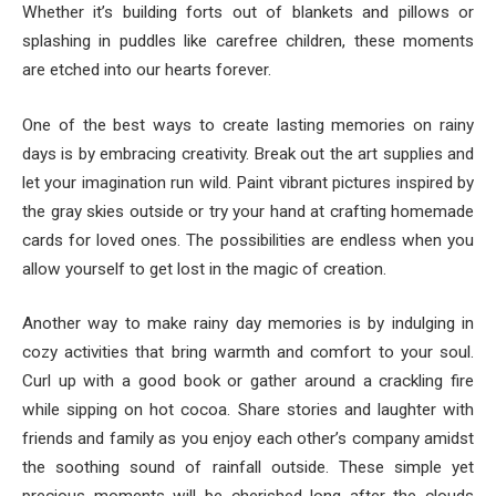
Whether it’s building forts out of blankets and pillows or
splashing in puddles like carefree children, these moments
are etched into our hearts forever.
One of the best ways to create lasting memories on rainy
days is by embracing creativity. Break out the art supplies and
let your imagination run wild. Paint vibrant pictures inspired by
the gray skies outside or try your hand at crafting homemade
cards for loved ones. The possibilities are endless when you
allow yourself to get lost in the magic of creation.
Another way to make rainy day memories is by indulging in
cozy activities that bring warmth and comfort to your soul.
Curl up with a good book or gather around a crackling fire
while sipping on hot cocoa. Share stories and laughter with
friends and family as you enjoy each other’s company amidst
the soothing sound of rainfall outside. These simple yet