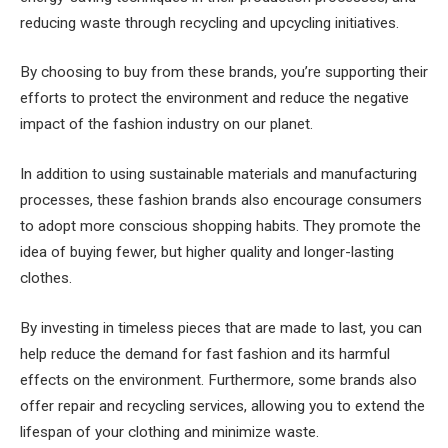
reducing waste through recycling and upcycling initiatives.
By choosing to buy from these brands, you’re supporting their
efforts to protect the environment and reduce the negative
impact of the fashion industry on our planet.
In addition to using sustainable materials and manufacturing
processes, these fashion brands also encourage consumers
to adopt more conscious shopping habits. They promote the
idea of buying fewer, but higher quality and longer-lasting
clothes.
By investing in timeless pieces that are made to last, you can
help reduce the demand for fast fashion and its harmful
effects on the environment. Furthermore, some brands also
offer repair and recycling services, allowing you to extend the
lifespan of your clothing and minimize waste.