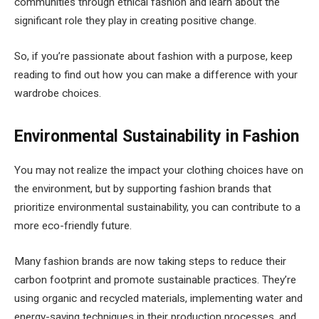
communities through ethical fashion and learn about the
significant role they play in creating positive change.
So, if you’re passionate about fashion with a purpose, keep
reading to find out how you can make a difference with your
wardrobe choices.
Environmental Sustainability in Fashion
You may not realize the impact your clothing choices have on
the environment, but by supporting fashion brands that
prioritize environmental sustainability, you can contribute to a
more eco-friendly future.
Many fashion brands are now taking steps to reduce their
carbon footprint and promote sustainable practices. They’re
using organic and recycled materials, implementing water and
energy-saving techniques in their production processes, and