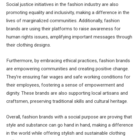
Social justice initiatives in the fashion industry are also
promoting equality and inclusivity, making a difference in the
lives of marginalized communities. Additionally, fashion
brands are using their platforms to raise awareness for
human rights issues, amplifying important messages through
their clothing designs.
Furthermore, by embracing ethical practices, fashion brands
are empowering communities and creating positive change.
They’re ensuring fair wages and safe working conditions for
their employees, fostering a sense of empowerment and
dignity. These brands are also supporting local artisans and
craftsmen, preserving traditional skills and cultural heritage.
Overall, fashion brands with a social purpose are proving that
style and substance can go hand in hand, making a difference
in the world while offering stylish and sustainable clothing