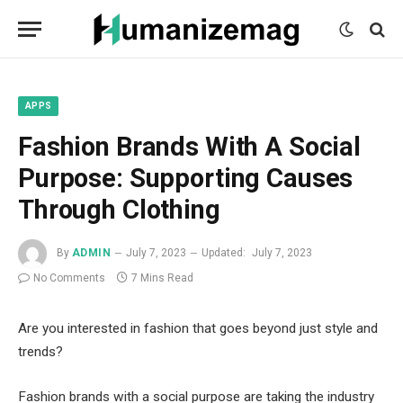
mecum
mecum
mecum
indian
indian
indian
porn
porn
porn
sex
sex
sex
list
list
list
movies
movies
movies
1
2
3
list
list
list
1
2
3
APPS
Fashion Brands With A Social
Purpose: Supporting Causes
Through Clothing
By
ADMIN
July 7, 2023
Updated:
July 7, 2023
No Comments
7 Mins Read
Are you interested in fashion that goes beyond just style and
trends?
Fashion brands with a social purpose are taking the industry