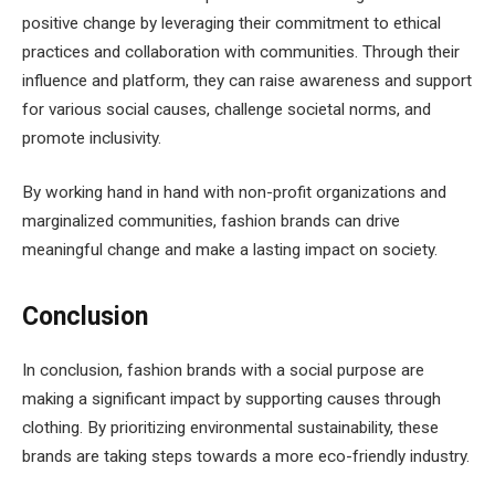
positive change by leveraging their commitment to ethical
practices and collaboration with communities. Through their
influence and platform, they can raise awareness and support
for various social causes, challenge societal norms, and
promote inclusivity.
By working hand in hand with non-profit organizations and
marginalized communities, fashion brands can drive
meaningful change and make a lasting impact on society.
Conclusion
In conclusion, fashion brands with a social purpose are
making a significant impact by supporting causes through
clothing. By prioritizing environmental sustainability, these
brands are taking steps towards a more eco-friendly industry.