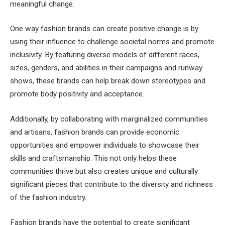
meaningful change.
One way fashion brands can create positive change is by
using their influence to challenge societal norms and promote
inclusivity. By featuring diverse models of different races,
sizes, genders, and abilities in their campaigns and runway
shows, these brands can help break down stereotypes and
promote body positivity and acceptance.
Additionally, by collaborating with marginalized communities
and artisans, fashion brands can provide economic
opportunities and empower individuals to showcase their
skills and craftsmanship. This not only helps these
communities thrive but also creates unique and culturally
significant pieces that contribute to the diversity and richness
of the fashion industry.
Fashion brands have the potential to create significant