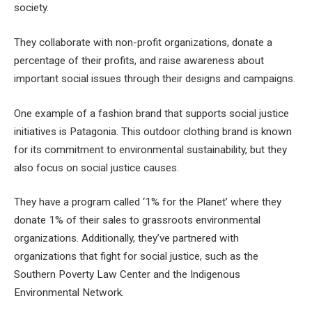
society.
They collaborate with non-profit organizations, donate a
percentage of their profits, and raise awareness about
important social issues through their designs and campaigns.
One example of a fashion brand that supports social justice
initiatives is Patagonia. This outdoor clothing brand is known
for its commitment to environmental sustainability, but they
also focus on social justice causes.
They have a program called ‘1% for the Planet’ where they
donate 1% of their sales to grassroots environmental
organizations. Additionally, they’ve partnered with
organizations that fight for social justice, such as the
Southern Poverty Law Center and the Indigenous
Environmental Network.