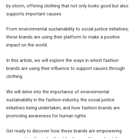
by storm, offering clothing that not only looks good but also
supports important causes.
From environmental sustainability to social justice initiatives,
these brands are using their platform to make a positive
impact on the world.
In this article, we will explore the ways in which fashion
brands are using their influence to support causes through
clothing.
We will delve into the importance of environmental
sustainability in the fashion industry, the social justice
initiatives being undertaken, and how fashion brands are
promoting awareness for human rights.
Get ready to discover how these brands are empowering