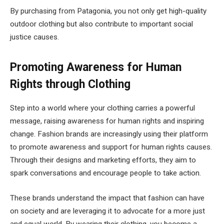
By purchasing from Patagonia, you not only get high-quality
outdoor clothing but also contribute to important social
justice causes.
Promoting Awareness for Human
Rights through Clothing
Step into a world where your clothing carries a powerful
message, raising awareness for human rights and inspiring
change. Fashion brands are increasingly using their platform
to promote awareness and support for human rights causes.
Through their designs and marketing efforts, they aim to
spark conversations and encourage people to take action.
These brands understand the impact that fashion can have
on society and are leveraging it to advocate for a more just
and equal world. By wearing their clothing, you become a