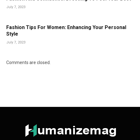
July 7, 2023
Fashion Tips For Women: Enhancing Your Personal
Style
July 7, 2023
Comments are closed.