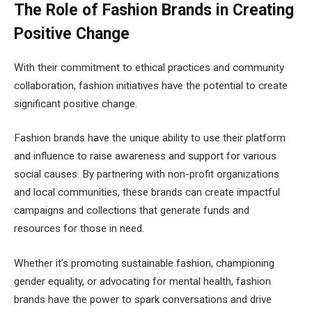
The Role of Fashion Brands in Creating
Positive Change
With their commitment to ethical practices and community
collaboration, fashion initiatives have the potential to create
significant positive change.
Fashion brands have the unique ability to use their platform
and influence to raise awareness and support for various
social causes. By partnering with non-profit organizations
and local communities, these brands can create impactful
campaigns and collections that generate funds and
resources for those in need.
Whether it’s promoting sustainable fashion, championing
gender equality, or advocating for mental health, fashion
brands have the power to spark conversations and drive