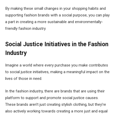
By making these small changes in your shopping habits and
supporting fashion brands with a social purpose, you can play
a part in creating a more sustainable and environmentally-
friendly fashion industry.
Social Justice Initiatives in the Fashion
Industry
Imagine a world where every purchase you make contributes
to social justice initiatives, making a meaningful impact on the
lives of those in need.
In the fashion industry, there are brands that are using their
platform to support and promote social justice causes.
These brands aren’t just creating stylish clothing, but they’re
also actively working towards creating a more just and equal