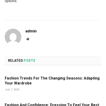
options.
admin
Website
RELATED
POSTS
Fashion Trends For The Changing Seasons: Adapting
Your Wardrobe
July 7, 2023
Fashion And Confidence: Dressing To Feel Your Best