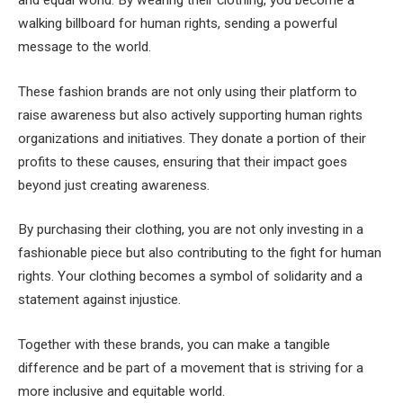
walking billboard for human rights, sending a powerful
message to the world.
These fashion brands are not only using their platform to
raise awareness but also actively supporting human rights
organizations and initiatives. They donate a portion of their
profits to these causes, ensuring that their impact goes
beyond just creating awareness.
By purchasing their clothing, you are not only investing in a
fashionable piece but also contributing to the fight for human
rights. Your clothing becomes a symbol of solidarity and a
statement against injustice.
Together with these brands, you can make a tangible
difference and be part of a movement that is striving for a
more inclusive and equitable world.