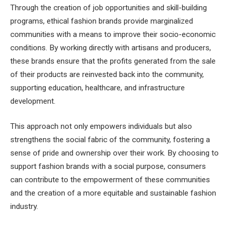
Through the creation of job opportunities and skill-building
programs, ethical fashion brands provide marginalized
communities with a means to improve their socio-economic
conditions. By working directly with artisans and producers,
these brands ensure that the profits generated from the sale
of their products are reinvested back into the community,
supporting education, healthcare, and infrastructure
development.
This approach not only empowers individuals but also
strengthens the social fabric of the community, fostering a
sense of pride and ownership over their work. By choosing to
support fashion brands with a social purpose, consumers
can contribute to the empowerment of these communities
and the creation of a more equitable and sustainable fashion
industry.