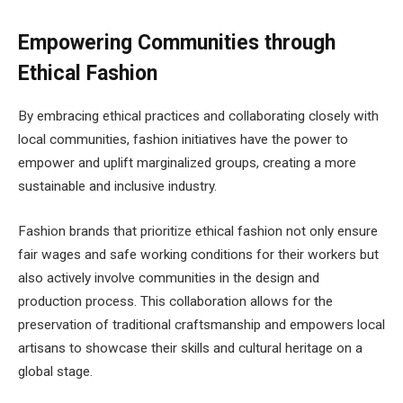
Empowering Communities through
Ethical Fashion
By embracing ethical practices and collaborating closely with
local communities, fashion initiatives have the power to
empower and uplift marginalized groups, creating a more
sustainable and inclusive industry.
Fashion brands that prioritize ethical fashion not only ensure
fair wages and safe working conditions for their workers but
also actively involve communities in the design and
production process. This collaboration allows for the
preservation of traditional craftsmanship and empowers local
artisans to showcase their skills and cultural heritage on a
global stage.