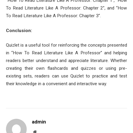
“How To Read Literature Like A Professor: Chapter 1”, “How
To Read Literature Like A Professor: Chapter 2”, and “How
To Read Literature Like A Professor: Chapter 3”.
Conclusion:
Quizlet is a useful tool for reinforcing the concepts presented
in “How To Read Literature Like A Professor” and helping
readers better understand and appreciate literature. Whether
creating their own flashcards and quizzes or using pre-
existing sets, readers can use Quizlet to practice and test
their knowledge in a convenient and interactive way.
admin
Website