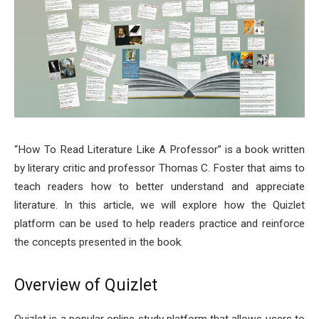
“How To Read Literature Like A Professor” is a book written
by literary critic and professor Thomas C. Foster that aims to
teach readers how to better understand and appreciate
literature. In this article, we will explore how the Quizlet
platform can be used to help readers practice and reinforce
the concepts presented in the book.
Overview of Quizlet