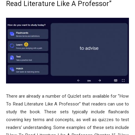
Read Literature Like A Professor”
There are already a number of Quizlet sets available for “How
To Read Literature Like A Professor” that readers can use to
study the book. These sets typically include flashcards
covering key terms and concepts, as well as quizzes to test
readers’ understanding. Some examples of these sets include