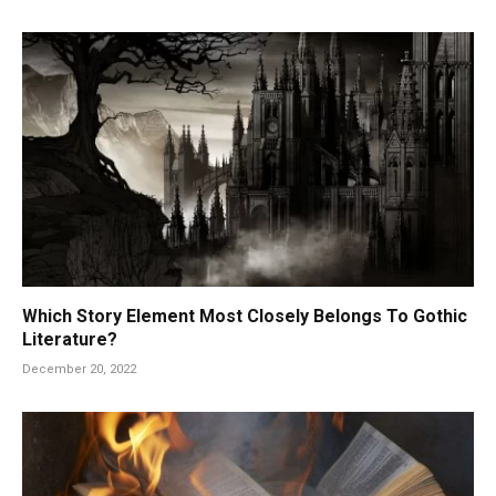
Which Story Element Most Closely Belongs To Gothic
Literature?
December 20, 2022