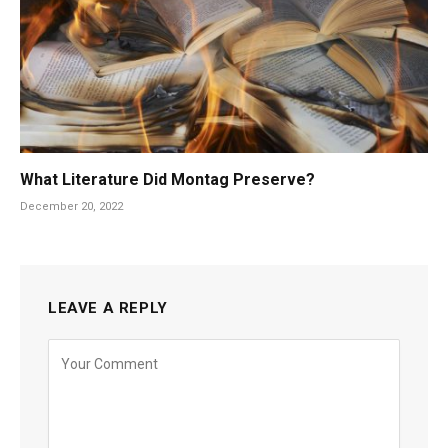
What Literature Did Montag Preserve?
December 20, 2022
LEAVE A REPLY