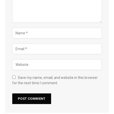
Save my name, email, and website in this browser
for the next time I comment.