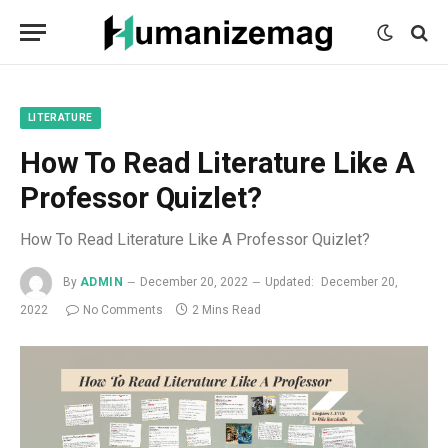
mecum
mecum
mecum
indian
indian
indian
porn
porn
porn
sex
sex
sex
list
list
list
movies
movies
movies
1
2
3
list
list
list
1
2
3
LITERATURE
How To Read Literature Like A
Professor Quizlet?
How To Read Literature Like A Professor Quizlet?
By
ADMIN
December 20, 2022
Updated:
December 20,
2022
No Comments
2 Mins Read