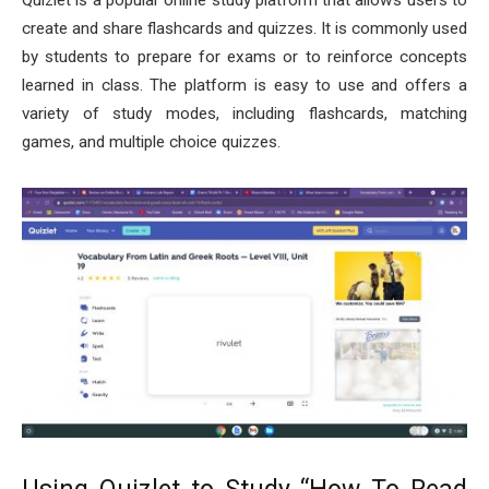
Quizlet is a popular online study platform that allows users to
create and share flashcards and quizzes. It is commonly used
by students to prepare for exams or to reinforce concepts
learned in class. The platform is easy to use and offers a
variety of study modes, including flashcards, matching
games, and multiple choice quizzes.