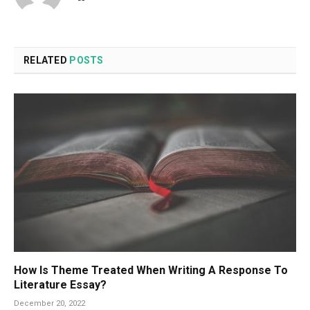
RELATED
POSTS
How Is Theme Treated When Writing A Response To
Literature Essay?
December 20, 2022