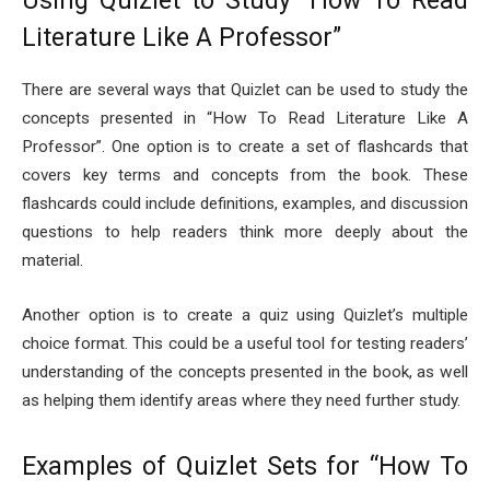
Using Quizlet to Study “How To Read
Literature Like A Professor”
There are several ways that Quizlet can be used to study the
concepts presented in “How To Read Literature Like A
Professor”. One option is to create a set of flashcards that
covers key terms and concepts from the book. These
flashcards could include definitions, examples, and discussion
questions to help readers think more deeply about the
material.
Another option is to create a quiz using Quizlet’s multiple
choice format. This could be a useful tool for testing readers’
understanding of the concepts presented in the book, as well
as helping them identify areas where they need further study.
Examples of Quizlet Sets for “How To