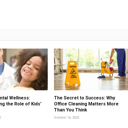
ntal Wellness:
The Secret to Success: Why
g the Role of Kids’
Office Cleaning Matters More
Than You Think
2
October 16, 2022