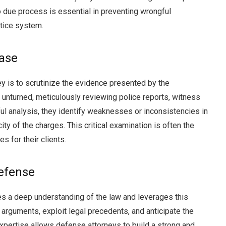
 due process is essential in preventing wrongful
stice system.
Case
ey is to scrutinize the evidence presented by the
unturned, meticulously reviewing police reports, witness
ul analysis, they identify weaknesses or inconsistencies in
ity of the charges. This critical examination is often the
s for their clients.
Defense
s a deep understanding of the law and leverages this
 arguments, exploit legal precedents, and anticipate the
expertise allows defense attorneys to build a strong and