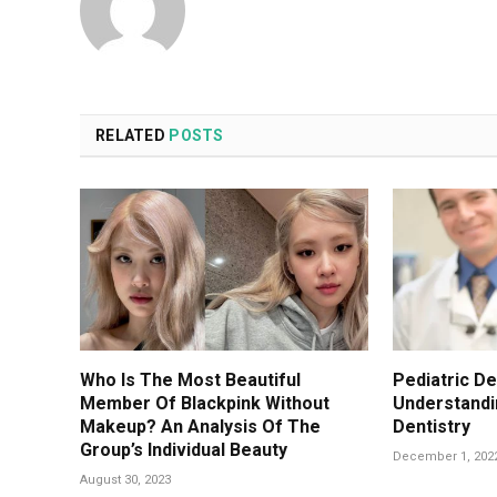
RELATED
POSTS
Who Is The Most Beautiful
Pediatric De
Member Of Blackpink Without
Understandin
Makeup? An Analysis Of The
Dentistry
Group’s Individual Beauty
December 1, 202
August 30, 2023