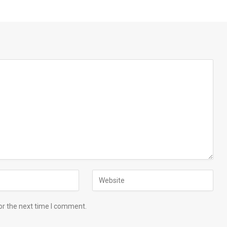
or the next time I comment.