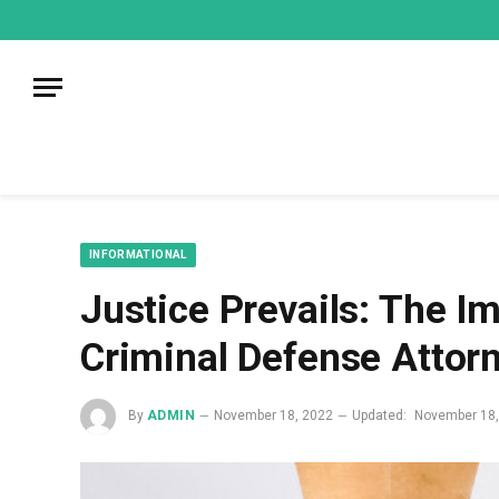
mecum
mecum
mecum
indian
indian
indian
porn
porn
porn
sex
sex
sex
list
list
list
movies
movies
movies
1
2
3
list
list
list
1
2
3
INFORMATIONAL
Justice Prevails: The I
Criminal Defense Attor
By
ADMIN
November 18, 2022
Updated:
November 18,