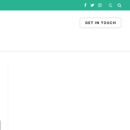
Facebook
Twitter
Instagram
GET IN TOUCH