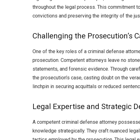
throughout the legal process. This commitment to
convictions and preserving the integrity of the ju
Challenging the Prosecution’s 
One of the key roles of a criminal defense attorn
prosecution. Competent attorneys leave no stone 
statements, and forensic evidence. Through caref
the prosecution’s case, casting doubt on the verac
linchpin in securing acquittals or reduced sentence
Legal Expertise and Strategic 
A competent criminal defense attorney possesse
knowledge strategically. They craft nuanced legal
tactics employed by the prosecution. This legal 