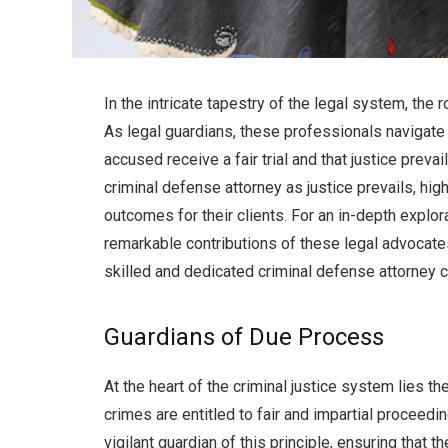
In the intricate tapestry of the legal system, the
As legal guardians, these professionals navigate 
accused receive a fair trial and that justice preva
criminal defense attorney as justice prevails, hig
outcomes for their clients. For an in-depth explorat
remarkable contributions of these legal advocates.
skilled and dedicated criminal defense attorney ca
Guardians of Due Process
At the heart of the criminal justice system lies t
crimes are entitled to fair and impartial proceed
vigilant guardian of this principle, ensuring that th