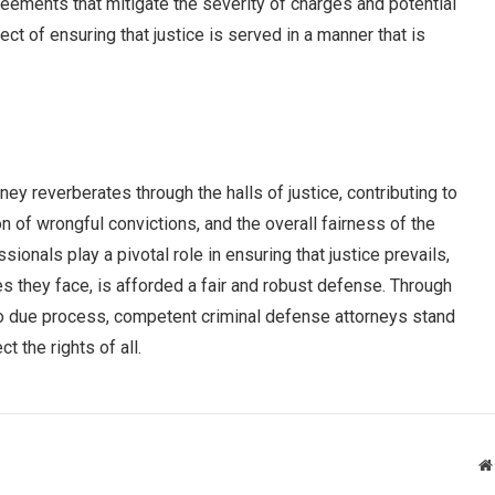
eements that mitigate the severity of charges and potential
ct of ensuring that justice is served in a manner that is
ey reverberates through the halls of justice, contributing to
on of wrongful convictions, and the overall fairness of the
onals play a pivotal role in ensuring that justice prevails,
es they face, is afforded a fair and robust defense. Through
to due process, competent criminal defense attorneys stand
t the rights of all.