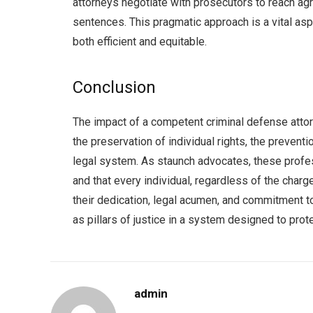
attorneys negotiate with prosecutors to reach agr
sentences. This pragmatic approach is a vital aspe
both efficient and equitable.
Conclusion
The impact of a competent criminal defense attorn
the preservation of individual rights, the preventi
legal system. As staunch advocates, these professi
and that every individual, regardless of the charg
their dedication, legal acumen, and commitment 
as pillars of justice in a system designed to protec
admin