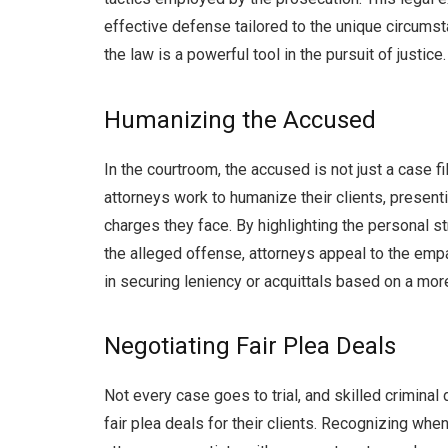
effective defense tailored to the unique circumsta
the law is a powerful tool in the pursuit of justice.
Humanizing the Accused
In the courtroom, the accused is not just a case 
attorneys work to humanize their clients, presen
charges they face. By highlighting the personal s
the alleged offense, attorneys appeal to the empa
in securing leniency or acquittals based on a mor
Negotiating Fair Plea Deals
Not every case goes to trial, and skilled crimina
fair plea deals for their clients. Recognizing when