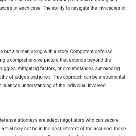
nces of each case. The ability to navigate the intricacies of
file but a human being with a story. Competent defense
ting a comprehensive picture that extends beyond the
truggles, mitigating factors, or circumstances surrounding
thy of judges and juries. This approach can be instrumental
e nuanced understanding of the individual involved.
l defense attorneys are adept negotiators who can secure
 a trial may not be in the best interest of the accused, these