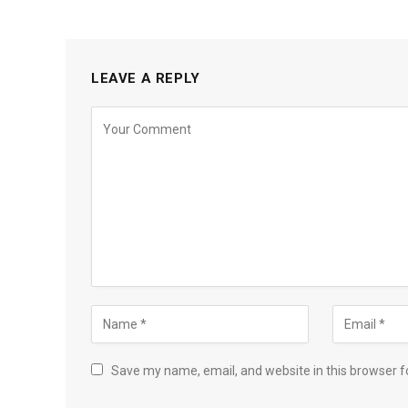
LEAVE A REPLY
Save my name, email, and website in this browser f