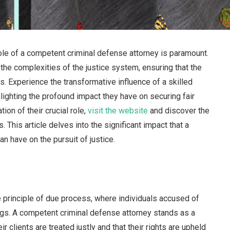
 role of a competent criminal defense attorney is paramount.
the complexities of the justice system, ensuring that the
ils. Experience the transformative influence of a skilled
hlighting the profound impact they have on securing fair
ion of their crucial role,
visit the website
and discover the
 This article delves into the significant impact that a
n have on the pursuit of justice.
he principle of due process, where individuals accused of
ings. A competent criminal defense attorney stands as a
eir clients are treated justly and that their rights are upheld