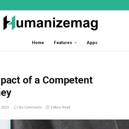
Home
Features
Apps
mpact of a Competent
ney
 2023
No Comments
3 Mins Read