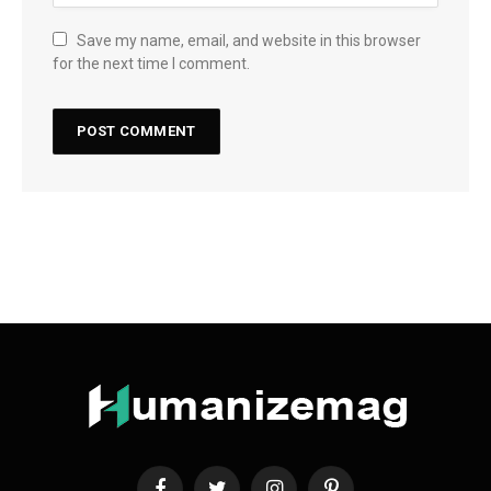
Save my name, email, and website in this browser
for the next time I comment.