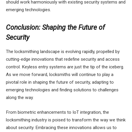
should work harmoniously with existing security systems and
emerging technologies.
Conclusion: Shaping the Future of
Security
The locksmithing landscape is evolving rapidly, propelled by
cutting-edge innovations that redefine security and access
control. Keyless entry systems are just the tip of the iceberg.
As we move forward, locksmiths will continue to play a
pivotal role in shaping the future of security, adapting to
emerging technologies and finding solutions to challenges
along the way.
From biometric enhancements to IoT integration, the
locksmithing industry is poised to transform the way we think
about security. Embracing these innovations allows us to