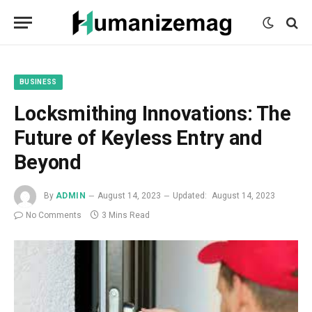
mecum
mecum
mecum
indian
indian
indian
porn
porn
porn
sex
sex
sex
list
list
list
movies
movies
movies
1
2
3
list
list
list
1
2
3
BUSINESS
Locksmithing Innovations: The
Future of Keyless Entry and
Beyond
By
ADMIN
August 14, 2023
Updated:
August 14, 2023
No Comments
3 Mins Read