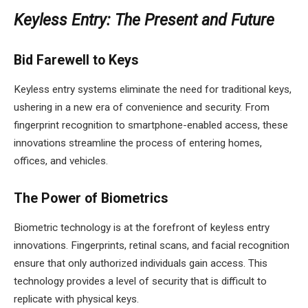
Keyless Entry: The Present and Future
Bid Farewell to Keys
Keyless entry systems eliminate the need for traditional keys,
ushering in a new era of convenience and security. From
fingerprint recognition to smartphone-enabled access, these
innovations streamline the process of entering homes,
offices, and vehicles.
The Power of Biometrics
Biometric technology is at the forefront of keyless entry
innovations. Fingerprints, retinal scans, and facial recognition
ensure that only authorized individuals gain access. This
technology provides a level of security that is difficult to
replicate with physical keys.