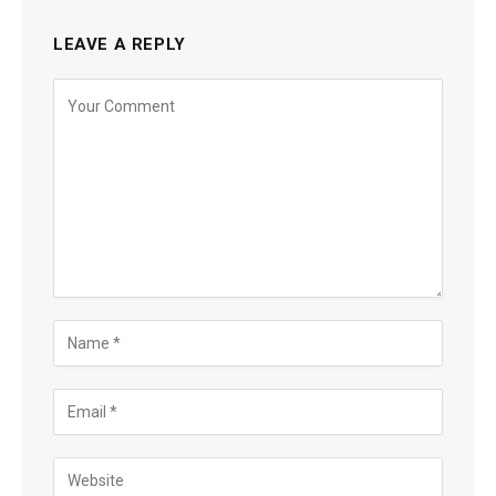
LEAVE A REPLY