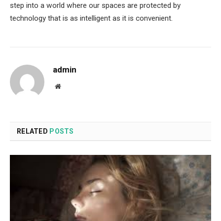
step into a world where our spaces are protected by
technology that is as intelligent as it is convenient.
admin
Website
RELATED
POSTS