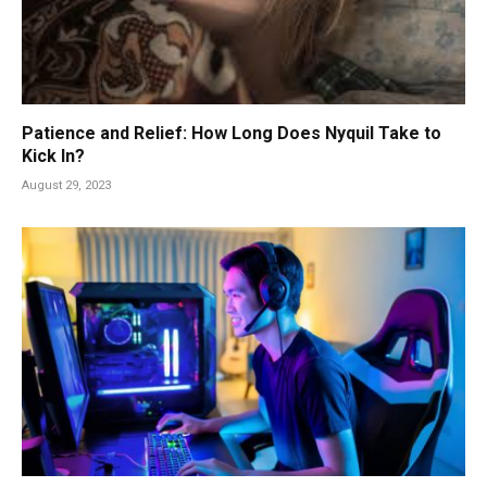
Patience and Relief: How Long Does Nyquil Take to
Kick In?
August 29, 2023