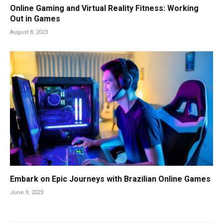
Online Gaming and Virtual Reality Fitness: Working
Out in Games
August 8, 2023
Embark on Epic Journeys with Brazilian Online Games
June 9, 2023