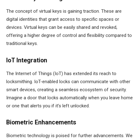
The concept of virtual keys is gaining traction. These are
digital identities that grant access to specific spaces or
devices. Virtual keys can be easily shared and revoked,
offering a higher degree of control and flexibility compared to
traditional keys.
IoT Integration
The Internet of Things (IoT) has extended its reach to
locksmithing. IoT-enabled locks can communicate with other
smart devices, creating a seamless ecosystem of security.
Imagine a door that locks automatically when you leave home
or one that alerts you if it’s left unlocked.
Biometric Enhancements
Biometric technology is poised for further advancements. We