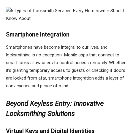
Smartphone Integration
Smartphones have become integral to our lives, and
locksmithing is no exception. Mobile apps that connect to
smart locks allow users to control access remotely. Whether
it’s granting temporary access to guests or checking if doors
are locked from afar, smartphone integration adds a layer of
convenience and peace of mind.
Beyond Keyless Entry: Innovative
Locksmithing Solutions
Virtual Keys and Digital Identities