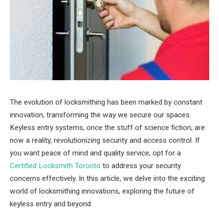
The evolution of locksmithing has been marked by constant
innovation, transforming the way we secure our spaces.
Keyless entry systems, once the stuff of science fiction, are
now a reality, revolutionizing security and access control. If
you want peace of mind and quality service, opt for a
Certified Locksmith Toronto
to address your security
concerns effectively. In this article, we delve into the exciting
world of locksmithing innovations, exploring the future of
keyless entry and beyond.