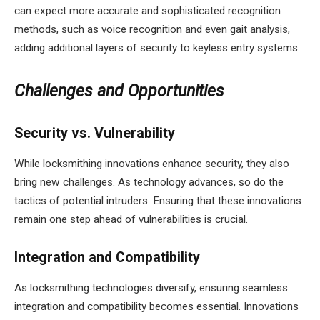
can expect more accurate and sophisticated recognition
methods, such as voice recognition and even gait analysis,
adding additional layers of security to keyless entry systems.
Challenges and Opportunities
Security vs. Vulnerability
While locksmithing innovations enhance security, they also
bring new challenges. As technology advances, so do the
tactics of potential intruders. Ensuring that these innovations
remain one step ahead of vulnerabilities is crucial.
Integration and Compatibility
As locksmithing technologies diversify, ensuring seamless
integration and compatibility becomes essential. Innovations