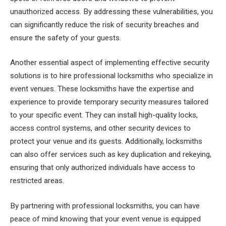
unauthorized access. By addressing these vulnerabilities, you
can significantly reduce the risk of security breaches and
ensure the safety of your guests.
Another essential aspect of implementing effective security
solutions is to hire professional locksmiths who specialize in
event venues. These locksmiths have the expertise and
experience to provide temporary security measures tailored
to your specific event. They can install high-quality locks,
access control systems, and other security devices to
protect your venue and its guests. Additionally, locksmiths
can also offer services such as key duplication and rekeying,
ensuring that only authorized individuals have access to
restricted areas.
By partnering with professional locksmiths, you can have
peace of mind knowing that your event venue is equipped