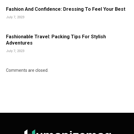
Fashion And Confidence: Dressing To Feel Your Best
July 7, 2023
Fashionable Travel: Packing Tips For Stylish
Adventures
July 7, 2023
Comments are closed.