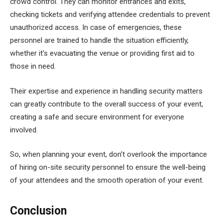
crowd control. They can monitor entrances and exits,
checking tickets and verifying attendee credentials to prevent
unauthorized access. In case of emergencies, these
personnel are trained to handle the situation efficiently,
whether it’s evacuating the venue or providing first aid to
those in need.
Their expertise and experience in handling security matters
can greatly contribute to the overall success of your event,
creating a safe and secure environment for everyone
involved.
So, when planning your event, don’t overlook the importance
of hiring on-site security personnel to ensure the well-being
of your attendees and the smooth operation of your event.
Conclusion