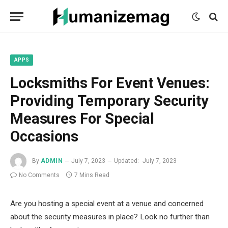
mecum
mecum
mecum
indian
indian
indian
porn
porn
porn
sex
sex
sex
list
list
list
movies
movies
movies
1
2
3
list
list
list
1
2
3
APPS
Locksmiths For Event Venues:
Providing Temporary Security
Measures For Special
Occasions
By
ADMIN
July 7, 2023
Updated:
July 7, 2023
No Comments
7 Mins Read
Are you hosting a special event at a venue and concerned
about the security measures in place? Look no further than