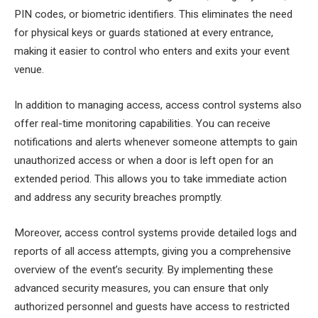
PIN codes, or biometric identifiers. This eliminates the need
for physical keys or guards stationed at every entrance,
making it easier to control who enters and exits your event
venue.
In addition to managing access, access control systems also
offer real-time monitoring capabilities. You can receive
notifications and alerts whenever someone attempts to gain
unauthorized access or when a door is left open for an
extended period. This allows you to take immediate action
and address any security breaches promptly.
Moreover, access control systems provide detailed logs and
reports of all access attempts, giving you a comprehensive
overview of the event’s security. By implementing these
advanced security measures, you can ensure that only
authorized personnel and guests have access to restricted