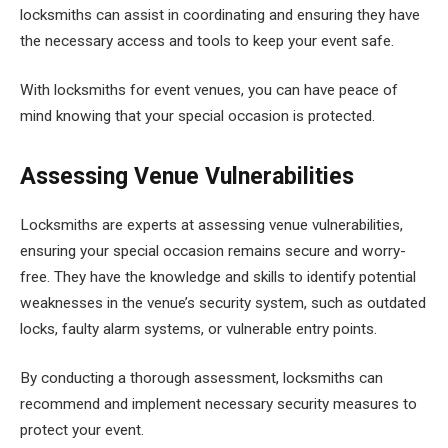
locksmiths can assist in coordinating and ensuring they have
the necessary access and tools to keep your event safe.
With locksmiths for event venues, you can have peace of
mind knowing that your special occasion is protected.
Assessing Venue Vulnerabilities
Locksmiths are experts at assessing venue vulnerabilities,
ensuring your special occasion remains secure and worry-
free. They have the knowledge and skills to identify potential
weaknesses in the venue’s security system, such as outdated
locks, faulty alarm systems, or vulnerable entry points.
By conducting a thorough assessment, locksmiths can
recommend and implement necessary security measures to
protect your event.