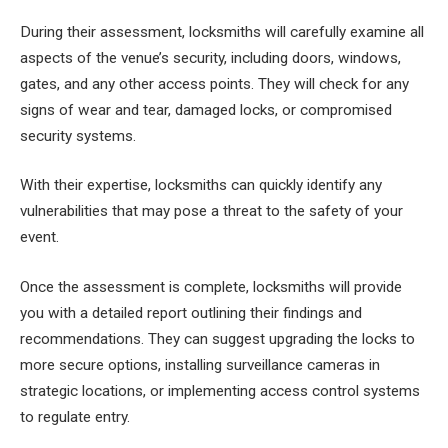
During their assessment, locksmiths will carefully examine all
aspects of the venue’s security, including doors, windows,
gates, and any other access points. They will check for any
signs of wear and tear, damaged locks, or compromised
security systems.
With their expertise, locksmiths can quickly identify any
vulnerabilities that may pose a threat to the safety of your
event.
Once the assessment is complete, locksmiths will provide
you with a detailed report outlining their findings and
recommendations. They can suggest upgrading the locks to
more secure options, installing surveillance cameras in
strategic locations, or implementing access control systems
to regulate entry.