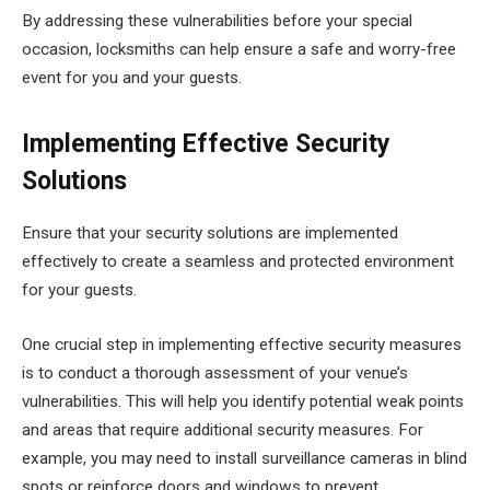
By addressing these vulnerabilities before your special
occasion, locksmiths can help ensure a safe and worry-free
event for you and your guests.
Implementing Effective Security
Solutions
Ensure that your security solutions are implemented
effectively to create a seamless and protected environment
for your guests.
One crucial step in implementing effective security measures
is to conduct a thorough assessment of your venue’s
vulnerabilities. This will help you identify potential weak points
and areas that require additional security measures. For
example, you may need to install surveillance cameras in blind
spots or reinforce doors and windows to prevent