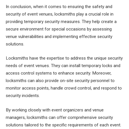
In conclusion, when it comes to ensuring the safety and
security of event venues, locksmiths play a crucial role in
providing temporary security measures. They help create a
secure environment for special occasions by assessing
venue vulnerabilities and implementing effective security
solutions.
Locksmiths have the expertise to address the unique security
needs of event venues. They can install temporary locks and
access control systems to enhance security. Moreover,
locksmiths can also provide on-site security personnel to
monitor access points, handle crowd control, and respond to
security incidents.
By working closely with event organizers and venue
managers, locksmiths can offer comprehensive security
solutions tailored to the specific requirements of each event.