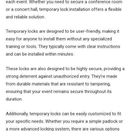
each event. Whether you need to secure a conference room
or a concert hall, temporary lock installation offers a flexible
and reliable solution.
Temporary locks are designed to be user-friendly, making it
easy for anyone to install them without any specialized
training or tools. They typically come with clear instructions
and can be installed within minutes.
These locks are also designed to be highly secure, providing a
strong deterrent against unauthorized entry. They’re made
from durable materials that are resistant to tampering,
ensuring that your event remains secure throughout its
duration.
Additionally, temporary locks can be easily customized to fit
your specific needs. Whether you require a simple padlock or
a more advanced locking system, there are various options