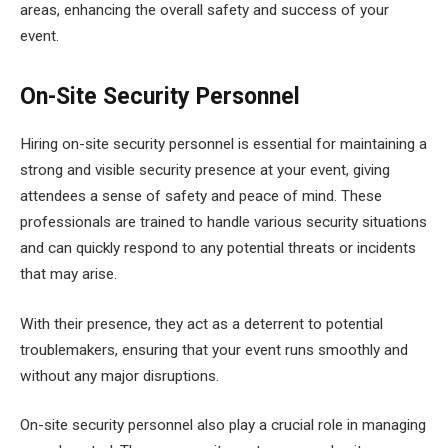
areas, enhancing the overall safety and success of your
event.
On-Site Security Personnel
Hiring on-site security personnel is essential for maintaining a
strong and visible security presence at your event, giving
attendees a sense of safety and peace of mind. These
professionals are trained to handle various security situations
and can quickly respond to any potential threats or incidents
that may arise.
With their presence, they act as a deterrent to potential
troublemakers, ensuring that your event runs smoothly and
without any major disruptions.
On-site security personnel also play a crucial role in managing