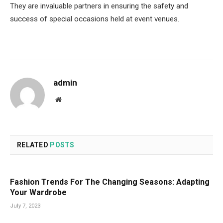
They are invaluable partners in ensuring the safety and
success of special occasions held at event venues.
admin
Website
RELATED
POSTS
Fashion Trends For The Changing Seasons: Adapting
Your Wardrobe
July 7, 2023