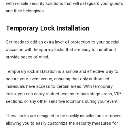
with reliable security solutions that will safeguard your guests
and their belongings.
Temporary Lock Installation
Get ready to add an extra layer of protection to your special
occasion with temporary locks that are easy to install and
provide peace of mind.
Temporary lock installation is a simple and effective way to
secure your event venue, ensuring that only authorized
individuals have access to certain areas. With temporary
locks, you can easily restrict access to backstage areas, VIP
sections, or any other sensitive locations during your event.
These locks are designed to be quickly installed and removed,
allowing you to easily customize the security measures for