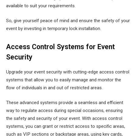
available to suit your requirements.
So, give yourself peace of mind and ensure the safety of your
event by investing in temporary lock installation.
Access Control Systems for Event
Security
Upgrade your event security with cutting-edge access control
systems that allow you to easily manage and monitor the
flow of individuals in and out of restricted areas.
These advanced systems provide a seamless and efficient
way to regulate access during special occasions, ensuring
the safety and security of your event. With access control
systems, you can grant or restrict access to specific areas,
such as VIP sections or backstage areas, using key cards,