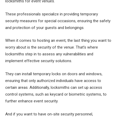
locksmiths for event venues.
These professionals specialize in providing temporary
security measures for special occasions, ensuring the safety
and protection of your guests and belongings.
When it comes to hosting an event, the last thing you want to
worry about is the security of the venue. That’s where
locksmiths step in to assess any vulnerabilities and
implement effective security solutions.
They can install temporary locks on doors and windows,
ensuring that only authorized individuals have access to
certain areas. Additionally, locksmiths can set up access
control systems, such as keycard or biometric systems, to
further enhance event security.
And if you want to have on-site security personnel,