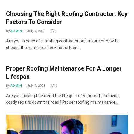
Choosing The Right Roofing Contractor: Key
Factors To Consider
By
ADMIN
July 7, 2023
0
Are you in need of a roofing contractor but unsure of how to
choose the right one? Look no further!…
Proper Roofing Maintenance For A Longer
Lifespan
By
ADMIN
July 7, 2023
0
Are you looking to extend the lifespan of your roof and avoid
costly repairs down the road? Proper roofing maintenance…