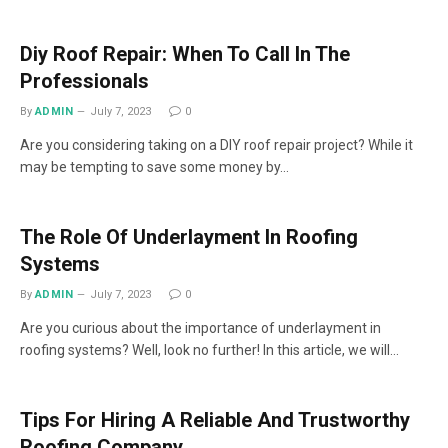
Diy Roof Repair: When To Call In The
Professionals
By
ADMIN
July 7, 2023
0
Are you considering taking on a DIY roof repair project? While it
may be tempting to save some money by…
The Role Of Underlayment In Roofing
Systems
By
ADMIN
July 7, 2023
0
Are you curious about the importance of underlayment in
roofing systems? Well, look no further! In this article, we will…
Tips For Hiring A Reliable And Trustworthy
Roofing Company