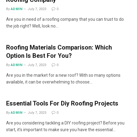
By
ADMIN
July 7, 2023
0
Are you in need of a roofing company that you can trust to do
the job right? Well, look no…
Roofing Materials Comparison: Which
Option Is Best For You?
By
ADMIN
July 7, 2023
0
Are you in the market for a new roof? With so many options
available, it can be overwhelming to choose…
Essential Tools For Diy Roofing Projects
By
ADMIN
July 7, 2023
0
Are you considering tackling a DIY roofing project? Before you
start, it’s important to make sure you have the essential…