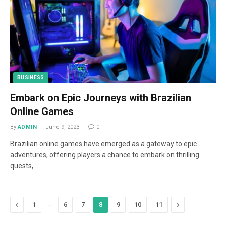
BUSINESS
Embark on Epic Journeys with Brazilian
Online Games
By
ADMIN
June 9, 2023
0
Brazilian online games have emerged as a gateway to epic
adventures, offering players a chance to embark on thrilling
quests,…
Previous
…
Next
1
6
7
8
9
10
11