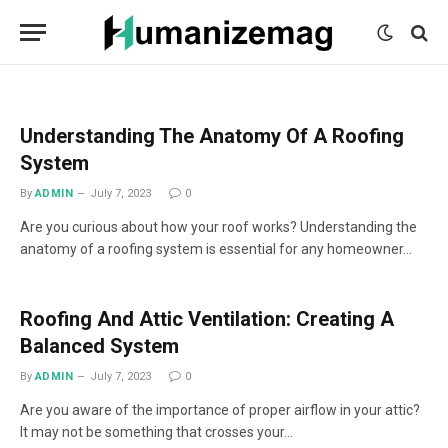
mecum
mecum
mecum
indian
indian
indian
porn
porn
porn
sex
sex
sex
list
list
list
movies
movies
movies
1
2
3
list
list
list
1
2
3
Understanding The Anatomy Of A Roofing
System
By
ADMIN
July 7, 2023
0
Are you curious about how your roof works? Understanding the
anatomy of a roofing system is essential for any homeowner…
Roofing And Attic Ventilation: Creating A
Balanced System
By
ADMIN
July 7, 2023
0
Are you aware of the importance of proper airflow in your attic?
It may not be something that crosses your…