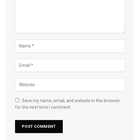
Save my name, email, and website in this browser
for the next time I comment.