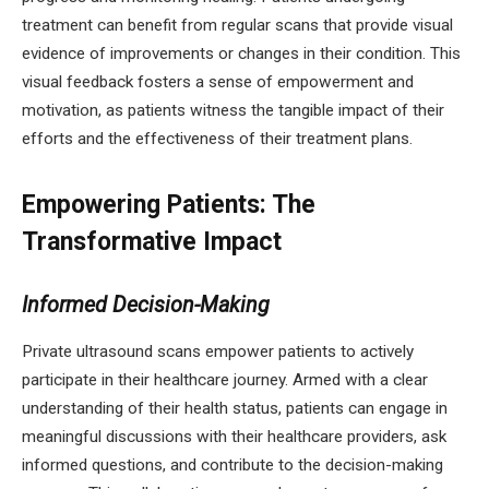
treatment can benefit from regular scans that provide visual
evidence of improvements or changes in their condition. This
visual feedback fosters a sense of empowerment and
motivation, as patients witness the tangible impact of their
efforts and the effectiveness of their treatment plans.
Empowering Patients: The
Transformative Impact
Informed Decision-Making
Private ultrasound scans empower patients to actively
participate in their healthcare journey. Armed with a clear
understanding of their health status, patients can engage in
meaningful discussions with their healthcare providers, ask
informed questions, and contribute to the decision-making