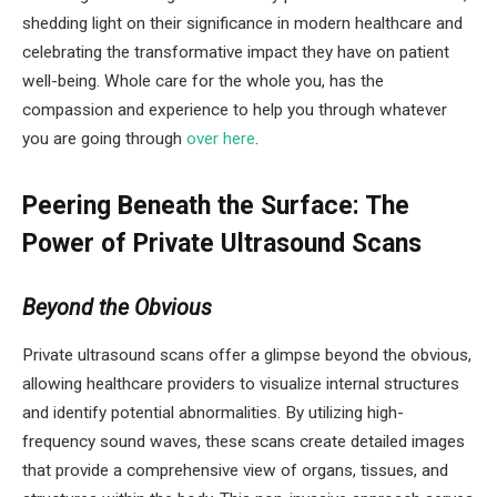
shedding light on their significance in modern healthcare and
celebrating the transformative impact they have on patient
well-being. Whole care for the whole you, has the
compassion and experience to help you through whatever
you are going through
over here
.
Peering Beneath the Surface: The
Power of Private Ultrasound Scans
Beyond the Obvious
Private ultrasound scans offer a glimpse beyond the obvious,
allowing healthcare providers to visualize internal structures
and identify potential abnormalities. By utilizing high-
frequency sound waves, these scans create detailed images
that provide a comprehensive view of organs, tissues, and