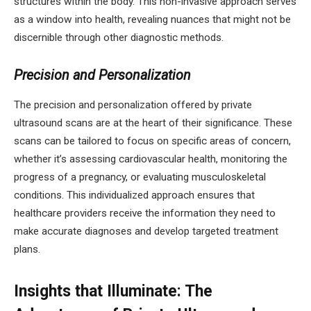
structures within the body. This non-invasive approach serves
as a window into health, revealing nuances that might not be
discernible through other diagnostic methods.
Precision and Personalization
The precision and personalization offered by private
ultrasound scans are at the heart of their significance. These
scans can be tailored to focus on specific areas of concern,
whether it’s assessing cardiovascular health, monitoring the
progress of a pregnancy, or evaluating musculoskeletal
conditions. This individualized approach ensures that
healthcare providers receive the information they need to
make accurate diagnoses and develop targeted treatment
plans.
Insights that Illuminate: The