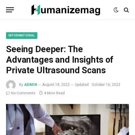
mecum
mecum
mecum
indian
indian
indian
porn
porn
porn
sex
sex
sex
list
list
list
movies
movies
movies
1
2
3
list
list
list
1
2
3
INFORMATIONAL
Seeing Deeper: The
Advantages and Insights of
Private Ultrasound Scans
By
ADMIN
August 18, 2022
Updated:
October 16, 2023
No Comments
4 Mins Read