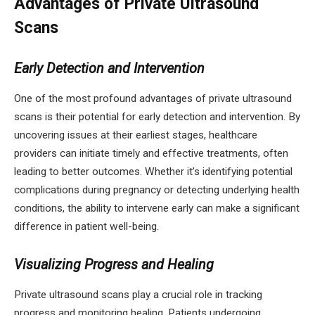
Advantages of Private Ultrasound
Scans
Early Detection and Intervention
One of the most profound advantages of private ultrasound
scans is their potential for early detection and intervention. By
uncovering issues at their earliest stages, healthcare
providers can initiate timely and effective treatments, often
leading to better outcomes. Whether it’s identifying potential
complications during pregnancy or detecting underlying health
conditions, the ability to intervene early can make a significant
difference in patient well-being.
Visualizing Progress and Healing
Private ultrasound scans play a crucial role in tracking
progress and monitoring healing. Patients undergoing