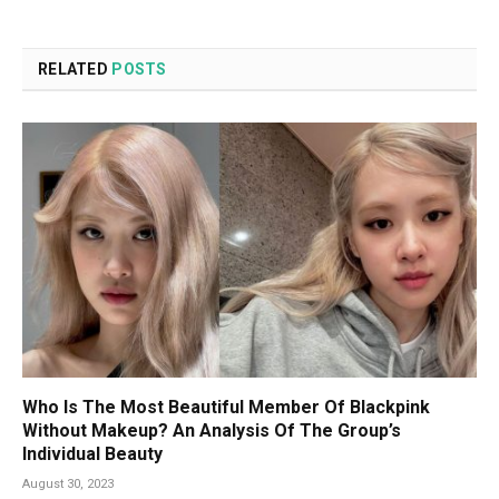
RELATED
POSTS
Who Is The Most Beautiful Member Of Blackpink
Without Makeup? An Analysis Of The Group’s
Individual Beauty
August 30, 2023