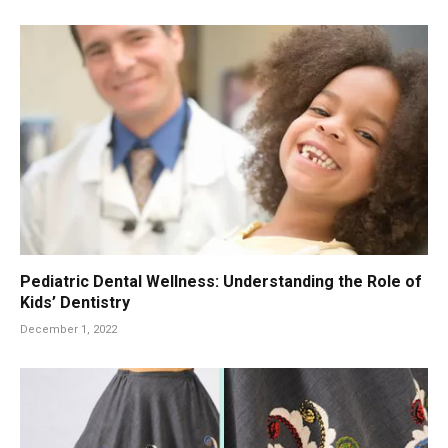
Pediatric Dental Wellness: Understanding the Role of
Kids’ Dentistry
December 1, 2022