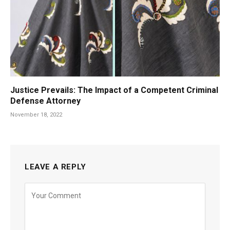
Justice Prevails: The Impact of a Competent Criminal
Defense Attorney
November 18, 2022
LEAVE A REPLY