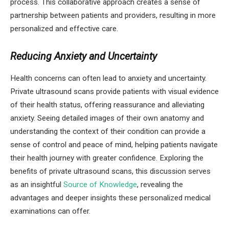
process. This collaborative approach creates a sense of
partnership between patients and providers, resulting in more
personalized and effective care.
Reducing Anxiety and Uncertainty
Health concerns can often lead to anxiety and uncertainty.
Private ultrasound scans provide patients with visual evidence
of their health status, offering reassurance and alleviating
anxiety. Seeing detailed images of their own anatomy and
understanding the context of their condition can provide a
sense of control and peace of mind, helping patients navigate
their health journey with greater confidence. Exploring the
benefits of private ultrasound scans, this discussion serves
as an insightful
Source of Knowledge
, revealing the
advantages and deeper insights these personalized medical
examinations can offer.