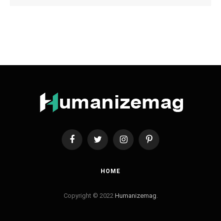
Facebook
Twitter
Instagram
Pinterest
HOME
Copyright © 2022
Humanizemag
.