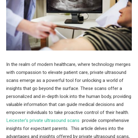
In the realm of modern healthcare, where technology merges
with compassion to elevate patient care, private ultrasound
scans emerge as a powerful tool for unlocking a world of
insights that go beyond the surface. These scans offer a
personalized and in-depth look into the human body, providing
valuable information that can guide medical decisions and
empower individuals to take proactive control of their health.
Leicester’s private ultrasound scans
provide comprehensive
insights for expectant parents. This article delves into the
advantages and insights offered by private ultrasound scans,