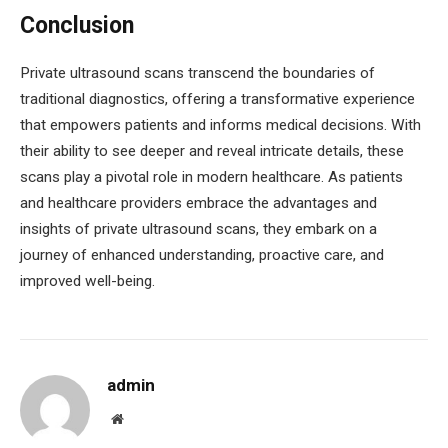
Conclusion
Private ultrasound scans transcend the boundaries of
traditional diagnostics, offering a transformative experience
that empowers patients and informs medical decisions. With
their ability to see deeper and reveal intricate details, these
scans play a pivotal role in modern healthcare. As patients
and healthcare providers embrace the advantages and
insights of private ultrasound scans, they embark on a
journey of enhanced understanding, proactive care, and
improved well-being.
admin
Website