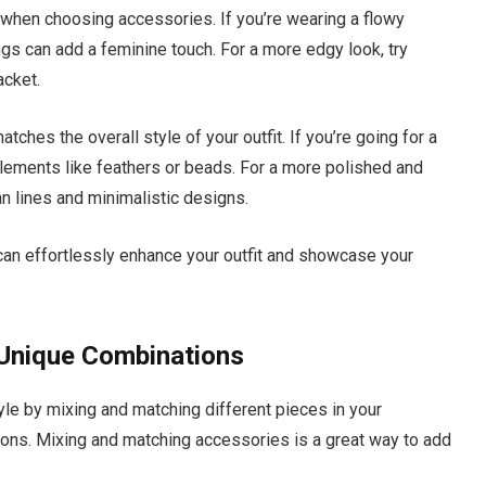
ng when choosing accessories. If you’re wearing a flowy
ings can add a feminine touch. For a more edgy look, try
acket.
ches the overall style of your outfit. If you’re going for a
elements like feathers or beads. For a more polished and
n lines and minimalistic designs.
 can effortlessly enhance your outfit and showcase your
 Unique Combinations
yle by mixing and matching different pieces in your
ions. Mixing and matching accessories is a great way to add