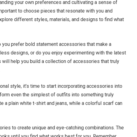
anding your own preferences and cultivating a sense of
 important to choose pieces that resonate with you and
explore different styles, materials, and designs to find what
do you prefer bold statement accessories that make a
ess designs, or do you enjoy experimenting with the latest
ill help you build a collection of accessories that truly
.
al style, it’s time to start incorporating accessories into
form even the simplest of outfits into something truly
 a plain white t-shirt and jeans, while a colorful scarf can
sories to create unique and eye-catching combinations. The
looks until you find what works best for you. Remember,