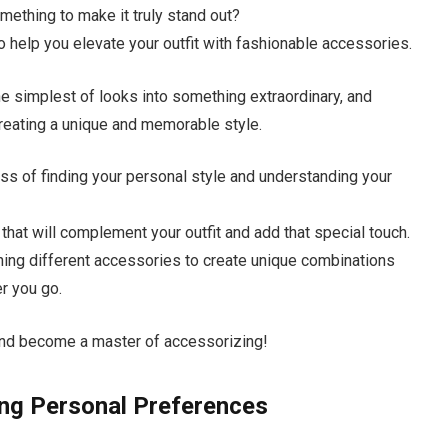
omething to make it truly stand out?
 to help you elevate your outfit with fashionable accessories.
e simplest of looks into something extraordinary, and
creating a unique and memorable style.
cess of finding your personal style and understanding your
hat will complement your outfit and add that special touch.
ching different accessories to create unique combinations
er you go.
l and become a master of accessorizing!
ing Personal Preferences