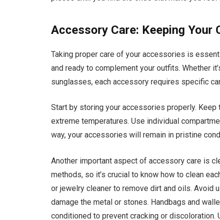
Accessory Care: Keeping Your C
Taking proper care of your accessories is essentia
and ready to complement your outfits. Whether it’s
sunglasses, each accessory requires specific care
Start by storing your accessories properly. Keep 
extreme temperatures. Use individual compartment
way, your accessories will remain in pristine co
Another important aspect of accessory care is cle
methods, so it’s crucial to know how to clean each
or jewelry cleaner to remove dirt and oils. Avoid 
damage the metal or stones. Handbags and wallet
conditioned to prevent cracking or discoloration. 