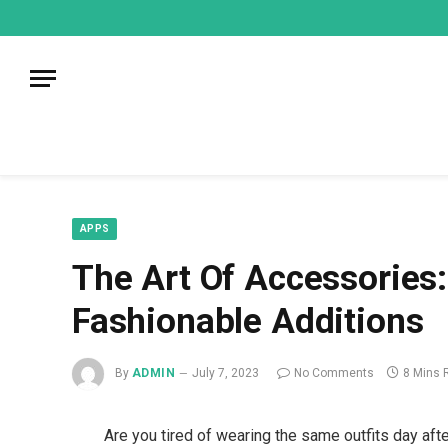
mecum
mecum
mecum
indian
indian
indian
porn
porn
porn
sex
sex
sex
list
list
list
movies
movies
movies
1
2
3
list
list
list
1
2
3
APPS
The Art Of Accessories:
Fashionable Additions
By
ADMIN
July 7, 2023
No Comments
8 Mins 
Are you tired of wearing the same outfits day aft