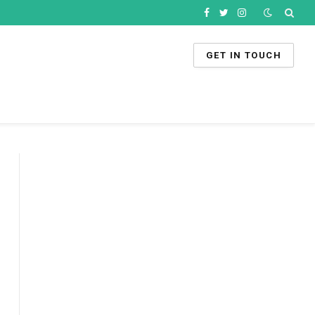
Facebook
Twitter
Instagram
GET IN TOUCH