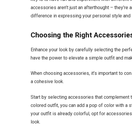
accessories aren’t just an afterthought – they’re a
difference in expressing your personal style and i
Choosing the Right Accessories
Enhance your look by carefully selecting the per
have the power to elevate a simple outfit and mak
When choosing accessories, it’s important to consi
a cohesive look.
Start by selecting accessories that complement th
colored outfit, you can add a pop of color with a 
your outfit is already colorful, opt for accessori
look.