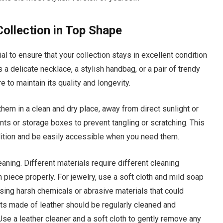
ollection in Top Shape
l to ensure that your collection stays in excellent condition
 a delicate necklace, a stylish handbag, or a pair of trendy
 to maintain its quality and longevity.
them in a clean and dry place, away from direct sunlight or
s or storage boxes to prevent tangling or scratching. This
ndition and be easily accessible when you need them.
aning. Different materials require different cleaning
 piece properly. For jewelry, use a soft cloth and mild soap
using harsh chemicals or abrasive materials that could
s made of leather should be regularly cleaned and
Use a leather cleaner and a soft cloth to gently remove any