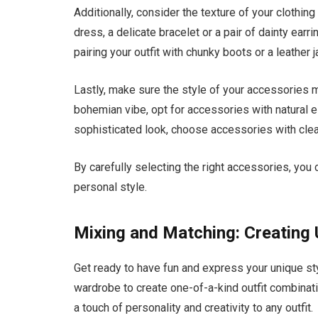
Additionally, consider the texture of your clothi
dress, a delicate bracelet or a pair of dainty earr
pairing your outfit with chunky boots or a leather j
Lastly, make sure the style of your accessories mat
bohemian vibe, opt for accessories with natural 
sophisticated look, choose accessories with clea
By carefully selecting the right accessories, you
personal style.
Mixing and Matching: Creating
Get ready to have fun and express your unique st
wardrobe to create one-of-a-kind outfit combinat
a touch of personality and creativity to any outfit.