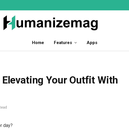
Home
Features
Apps
 Elevating Your Outfit With
Read
er day?