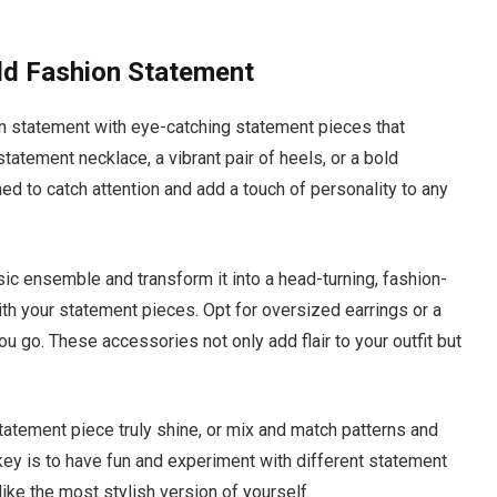
ld Fashion Statement
n statement with eye-catching statement pieces that
statement necklace, a vibrant pair of heels, or a bold
d to catch attention and add a touch of personality to any
ic ensemble and transform it into a head-turning, fashion-
ith your statement pieces. Opt for oversized earrings or a
 go. These accessories not only add flair to your outfit but
statement piece truly shine, or mix and match patterns and
 key is to have fun and experiment with different statement
like the most stylish version of yourself.