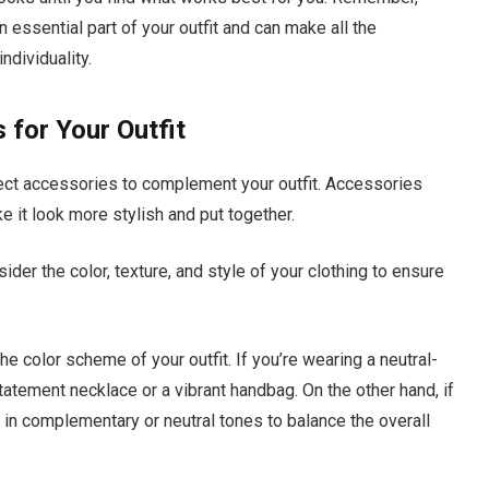
n essential part of your outfit and can make all the
ndividuality.
 for Your Outfit
fect accessories to complement your outfit. Accessories
e it look more stylish and put together.
der the color, texture, and style of your clothing to ensure
e color scheme of your outfit. If you’re wearing a neutral-
statement necklace or a vibrant handbag. On the other hand, if
es in complementary or neutral tones to balance the overall