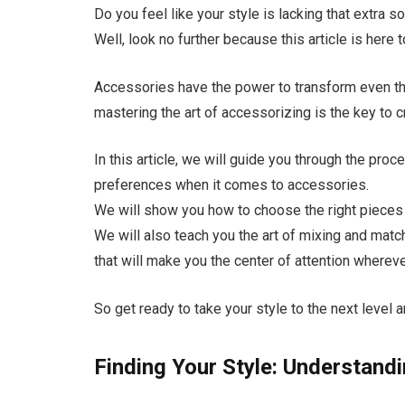
Do you feel like your style is lacking that extra s
Well, look no further because this article is here
Accessories have the power to transform even th
mastering the art of accessorizing is the key to 
In this article, we will guide you through the pro
preferences when it comes to accessories.
We will show you how to choose the right pieces t
We will also teach you the art of mixing and mat
that will make you the center of attention wherev
So get ready to take your style to the next leve
Finding Your Style: Understand