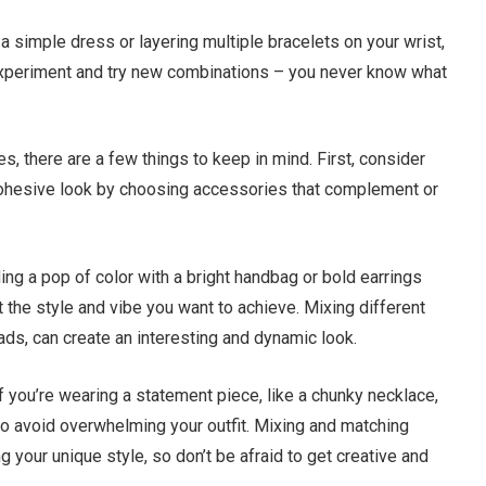
a simple dress or layering multiple bracelets on your wrist,
o experiment and try new combinations – you never know what
 there are a few things to keep in mind. First, consider
a cohesive look by choosing accessories that complement or
ding a pop of color with a bright handbag or bold earrings
 the style and vibe you want to achieve. Mixing different
ads, can create an interesting and dynamic look.
If you’re wearing a statement piece, like a chunky necklace,
o avoid overwhelming your outfit. Mixing and matching
 your unique style, so don’t be afraid to get creative and