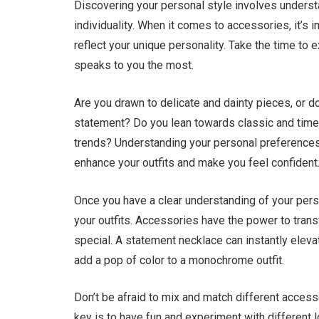
Discovering your personal style involves underst
individuality. When it comes to accessories, it’s
reflect your unique personality. Take the time to 
speaks to you the most.
Are you drawn to delicate and dainty pieces, or 
statement? Do you lean towards classic and timel
trends? Understanding your personal preferences w
enhance your outfits and make you feel confident
Once you have a clear understanding of your person
your outfits. Accessories have the power to trans
special. A statement necklace can instantly elevate
add a pop of color to a monochrome outfit.
Don’t be afraid to mix and match different acces
key is to have fun and experiment with different 