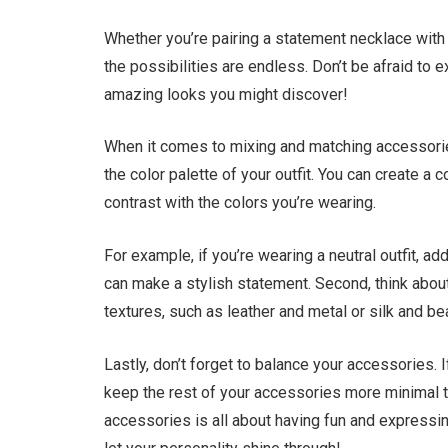
Whether you’re pairing a statement necklace with 
the possibilities are endless. Don’t be afraid t
amazing looks you might discover!
When it comes to mixing and matching accessories,
the color palette of your outfit. You can create 
contrast with the colors you’re wearing.
For example, if you’re wearing a neutral outfit, ad
can make a stylish statement. Second, think about
textures, such as leather and metal or silk and be
Lastly, don’t forget to balance your accessories. 
keep the rest of your accessories more minimal t
accessories is all about having fun and expressing