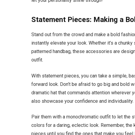
let your personality shine through!
Statement Pieces: Making a Bo
Stand out from the crowd and make a bold fashio
instantly elevate your look. Whether it’s a chunky 
patterned handbag, these accessories are designe
outfit.
With statement pieces, you can take a simple, bas
forward look. Don’t be afraid to go big and bold w
dramatic hat that commands attention wherever you
also showcase your confidence and individuality.
Pair them with a monochromatic outfit to let the 
colors for a daring, eclectic look. Remember, the
pieces until you find the ones that make you feel 