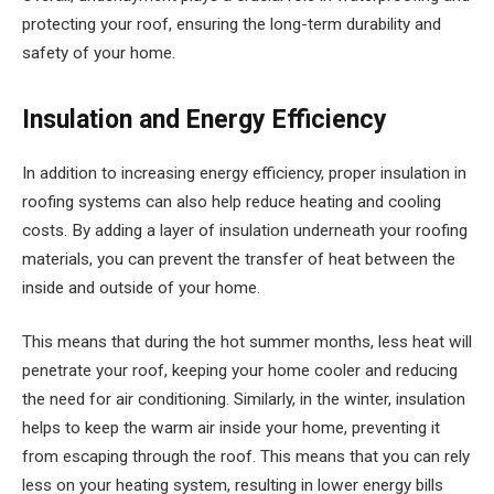
protecting your roof, ensuring the long-term durability and
safety of your home.
Insulation and Energy Efficiency
In addition to increasing energy efficiency, proper insulation in
roofing systems can also help reduce heating and cooling
costs. By adding a layer of insulation underneath your roofing
materials, you can prevent the transfer of heat between the
inside and outside of your home.
This means that during the hot summer months, less heat will
penetrate your roof, keeping your home cooler and reducing
the need for air conditioning. Similarly, in the winter, insulation
helps to keep the warm air inside your home, preventing it
from escaping through the roof. This means that you can rely
less on your heating system, resulting in lower energy bills