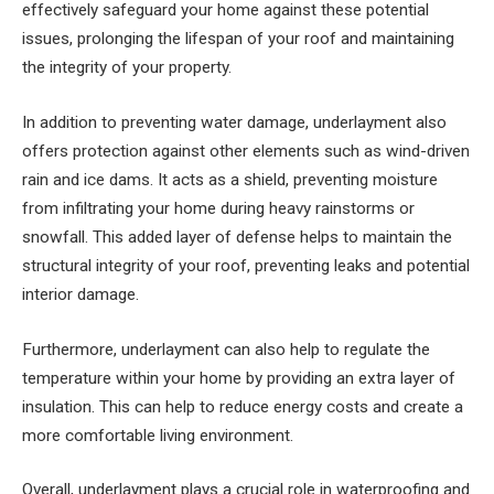
effectively safeguard your home against these potential
issues, prolonging the lifespan of your roof and maintaining
the integrity of your property.
In addition to preventing water damage, underlayment also
offers protection against other elements such as wind-driven
rain and ice dams. It acts as a shield, preventing moisture
from infiltrating your home during heavy rainstorms or
snowfall. This added layer of defense helps to maintain the
structural integrity of your roof, preventing leaks and potential
interior damage.
Furthermore, underlayment can also help to regulate the
temperature within your home by providing an extra layer of
insulation. This can help to reduce energy costs and create a
more comfortable living environment.
Overall, underlayment plays a crucial role in waterproofing and