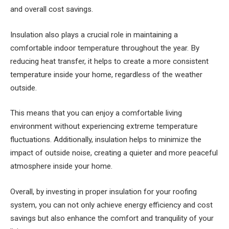
and overall cost savings.
Insulation also plays a crucial role in maintaining a
comfortable indoor temperature throughout the year. By
reducing heat transfer, it helps to create a more consistent
temperature inside your home, regardless of the weather
outside.
This means that you can enjoy a comfortable living
environment without experiencing extreme temperature
fluctuations. Additionally, insulation helps to minimize the
impact of outside noise, creating a quieter and more peaceful
atmosphere inside your home.
Overall, by investing in proper insulation for your roofing
system, you can not only achieve energy efficiency and cost
savings but also enhance the comfort and tranquility of your