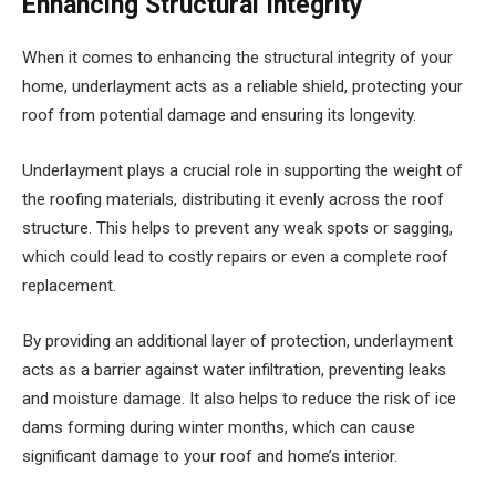
Enhancing Structural Integrity
When it comes to enhancing the structural integrity of your
home, underlayment acts as a reliable shield, protecting your
roof from potential damage and ensuring its longevity.
Underlayment plays a crucial role in supporting the weight of
the roofing materials, distributing it evenly across the roof
structure. This helps to prevent any weak spots or sagging,
which could lead to costly repairs or even a complete roof
replacement.
By providing an additional layer of protection, underlayment
acts as a barrier against water infiltration, preventing leaks
and moisture damage. It also helps to reduce the risk of ice
dams forming during winter months, which can cause
significant damage to your roof and home’s interior.