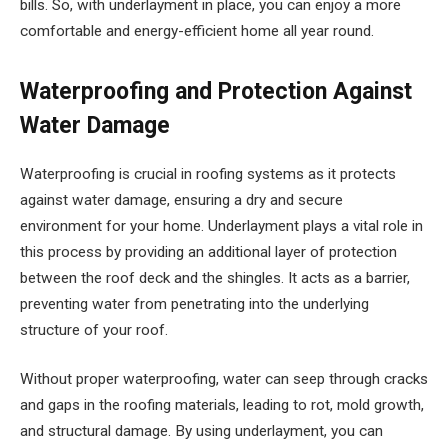
bills. So, with underlayment in place, you can enjoy a more
comfortable and energy-efficient home all year round.
Waterproofing and Protection Against
Water Damage
Waterproofing is crucial in roofing systems as it protects
against water damage, ensuring a dry and secure
environment for your home. Underlayment plays a vital role in
this process by providing an additional layer of protection
between the roof deck and the shingles. It acts as a barrier,
preventing water from penetrating into the underlying
structure of your roof.
Without proper waterproofing, water can seep through cracks
and gaps in the roofing materials, leading to rot, mold growth,
and structural damage. By using underlayment, you can