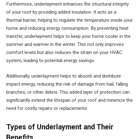
Furthermore, underlayment enhances the structural integrity
of your roof by providing added insulation. It acts as a
thermal barrier, helping to regulate the temperature inside your
home and reducing energy consumption. By preventing heat
transfer, underlayment helps to keep your home cooler in the
summer and warmer in the winter. This not only improves
comfort levels but also reduces the strain on your HVAC
system, leading to potential energy savings.
Additionally, underlayment helps to absorb and distribute
impact energy, reducing the risk of damage from hail, falling
branches, or other debris. This added layer of protection can
significantly extend the lifespan of your roof and minimize the
need for costly repairs or replacements.
Types of Underlayment and Their
Benefits