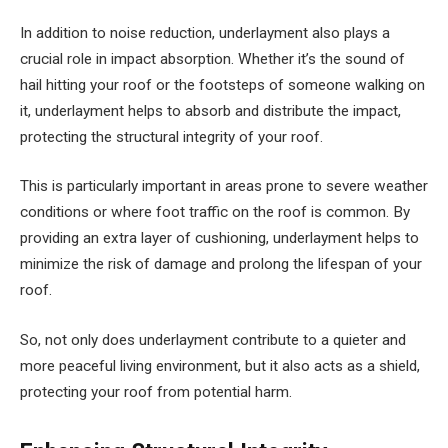
In addition to noise reduction, underlayment also plays a
crucial role in impact absorption. Whether it’s the sound of
hail hitting your roof or the footsteps of someone walking on
it, underlayment helps to absorb and distribute the impact,
protecting the structural integrity of your roof.
This is particularly important in areas prone to severe weather
conditions or where foot traffic on the roof is common. By
providing an extra layer of cushioning, underlayment helps to
minimize the risk of damage and prolong the lifespan of your
roof.
So, not only does underlayment contribute to a quieter and
more peaceful living environment, but it also acts as a shield,
protecting your roof from potential harm.