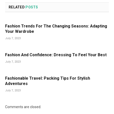
RELATED
POSTS
Fashion Trends For The Changing Seasons: Adapting
Your Wardrobe
July 7, 2023
Fashion And Confidence: Dressing To Feel Your Best
July 7, 2023
Fashionable Travel: Packing Tips For Stylish
Adventures
July 7, 2023
Comments are closed.