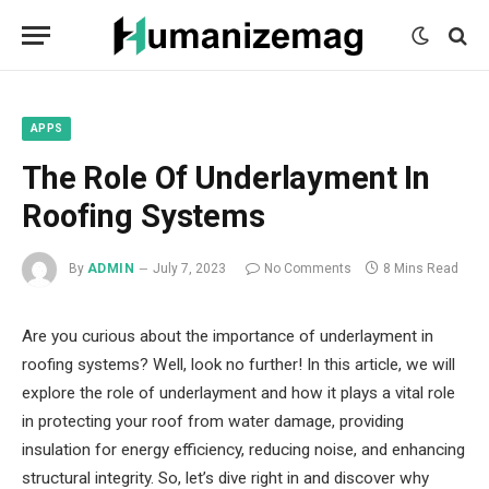
mecum
mecum
mecum
indian
indian
indian
porn
porn
porn
sex
sex
sex
list
list
list
movies
movies
movies
1
2
3
list
list
list
1
2
3
APPS
The Role Of Underlayment In
Roofing Systems
By
ADMIN
July 7, 2023
No Comments
8 Mins Read
Are you curious about the importance of underlayment in
roofing systems? Well, look no further! In this article, we will
explore the role of underlayment and how it plays a vital role
in protecting your roof from water damage, providing
insulation for energy efficiency, reducing noise, and enhancing
structural integrity. So, let’s dive right in and discover why