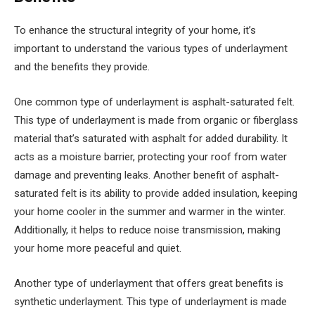
To enhance the structural integrity of your home, it’s
important to understand the various types of underlayment
and the benefits they provide.
One common type of underlayment is asphalt-saturated felt.
This type of underlayment is made from organic or fiberglass
material that’s saturated with asphalt for added durability. It
acts as a moisture barrier, protecting your roof from water
damage and preventing leaks. Another benefit of asphalt-
saturated felt is its ability to provide added insulation, keeping
your home cooler in the summer and warmer in the winter.
Additionally, it helps to reduce noise transmission, making
your home more peaceful and quiet.
Another type of underlayment that offers great benefits is
synthetic underlayment. This type of underlayment is made