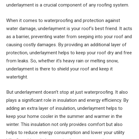
underlayment is a crucial component of any roofing system.
When it comes to waterproofing and protection against
water damage, underlayment is your roof’s best friend. It acts
as a barrier, preventing water from seeping into your roof and
causing costly damages. By providing an additional layer of
protection, underlayment helps to keep your roof dry and free
from leaks. So, whether it’s heavy rain or melting snow,
underlayment is there to shield your roof and keep it
watertight.
But underlayment doesn’t stop at just waterproofing. It also
plays a significant role in insulation and energy efficiency. By
adding an extra layer of insulation, underlayment helps to
keep your home cooler in the summer and warmer in the
winter. This insulation not only provides comfort but also
helps to reduce energy consumption and lower your utility