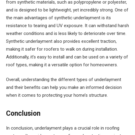
from synthetic materials, such as polypropylene or polyester,
and is designed to be lightweight, yet incredibly strong. One of
the main advantages of synthetic underlayment is its
resistance to tearing and UV exposure. It can withstand harsh
weather conditions and is less likely to deteriorate over time.
Synthetic underlayment also provides excellent traction,
making it safer for roofers to walk on during installation.
Additionally, it’s easy to install and can be used on a variety of
roof types, making it a versatile option for homeowners.
Overall, understanding the different types of underlayment
and their benefits can help you make an informed decision
when it comes to protecting your home’s structure.
Conclusion
In conclusion, underlayment plays a crucial role in roofing