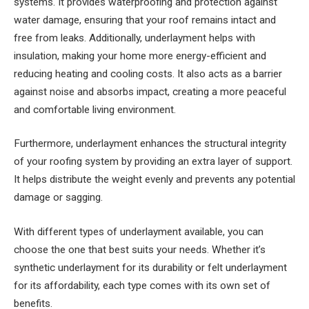
systems. It provides waterproofing and protection against
water damage, ensuring that your roof remains intact and
free from leaks. Additionally, underlayment helps with
insulation, making your home more energy-efficient and
reducing heating and cooling costs. It also acts as a barrier
against noise and absorbs impact, creating a more peaceful
and comfortable living environment.
Furthermore, underlayment enhances the structural integrity
of your roofing system by providing an extra layer of support.
It helps distribute the weight evenly and prevents any potential
damage or sagging.
With different types of underlayment available, you can
choose the one that best suits your needs. Whether it’s
synthetic underlayment for its durability or felt underlayment
for its affordability, each type comes with its own set of
benefits.