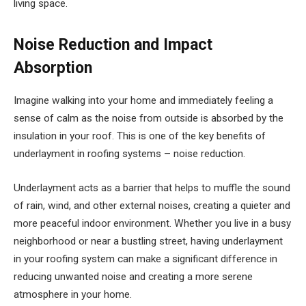
living space.
Noise Reduction and Impact
Absorption
Imagine walking into your home and immediately feeling a
sense of calm as the noise from outside is absorbed by the
insulation in your roof. This is one of the key benefits of
underlayment in roofing systems – noise reduction.
Underlayment acts as a barrier that helps to muffle the sound
of rain, wind, and other external noises, creating a quieter and
more peaceful indoor environment. Whether you live in a busy
neighborhood or near a bustling street, having underlayment
in your roofing system can make a significant difference in
reducing unwanted noise and creating a more serene
atmosphere in your home.