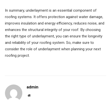
In summary, underlayment is an essential component of
roofing systems. It offers protection against water damage,
improves insulation and energy efficiency, reduces noise, and
enhances the structural integrity of your roof. By choosing
the right type of underlayment, you can ensure the longevity
and reliability of your roofing system. So, make sure to
consider the role of underlayment when planning your next
roofing project.
admin
Website