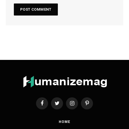
Facebook
Twitter
Instagram
Pinterest
HOME