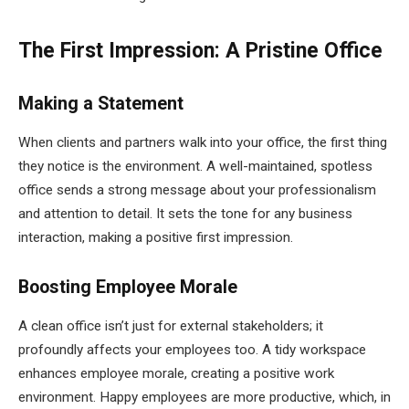
The First Impression: A Pristine Office
Making a Statement
When clients and partners walk into your office, the first thing
they notice is the environment. A well-maintained, spotless
office sends a strong message about your professionalism
and attention to detail. It sets the tone for any business
interaction, making a positive first impression.
Boosting Employee Morale
A clean office isn’t just for external stakeholders; it
profoundly affects your employees too. A tidy workspace
enhances employee morale, creating a positive work
environment. Happy employees are more productive, which, in