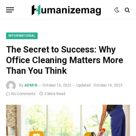
mecum
mecum
mecum
indian
indian
indian
porn
porn
porn
sex
sex
sex
list
list
list
movies
movies
movies
1
2
3
list
list
list
1
2
3
INFORMATIONAL
The Secret to Success: Why
Office Cleaning Matters More
Than You Think
By
ADMIN
October 16, 2022
Updated:
October 16, 2023
No Comments
3 Mins Read