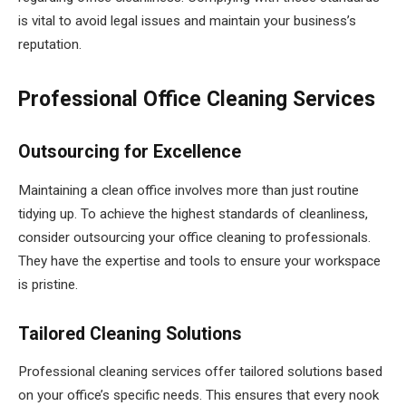
is vital to avoid legal issues and maintain your business’s
reputation.
Professional Office Cleaning Services
Outsourcing for Excellence
Maintaining a clean office involves more than just routine
tidying up. To achieve the highest standards of cleanliness,
consider outsourcing your office cleaning to professionals.
They have the expertise and tools to ensure your workspace
is pristine.
Tailored Cleaning Solutions
Professional cleaning services offer tailored solutions based
on your office’s specific needs. This ensures that every nook