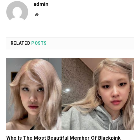
admin
Website
RELATED
POSTS
Who Is The Most Beautiful Member Of Blackpink