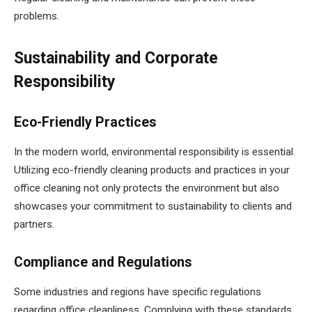
problems.
Sustainability and Corporate
Responsibility
Eco-Friendly Practices
In the modern world, environmental responsibility is essential.
Utilizing eco-friendly cleaning products and practices in your
office cleaning not only protects the environment but also
showcases your commitment to sustainability to clients and
partners.
Compliance and Regulations
Some industries and regions have specific regulations
regarding office cleanliness. Complying with these standards