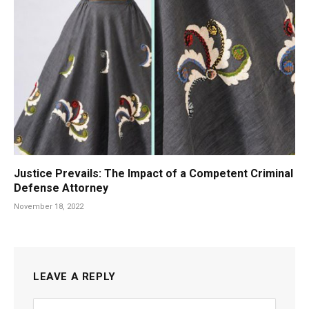
Justice Prevails: The Impact of a Competent Criminal
Defense Attorney
November 18, 2022
LEAVE A REPLY