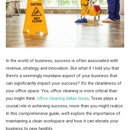
In the world of business, success is often associated with
revenue, strategy, and innovation. But what if I told you that
there’s a seemingly mundane aspect of your business that
can significantly impact your success? It’s the cleanliness of
your office space. Yes, office cleaning is more critical than
you might think.
office cleaning dallas texas
, Texas plays a
crucial role in achieving success, more than you might realize.
In this comprehensive guide, we’ll explore the importance of
maintaining a clean workspace and how it can elevate your
business to new heights.