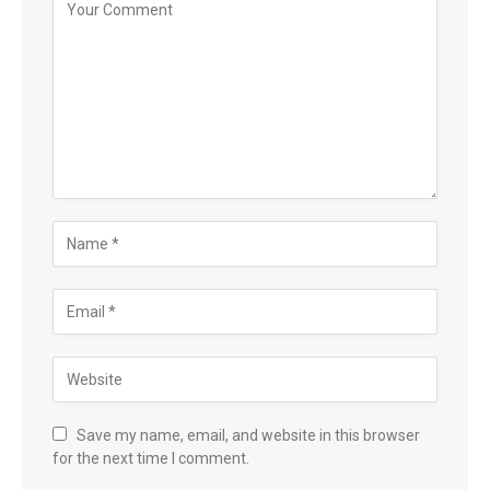
Save my name, email, and website in this browser
for the next time I comment.