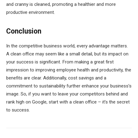
and cranny is cleaned, promoting a healthier and more
productive environment.
Conclusion
In the competitive business world, every advantage matters.
A clean office may seem like a small detail, but its impact on
your success is significant. From making a great first
impression to improving employee health and productivity, the
benefits are clear. Additionally, cost savings and a
commitment to sustainability further enhance your business’s
image. So, if you want to leave your competitors behind and
rank high on Google, start with a clean office – it’s the secret
to success.