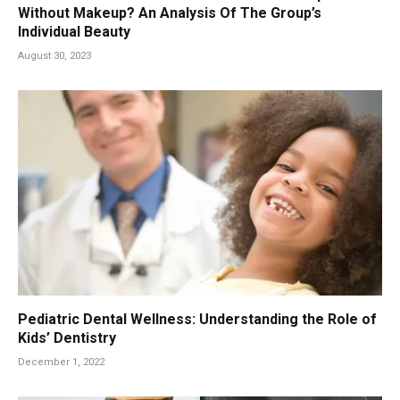
Without Makeup? An Analysis Of The Group’s
Individual Beauty
August 30, 2023
Pediatric Dental Wellness: Understanding the Role of
Kids’ Dentistry
December 1, 2022