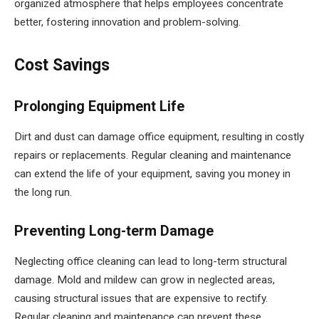
organized atmosphere that helps employees concentrate
better, fostering innovation and problem-solving.
Cost Savings
Prolonging Equipment Life
Dirt and dust can damage office equipment, resulting in costly
repairs or replacements. Regular cleaning and maintenance
can extend the life of your equipment, saving you money in
the long run.
Preventing Long-term Damage
Neglecting office cleaning can lead to long-term structural
damage. Mold and mildew can grow in neglected areas,
causing structural issues that are expensive to rectify.
Regular cleaning and maintenance can prevent these