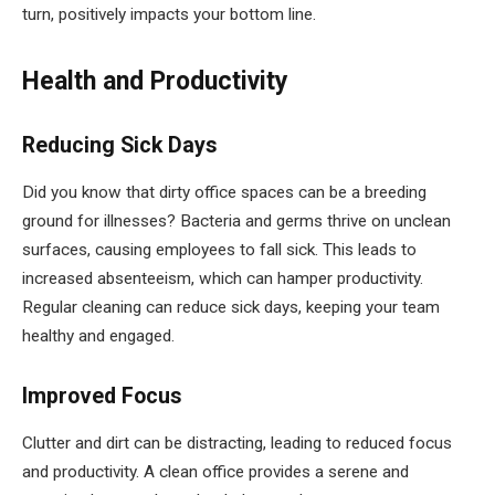
turn, positively impacts your bottom line.
Health and Productivity
Reducing Sick Days
Did you know that dirty office spaces can be a breeding
ground for illnesses? Bacteria and germs thrive on unclean
surfaces, causing employees to fall sick. This leads to
increased absenteeism, which can hamper productivity.
Regular cleaning can reduce sick days, keeping your team
healthy and engaged.
Improved Focus
Clutter and dirt can be distracting, leading to reduced focus
and productivity. A clean office provides a serene and