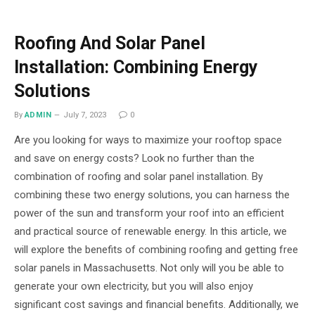
Roofing And Solar Panel
Installation: Combining Energy
Solutions
By
ADMIN
July 7, 2023
0
Are you looking for ways to maximize your rooftop space
and save on energy costs? Look no further than the
combination of roofing and solar panel installation. By
combining these two energy solutions, you can harness the
power of the sun and transform your roof into an efficient
and practical source of renewable energy. In this article, we
will explore the benefits of combining roofing and getting free
solar panels in Massachusetts. Not only will you be able to
generate your own electricity, but you will also enjoy
significant cost savings and financial benefits. Additionally, we