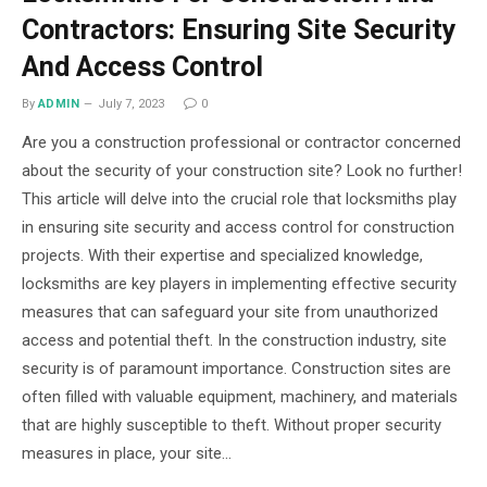
Contractors: Ensuring Site Security
And Access Control
By
ADMIN
July 7, 2023
0
Are you a construction professional or contractor concerned
about the security of your construction site? Look no further!
This article will delve into the crucial role that locksmiths play
in ensuring site security and access control for construction
projects. With their expertise and specialized knowledge,
locksmiths are key players in implementing effective security
measures that can safeguard your site from unauthorized
access and potential theft. In the construction industry, site
security is of paramount importance. Construction sites are
often filled with valuable equipment, machinery, and materials
that are highly susceptible to theft. Without proper security
measures in place, your site…