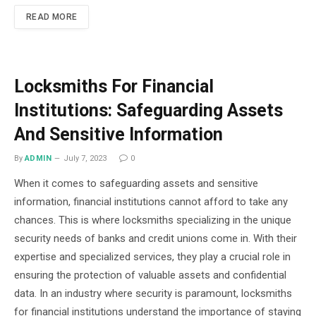
READ MORE
Locksmiths For Financial
Institutions: Safeguarding Assets
And Sensitive Information
By
ADMIN
July 7, 2023
0
When it comes to safeguarding assets and sensitive
information, financial institutions cannot afford to take any
chances. This is where locksmiths specializing in the unique
security needs of banks and credit unions come in. With their
expertise and specialized services, they play a crucial role in
ensuring the protection of valuable assets and confidential
data. In an industry where security is paramount, locksmiths
for financial institutions understand the importance of staying