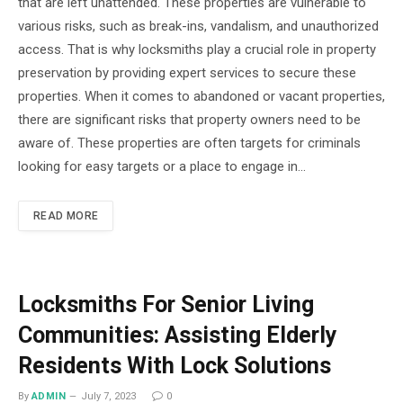
that are left unattended. These properties are vulnerable to
various risks, such as break-ins, vandalism, and unauthorized
access. That is why locksmiths play a crucial role in property
preservation by providing expert services to secure these
properties. When it comes to abandoned or vacant properties,
there are significant risks that property owners need to be
aware of. These properties are often targets for criminals
looking for easy targets or a place to engage in…
READ MORE
Locksmiths For Senior Living
Communities: Assisting Elderly
Residents With Lock Solutions
By
ADMIN
July 7, 2023
0