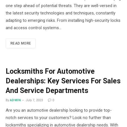
one step ahead of potential threats. They are well-versed in
the latest security technologies and techniques, constantly
adapting to emerging risks. From installing high-security locks
and access control systems…
READ MORE
Locksmiths For Automotive
Dealerships: Key Services For Sales
And Service Departments
By
ADMIN
July 7, 2023
0
Are you an automotive dealership looking to provide top-
notch services to your customers? Look no further than
locksmiths specializing in automotive dealership needs. With