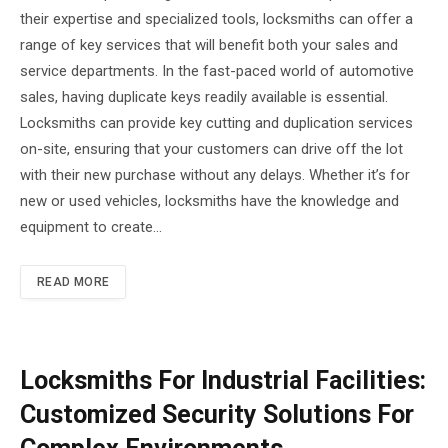
their expertise and specialized tools, locksmiths can offer a
range of key services that will benefit both your sales and
service departments. In the fast-paced world of automotive
sales, having duplicate keys readily available is essential.
Locksmiths can provide key cutting and duplication services
on-site, ensuring that your customers can drive off the lot
with their new purchase without any delays. Whether it’s for
new or used vehicles, locksmiths have the knowledge and
equipment to create…
READ MORE
Locksmiths For Industrial Facilities:
Customized Security Solutions For