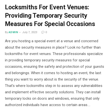
Locksmiths For Event Venues:
Providing Temporary Security
Measures For Special Occasions
By
ADMIN
July 7, 2023
0
Are you hosting a special event at a venue and concerned
about the security measures in place? Look no further than
locksmiths for event venues. These professionals specialize
in providing temporary security measures for special
occasions, ensuring the safety and protection of your guests
and belongings. When it comes to hosting an event, the last
thing you want to worry about is the security of the venue.
That’s where locksmiths step in to assess any vulnerabilities
and implement effective security solutions. They can install
temporary locks on doors and windows, ensuring that only
authorized individuals have access to certain areas.…