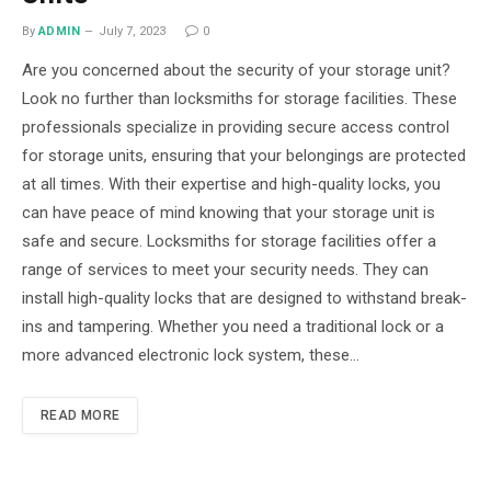
By
ADMIN
July 7, 2023
0
Are you concerned about the security of your storage unit?
Look no further than locksmiths for storage facilities. These
professionals specialize in providing secure access control
for storage units, ensuring that your belongings are protected
at all times. With their expertise and high-quality locks, you
can have peace of mind knowing that your storage unit is
safe and secure. Locksmiths for storage facilities offer a
range of services to meet your security needs. They can
install high-quality locks that are designed to withstand break-
ins and tampering. Whether you need a traditional lock or a
more advanced electronic lock system, these…
READ MORE