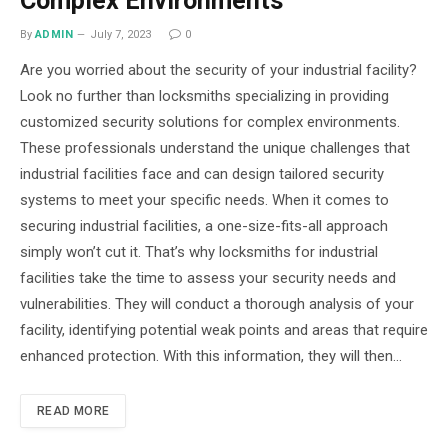
Complex Environments
By
ADMIN
July 7, 2023
0
Are you worried about the security of your industrial facility?
Look no further than locksmiths specializing in providing
customized security solutions for complex environments.
These professionals understand the unique challenges that
industrial facilities face and can design tailored security
systems to meet your specific needs. When it comes to
securing industrial facilities, a one-size-fits-all approach
simply won’t cut it. That’s why locksmiths for industrial
facilities take the time to assess your security needs and
vulnerabilities. They will conduct a thorough analysis of your
facility, identifying potential weak points and areas that require
enhanced protection. With this information, they will then…
READ MORE