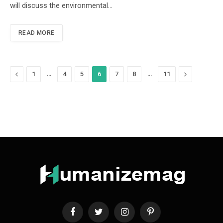
will discuss the environmental…
READ MORE
Previous
…
…
Next
1
4
5
6
7
8
11
Facebook
Twitter
Instagram
Pinterest