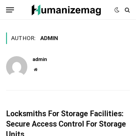
mecum
mecum
mecum
indian
indian
indian
porn
porn
porn
sex
sex
sex
list
list
list
movies
movies
movies
1
2
3
list
list
list
1
2
3
AUTHOR:
ADMIN
admin
Website
Locksmiths For Storage Facilities:
Secure Access Control For Storage
Units