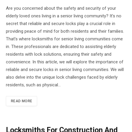
Are you concerned about the safety and security of your
elderly loved ones living in a senior living community? It’s no
secret that reliable and secure locks play a crucial role in
providing peace of mind for both residents and their families.
That’s where locksmiths for senior living communities come
in. These professionals are dedicated to assisting elderly
residents with lock solutions, ensuring their safety and
convenience. In this article, we will explore the importance of
reliable and secure locks in senior living communities. We will
also delve into the unique lock challenges faced by elderly
residents, such as physical…
READ MORE
Locksmiths For Construction And