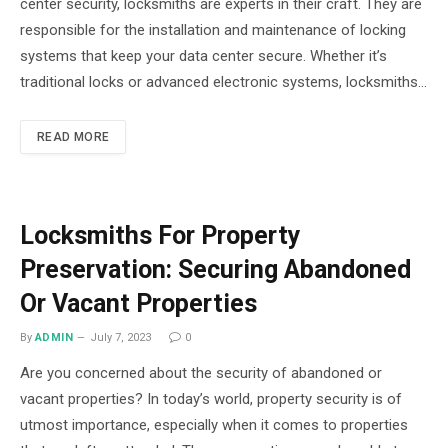
center security, locksmiths are experts in their craft. They are
responsible for the installation and maintenance of locking
systems that keep your data center secure. Whether it’s
traditional locks or advanced electronic systems, locksmiths…
READ MORE
Locksmiths For Property
Preservation: Securing Abandoned
Or Vacant Properties
By
ADMIN
July 7, 2023
0
Are you concerned about the security of abandoned or
vacant properties? In today’s world, property security is of
utmost importance, especially when it comes to properties