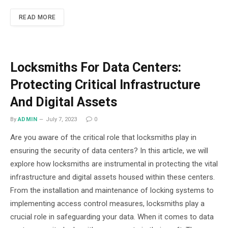
READ MORE
Locksmiths For Data Centers:
Protecting Critical Infrastructure
And Digital Assets
By
ADMIN
July 7, 2023
0
Are you aware of the critical role that locksmiths play in
ensuring the security of data centers? In this article, we will
explore how locksmiths are instrumental in protecting the vital
infrastructure and digital assets housed within these centers.
From the installation and maintenance of locking systems to
implementing access control measures, locksmiths play a
crucial role in safeguarding your data. When it comes to data