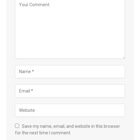
Save my name, email, and website in this browser
for the next time I comment.