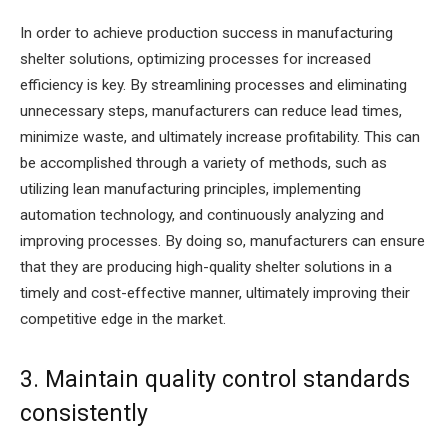
In order to achieve production success in manufacturing
shelter solutions, optimizing processes for increased
efficiency is key. By streamlining processes and eliminating
unnecessary steps, manufacturers can reduce lead times,
minimize waste, and ultimately increase profitability. This can
be accomplished through a variety of methods, such as
utilizing lean manufacturing principles, implementing
automation technology, and continuously analyzing and
improving processes. By doing so, manufacturers can ensure
that they are producing high-quality shelter solutions in a
timely and cost-effective manner, ultimately improving their
competitive edge in the market.
3. Maintain quality control standards
consistently