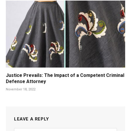
Justice Prevails: The Impact of a Competent Criminal
Defense Attorney
November 18, 2022
LEAVE A REPLY