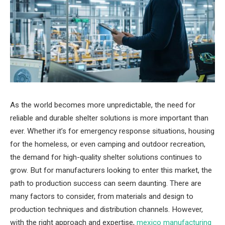
As the world becomes more unpredictable, the need for
reliable and durable shelter solutions is more important than
ever. Whether it’s for emergency response situations, housing
for the homeless, or even camping and outdoor recreation,
the demand for high-quality shelter solutions continues to
grow. But for manufacturers looking to enter this market, the
path to production success can seem daunting. There are
many factors to consider, from materials and design to
production techniques and distribution channels. However,
with the right approach and expertise,
mexico manufacturing