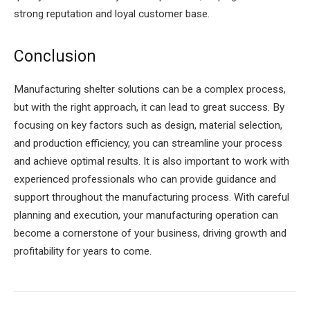
strong reputation and loyal customer base.
Conclusion
Manufacturing shelter solutions can be a complex process,
but with the right approach, it can lead to great success. By
focusing on key factors such as design, material selection,
and production efficiency, you can streamline your process
and achieve optimal results. It is also important to work with
experienced professionals who can provide guidance and
support throughout the manufacturing process. With careful
planning and execution, your manufacturing operation can
become a cornerstone of your business, driving growth and
profitability for years to come.