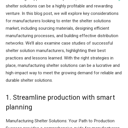
shelter solutions can be a highly profitable and rewarding
venture. In this blog post, we will explore key considerations
for manufacturers looking to enter the shelter solutions
market, including sourcing materials, designing efficient
manufacturing processes, and building effective distribution
networks. We’ll also examine case studies of successful
shelter solution manufacturers, highlighting their best
practices and lessons learned. With the right strategies in
place, manufacturing shelter solutions can be a lucrative and
high-impact way to meet the growing demand for reliable and
durable shelter solutions.
1. Streamline production with smart
planning
Manufacturing Shelter Solutions: Your Path to Production