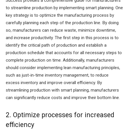
Success provides a comprehensive guide for manufacturers
to streamline production by implementing smart planning. One
key strategy is to optimize the manufacturing process by
carefully planning each step of the production line. By doing
so, manufacturers can reduce waste, minimize downtime,
and increase productivity. The first step in this process is to
identify the critical path of production and establish a
production schedule that accounts for all necessary steps to
complete production on time. Additionally, manufacturers
should consider implementing lean manufacturing principles,
such as just-in-time inventory management, to reduce
excess inventory and improve overall efficiency. By
streamlining production with smart planning, manufacturers
can significantly reduce costs and improve their bottom line.
2. Optimize processes for increased
efficiency