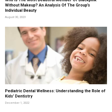
Without Makeup? An Analysis Of The Group’s
Individual Beauty
August 30, 2023
Pediatric Dental Wellness: Understanding the Role of
Kids’ Dentistry
December 1, 2022