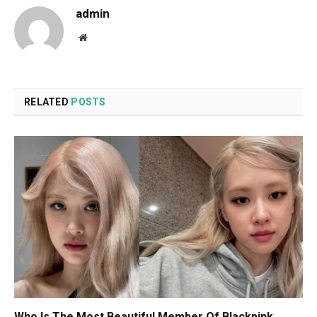
admin
Website
RELATED
POSTS
Who Is The Most Beautiful Member Of Blackpink