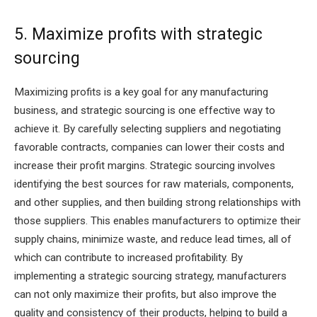
5. Maximize profits with strategic
sourcing
Maximizing profits is a key goal for any manufacturing
business, and strategic sourcing is one effective way to
achieve it. By carefully selecting suppliers and negotiating
favorable contracts, companies can lower their costs and
increase their profit margins. Strategic sourcing involves
identifying the best sources for raw materials, components,
and other supplies, and then building strong relationships with
those suppliers. This enables manufacturers to optimize their
supply chains, minimize waste, and reduce lead times, all of
which can contribute to increased profitability. By
implementing a strategic sourcing strategy, manufacturers
can not only maximize their profits, but also improve the
quality and consistency of their products, helping to build a