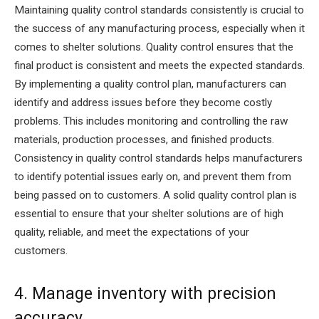
Maintaining quality control standards consistently is crucial to
the success of any manufacturing process, especially when it
comes to shelter solutions. Quality control ensures that the
final product is consistent and meets the expected standards.
By implementing a quality control plan, manufacturers can
identify and address issues before they become costly
problems. This includes monitoring and controlling the raw
materials, production processes, and finished products.
Consistency in quality control standards helps manufacturers
to identify potential issues early on, and prevent them from
being passed on to customers. A solid quality control plan is
essential to ensure that your shelter solutions are of high
quality, reliable, and meet the expectations of your
customers.
4. Manage inventory with precision
accuracy