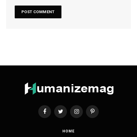
Facebook
Twitter
Instagram
Pinterest
HOME