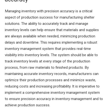
Managing inventory with precision accuracy is a critical
aspect of production success for manufacturing shelter
solutions. The ability to accurately track and manage
inventory levels can help ensure that materials and supplies
are always available when needed, minimizing production
delays and downtime. This requires implementing a robust
inventory management system that provides real-time
visibility into inventory levels. The system should be able to
track inventory levels at every stage of the production
process, from raw materials to finished products. By
maintaining accurate inventory records, manufacturers can
optimize their production processes and minimize waste,
reducing costs and increasing profitability. It is imperative to
implement a comprehensive inventory management system
to ensure precision accuracy in inventory management and to
achieve production success.