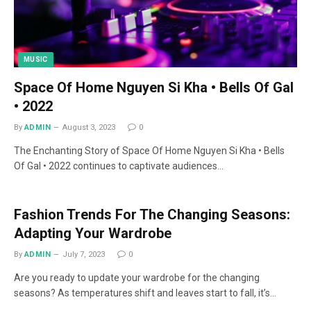
MUSIC
Space Of Home Nguyen Si Kha • Bells Of Gal
• 2022
By
ADMIN
August 3, 2023
0
The Enchanting Story of Space Of Home Nguyen Si Kha • Bells
Of Gal • 2022 continues to captivate audiences…
Fashion Trends For The Changing Seasons:
Adapting Your Wardrobe
By
ADMIN
July 7, 2023
0
Are you ready to update your wardrobe for the changing
seasons? As temperatures shift and leaves start to fall, it’s…