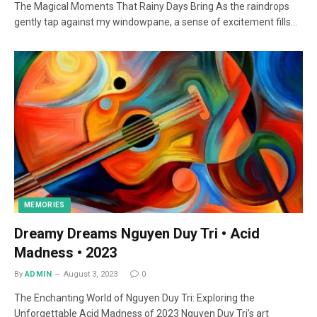
The Magical Moments That Rainy Days Bring As the raindrops
gently tap against my windowpane, a sense of excitement fills…
MEMORIES
Dreamy Dreams Nguyen Duy Tri • Acid
Madness • 2023
By
ADMIN
August 3, 2023
0
The Enchanting World of Nguyen Duy Tri: Exploring the
Unforgettable Acid Madness of 2023 Nguyen Duy Tri’s art