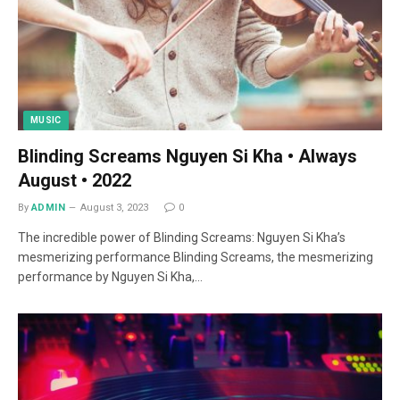
MUSIC
Blinding Screams Nguyen Si Kha • Always
August • 2022
By
ADMIN
August 3, 2023
0
The incredible power of Blinding Screams: Nguyen Si Kha’s
mesmerizing performance Blinding Screams, the mesmerizing
performance by Nguyen Si Kha,…