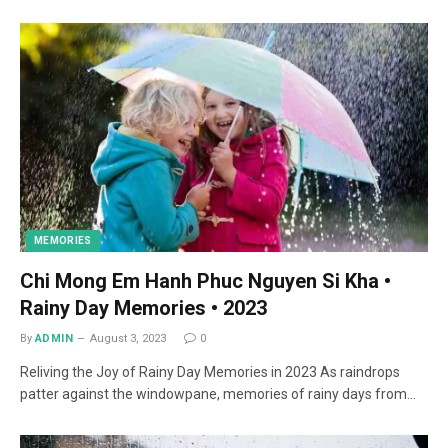
MEMORIES
Chi Mong Em Hanh Phuc Nguyen Si Kha •
Rainy Day Memories • 2023
By
ADMIN
August 3, 2023
0
Reliving the Joy of Rainy Day Memories in 2023 As raindrops
patter against the windowpane, memories of rainy days from…