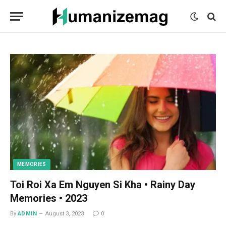
mecum
mecum
mecum
indian
indian
indian
porn
porn
porn
sex
sex
sex
list
list
list
movies
movies
movies
1
2
3
list
list
list
1
2
3
MEMORIES
Toi Roi Xa Em Nguyen Si Kha • Rainy Day
Memories • 2023
By
ADMIN
August 3, 2023
0