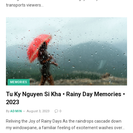
transports viewers…
MEMORIES
Tu Ky Nguyen Si Kha • Rainy Day Memories •
2023
By
ADMIN
August 3, 2023
0
Reliving the Joy of Rainy Days As the raindrops cascade down
my windowpane, a familiar feeling of excitement washes over…