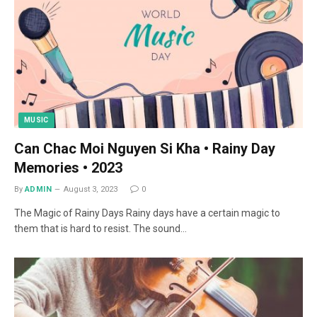
MUSIC
Can Chac Moi Nguyen Si Kha • Rainy Day
Memories • 2023
By
ADMIN
August 3, 2023
0
The Magic of Rainy Days Rainy days have a certain magic to
them that is hard to resist. The sound…