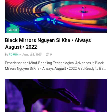
MUSIC
Black Mirrors Nguyen Si Kha • Always
August • 2022
By
ADMIN
August 3, 2023
0
Experience the Mind-Boggling Technological Advances in Black
Mirrors Nguyen Si Kha • Always August • 2022: Get Ready to Be…