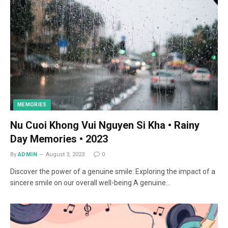
MEMORIES
Nu Cuoi Khong Vui Nguyen Si Kha • Rainy
Day Memories • 2023
By
ADMIN
August 3, 2023
0
Discover the power of a genuine smile: Exploring the impact of a
sincere smile on our overall well-being A genuine…