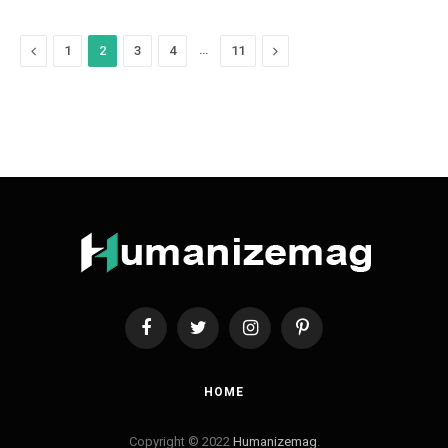
Previous
…
Next
1
2
3
4
11
Facebook
Twitter
Instagram
Pinterest
HOME
Copyright © 2022
Humanizemag
.