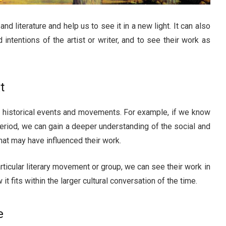
and literature and help us to see it in a new light. It can also
intentions of the artist or writer, and to see their work as
t
of historical events and movements. For example, if we know
 period, we can gain a deeper understanding of the social and
hat may have influenced their work.
articular literary movement or group, we can see their work in
 fits within the larger cultural conversation of the time.
e