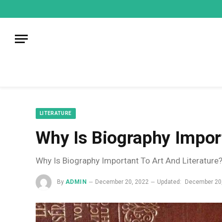
mecum
mecum
mecum
indian
indian
indian
porn
porn
porn
sex
sex
sex
list
list
list
movies
movies
movies
1
2
3
list
list
list
1
2
3
LITERATURE
Why Is Biography Import
Why Is Biography Important To Art And Literature
By
ADMIN
December 20, 2022
Updated:
December 20