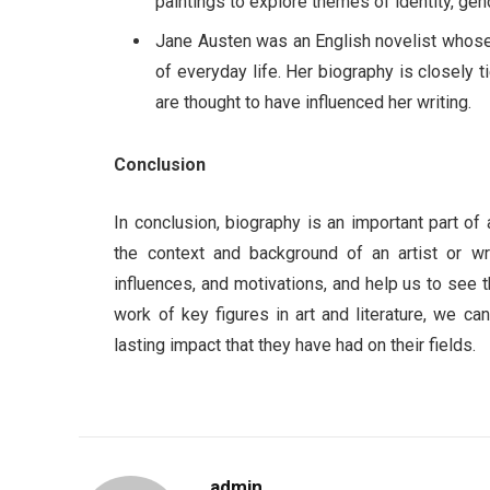
paintings to explore themes of identity, gend
Jane Austen was an English novelist whose 
of everyday life. Her biography is closely 
are thought to have influenced her writing.
Conclusion
In conclusion, biography is an important part of 
the context and background of an artist or writ
influences, and motivations, and help us to see t
work of key figures in art and literature, we ca
lasting impact that they have had on their fields.
admin