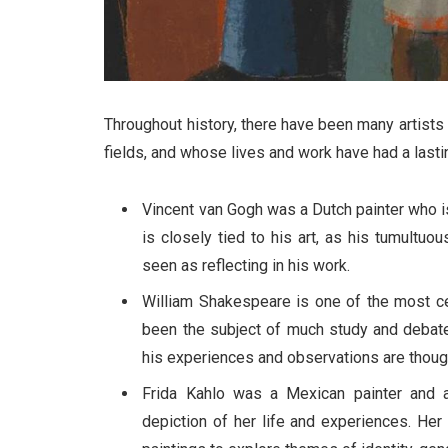
Throughout history, there have been many artists 
fields, and whose lives and work have had a lasti
Vincent van Gogh was a Dutch painter who is
is closely tied to his art, as his tumultuo
seen as reflecting in his work.
William Shakespeare is one of the most cel
been the subject of much study and debate
his experiences and observations are though
Frida Kahlo was a Mexican painter and 
depiction of her life and experiences. Her 