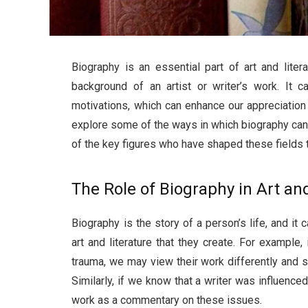
Biography is an essential part of art and lite
background of an artist or writer’s work. It ca
motivations, which can enhance our appreciation a
explore some of the ways in which biography can 
of the key figures who have shaped these fields t
The Role of Biography in Art an
Biography is the story of a person’s life, and it 
art and literature that they create. For example,
trauma, we may view their work differently and s
Similarly, if we know that a writer was influence
work as a commentary on these issues.