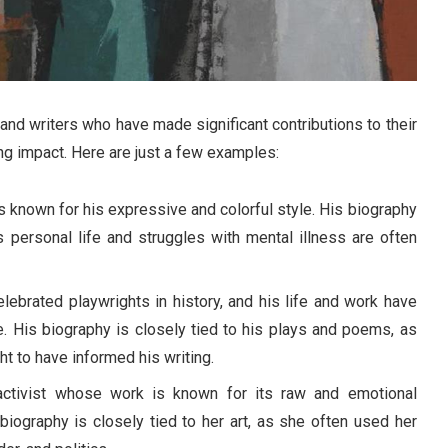
and writers who have made significant contributions to their
ng impact. Here are just a few examples:
 known for his expressive and colorful style. His biography
us personal life and struggles with mental illness are often
ebrated playwrights in history, and his life and work have
. His biography is closely tied to his plays and poems, as
t to have informed his writing.
activist whose work is known for its raw and emotional
biography is closely tied to her art, as she often used her