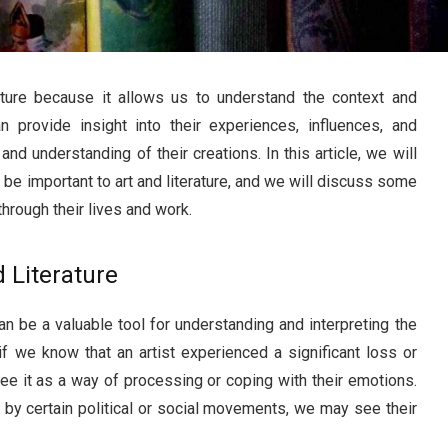
rature because it allows us to understand the context and
n provide insight into their experiences, influences, and
nd understanding of their creations. In this article, we will
be important to art and literature, and we will discuss some
hrough their lives and work.
d Literature
can be a valuable tool for understanding and interpreting the
 if we know that an artist experienced a significant loss or
ee it as a way of processing or coping with their emotions.
d by certain political or social movements, we may see their