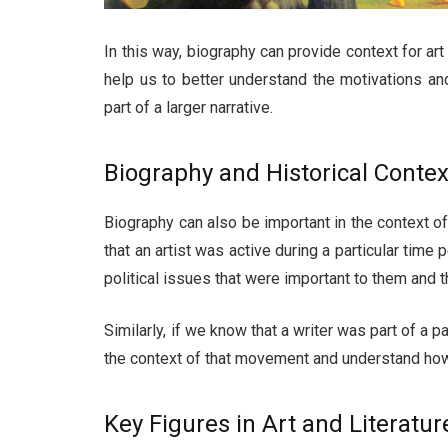
In this way, biography can provide context for art 
help us to better understand the motivations and 
part of a larger narrative.
Biography and Historical Contex
Biography can also be important in the context 
that an artist was active during a particular time
political issues that were important to them and t
Similarly, if we know that a writer was part of a p
the context of that movement and understand how it
Key Figures in Art and Literatur