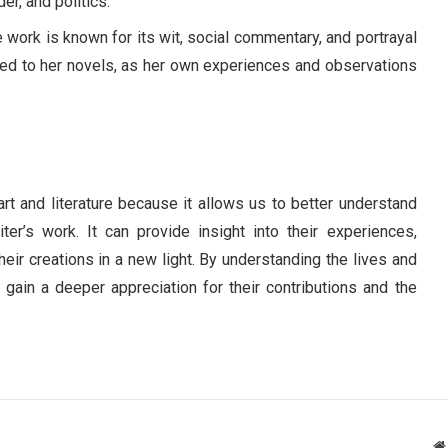
er, and politics.
work is known for its wit, social commentary, and portrayal
tied to her novels, as her own experiences and observations
art and literature because it allows us to better understand
er’s work. It can provide insight into their experiences,
heir creations in a new light. By understanding the lives and
n gain a deeper appreciation for their contributions and the