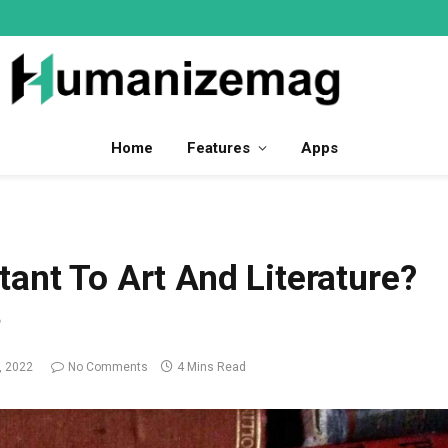
Home
Features
Apps
ant To Art And Literature?
?
, 2022
No Comments
4 Mins Read