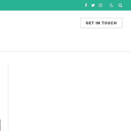
Facebook
Twitter
Instagram
GET IN TOUCH