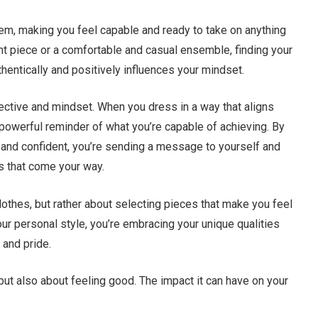
teem, making you feel capable and ready to take on anything
nt piece or a comfortable and casual ensemble, finding your
hentically and positively influences your mindset.
pective and mindset. When you dress in a way that aligns
a powerful reminder of what you’re capable of achieving. By
and confident, you’re sending a message to yourself and
es that come your way.
clothes, but rather about selecting pieces that make you feel
our personal style, you’re embracing your unique qualities
 and pride.
but also about feeling good. The impact it can have on your