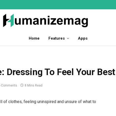
Home
Features
Apps
: Dressing To Feel Your Best
o Comments
8 Mins Read
ull of clothes, feeling uninspired and unsure of what to