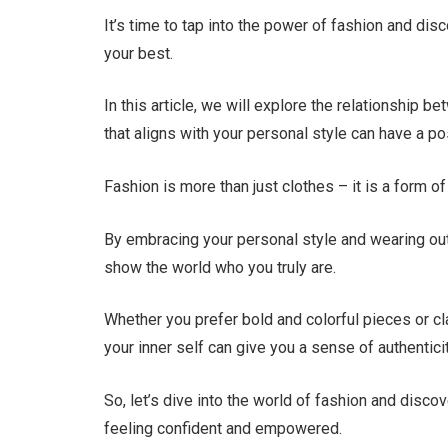
It’s time to tap into the power of fashion and di
your best.
In this article, we will explore the relationship
that aligns with your personal style can have a 
Fashion is more than just clothes – it is a form
By embracing your personal style and wearing ou
show the world who you truly are.
Whether you prefer bold and colorful pieces or cl
your inner self can give you a sense of authentic
So, let’s dive into the world of fashion and disc
feeling confident and empowered.