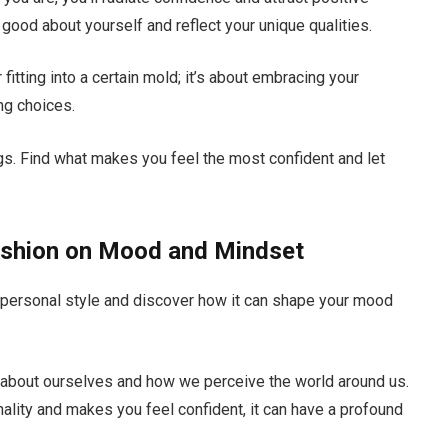
good about yourself and reflect your unique qualities.
fitting into a certain mold; it’s about embracing your
ing choices.
ngs. Find what makes you feel the most confident and let
ashion on Mood and Mindset
 personal style and discover how it can shape your mood
 about ourselves and how we perceive the world around us.
ality and makes you feel confident, it can have a profound