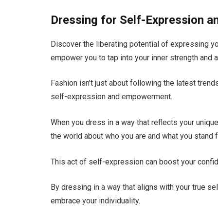
Dressing for Self-Expression
Discover the liberating potential of expressing y
empower you to tap into your inner strength and au
Fashion isn’t just about following the latest trend
self-expression and empowerment.
When you dress in a way that reflects your unique
the world about who you are and what you stand f
This act of self-expression can boost your confi
By dressing in a way that aligns with your true se
embrace your individuality.