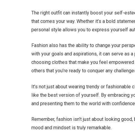
The right outfit can instantly boost your self-es
that comes your way. Whether it’s a bold stateme
personal style allows you to express yourself aut
Fashion also has the ability to change your pers
with your goals and aspirations, it can serve as 
choosing clothes that make you feel empowered 
others that you’re ready to conquer any challeng
It’s not just about wearing trendy or fashionable 
like the best version of yourself. By embracing y
and presenting them to the world with confidence
Remember, fashion isn’t just about looking good, 
mood and mindset is truly remarkable.