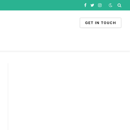
Facebook
Twitter
Instagram
GET IN TOUCH