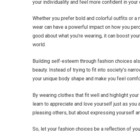
your individuality and feel more confident in your
Whether you prefer bold and colorful outfits or a
wear can have a powerful impact on how you perc
good about what you’re wearing, it can boost you
world.
Building self-esteem through fashion choices al
beauty. Instead of trying to fit into society’s narr
your unique body shape and make you feel comfor
By wearing clothes that fit well and highlight you
learn to appreciate and love yourself just as you
pleasing others, but about expressing yourself an
So, let your fashion choices be a reflection of y