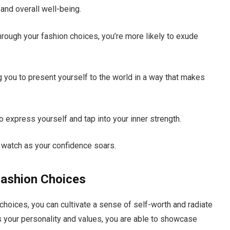
and overall well-being.
ough your fashion choices, you’re more likely to exude
 you to present yourself to the world in a way that makes
 express yourself and tap into your inner strength.
d watch as your confidence soars.
Fashion Choices
choices, you can cultivate a sense of self-worth and radiate
ts your personality and values, you are able to showcase