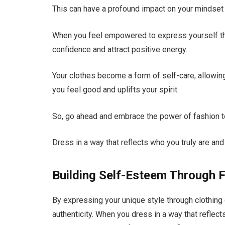
This can have a profound impact on your mindset 
When you feel empowered to express yourself thr
confidence and attract positive energy.
Your clothes become a form of self-care, allowing
you feel good and uplifts your spirit.
So, go ahead and embrace the power of fashion to
Dress in a way that reflects who you truly are an
Building Self-Esteem Through 
By expressing your unique style through clothing 
authenticity. When you dress in a way that reflec