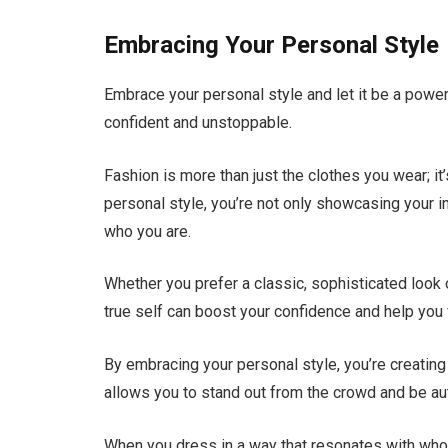
Embracing Your Personal Style
Embrace your personal style and let it be a power
confident and unstoppable.
Fashion is more than just the clothes you wear; 
personal style, you’re not only showcasing your i
who you are.
Whether you prefer a classic, sophisticated look 
true self can boost your confidence and help you 
By embracing your personal style, you’re creating 
allows you to stand out from the crowd and be aut
When you dress in a way that resonates with who y