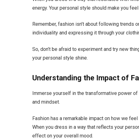
energy. Your personal style should make you feel 
Remember, fashion isn’t about following trends or 
individuality and expressing it through your cloth
So, don’t be afraid to experiment and try new thi
your personal style shine.
Understanding the Impact of F
Immerse yourself in the transformative power of
and mindset.
Fashion has a remarkable impact on how we feel
When you dress in a way that reflects your person
effect on your overall mood.