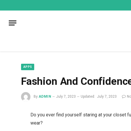
mecum
mecum
mecum
indian
indian
indian
porn
porn
porn
sex
sex
sex
list
list
list
movies
movies
movies
1
2
3
list
list
list
1
2
3
APPS
Fashion And Confidence
By
ADMIN
July 7, 2023
Updated:
July 7, 2023
N
Do you ever find yourself staring at your closet f
wear?