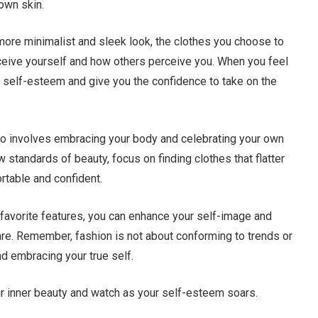
 own skin.
 more minimalist and sleek look, the clothes you choose to
eive yourself and how others perceive you. When you feel
r self-esteem and give you the confidence to take on the
so involves embracing your body and celebrating your own
ow standards of beauty, focus on finding clothes that flatter
table and confident.
r favorite features, you can enhance your self-image and
 are. Remember, fashion is not about conforming to trends or
d embracing your true self.
our inner beauty and watch as your self-esteem soars.