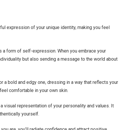
ful expression of your unique identity, making you feel
it’s a form of self-expression. When you embrace your
ndividuality but also sending a message to the world about
or a bold and edgy one, dressing in a way that reflects your
feel comfortable in your own skin.
a visual representation of your personality and values. It
hentically yourself.
ou are, you’ll radiate confidence and attract positive