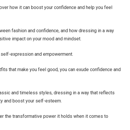
scover how it can boost your confidence and help you feel
 between fashion and confidence, and how dressing in a way
positive impact on your mood and mindset.
 of self-expression and empowerment.
tfits that make you feel good, you can exude confidence and
assic and timeless styles, dressing in a way that reflects
ity and boost your self-esteem.
over the transformative power it holds when it comes to