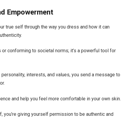
 and Empowerment
our true self through the way you dress and how it can
thenticity.
s or conforming to societal norms; it’s a powerful tool for
 personality, interests, and values, you send a message to
or.
dence and help you feel more comfortable in your own skin.
lf, you’re giving yourself permission to be authentic and