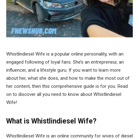
Whistlindiesel Wife is a popular online personality, with an
engaged following of loyal fans. She’s an entrepreneur, an
influencer, and a lifestyle guru. If you want to learn more
about her, what she does, and how to make the most out of
her content, then this comprehensive guide is for you. Read
on to discover all you need to know about Whistlindiesel
Wife!
What is Whistlindiesel Wife?
Whistlindiesel Wife is an online community for wives of diesel