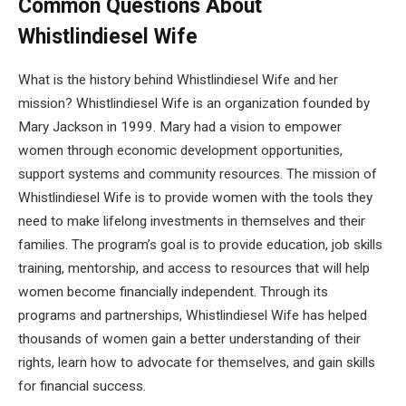
Common Questions About
Whistlindiesel Wife
What is the history behind Whistlindiesel Wife and her
mission? Whistlindiesel Wife is an organization founded by
Mary Jackson in 1999. Mary had a vision to empower
women through economic development opportunities,
support systems and community resources. The mission of
Whistlindiesel Wife is to provide women with the tools they
need to make lifelong investments in themselves and their
families. The program’s goal is to provide education, job skills
training, mentorship, and access to resources that will help
women become financially independent. Through its
programs and partnerships, Whistlindiesel Wife has helped
thousands of women gain a better understanding of their
rights, learn how to advocate for themselves, and gain skills
for financial success.