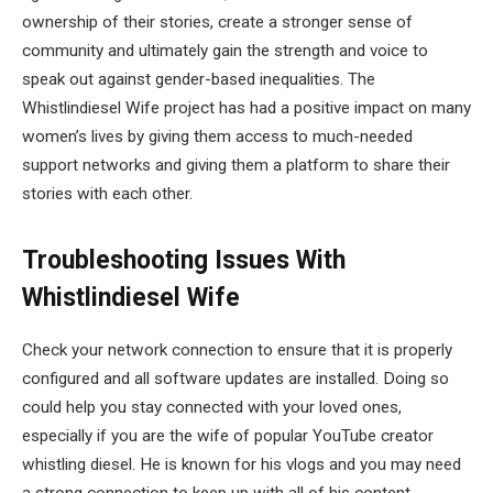
ownership of their stories, create a stronger sense of
community and ultimately gain the strength and voice to
speak out against gender-based inequalities. The
Whistlindiesel Wife project has had a positive impact on many
women’s lives by giving them access to much-needed
support networks and giving them a platform to share their
stories with each other.
Troubleshooting Issues With
Whistlindiesel Wife
Check your network connection to ensure that it is properly
configured and all software updates are installed. Doing so
could help you stay connected with your loved ones,
especially if you are the wife of popular YouTube creator
whistling diesel. He is known for his vlogs and you may need
a strong connection to keep up with all of his content.