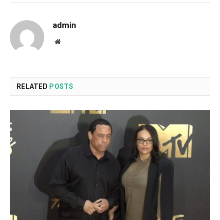
admin
Website
RELATED
POSTS