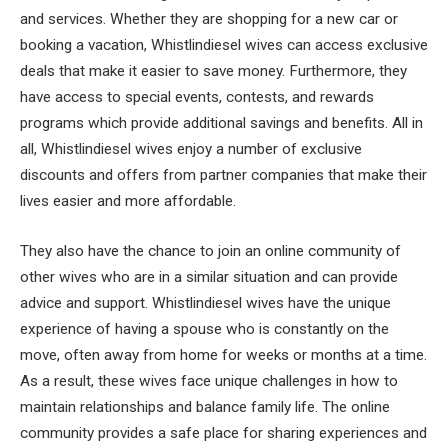
and services. Whether they are shopping for a new car or
booking a vacation, Whistlindiesel wives can access exclusive
deals that make it easier to save money. Furthermore, they
have access to special events, contests, and rewards
programs which provide additional savings and benefits. All in
all, Whistlindiesel wives enjoy a number of exclusive
discounts and offers from partner companies that make their
lives easier and more affordable.
They also have the chance to join an online community of
other wives who are in a similar situation and can provide
advice and support. Whistlindiesel wives have the unique
experience of having a spouse who is constantly on the
move, often away from home for weeks or months at a time.
As a result, these wives face unique challenges in how to
maintain relationships and balance family life. The online
community provides a safe place for sharing experiences and