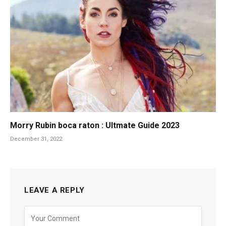
Morry Rubin boca raton : Ultmate Guide 2023
December 31, 2022
LEAVE A REPLY