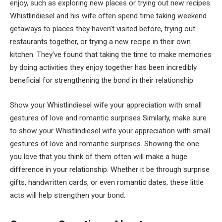
enjoy, such as exploring new places or trying out new recipes.
Whistlindiesel and his wife often spend time taking weekend
getaways to places they haven’t visited before, trying out
restaurants together, or trying a new recipe in their own
kitchen. They’ve found that taking the time to make memories
by doing activities they enjoy together has been incredibly
beneficial for strengthening the bond in their relationship.
Show your Whistlindiesel wife your appreciation with small
gestures of love and romantic surprises Similarly, make sure
to show your Whistlindiesel wife your appreciation with small
gestures of love and romantic surprises. Showing the one
you love that you think of them often will make a huge
difference in your relationship. Whether it be through surprise
gifts, handwritten cards, or even romantic dates, these little
acts will help strengthen your bond.