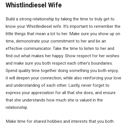
Whistlindiesel Wife
Build a strong relationship by taking the time to truly get to
know your Whistlindiesel wife. It’s important to remember the
little things that mean a lot to her. Make sure you show up on
time, demonstrate your commitment to her and be an
effective communicator. Take the time to listen to her and
find out what makes her happy. Show respect for her wishes
and make sure you both respect each other’s boundaries.
Spend quality time together doing something you both enjoy;
it will deepen your connection, while also reinforcing your love
and understanding of each other. Lastly, never forget to
express your appreciation for all that she does, and ensure
that she understands how much she is valued in the
relationship.
Make time for shared hobbies and interests that you both