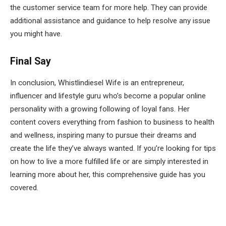
the customer service team for more help. They can provide
additional assistance and guidance to help resolve any issue
you might have.
Final Say
In conclusion, Whistlindiesel Wife is an entrepreneur,
influencer and lifestyle guru who’s become a popular online
personality with a growing following of loyal fans. Her
content covers everything from fashion to business to health
and wellness, inspiring many to pursue their dreams and
create the life they’ve always wanted. If you’re looking for tips
on how to live a more fulfilled life or are simply interested in
learning more about her, this comprehensive guide has you
covered.