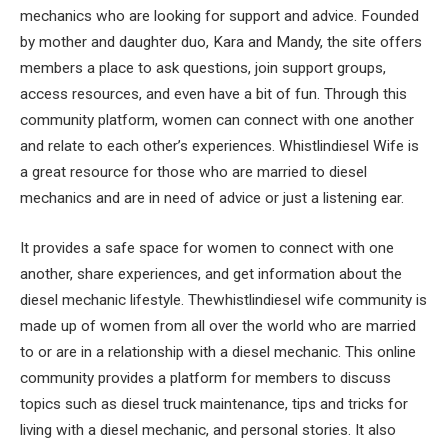
mechanics who are looking for support and advice. Founded
by mother and daughter duo, Kara and Mandy, the site offers
members a place to ask questions, join support groups,
access resources, and even have a bit of fun. Through this
community platform, women can connect with one another
and relate to each other’s experiences. Whistlindiesel Wife is
a great resource for those who are married to diesel
mechanics and are in need of advice or just a listening ear.
It provides a safe space for women to connect with one
another, share experiences, and get information about the
diesel mechanic lifestyle. Thewhistlindiesel wife community is
made up of women from all over the world who are married
to or are in a relationship with a diesel mechanic. This online
community provides a platform for members to discuss
topics such as diesel truck maintenance, tips and tricks for
living with a diesel mechanic, and personal stories. It also