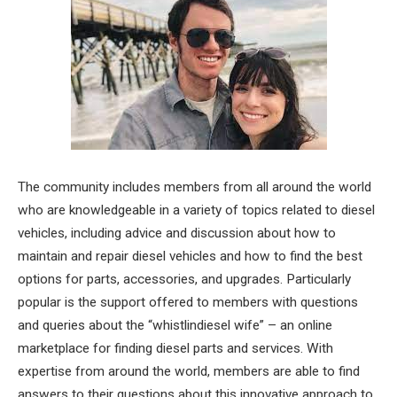
The community includes members from all around the world
who are knowledgeable in a variety of topics related to diesel
vehicles, including advice and discussion about how to
maintain and repair diesel vehicles and how to find the best
options for parts, accessories, and upgrades. Particularly
popular is the support offered to members with questions
and queries about the “whistlindiesel wife” – an online
marketplace for finding diesel parts and services. With
expertise from around the world, members are able to find
answers to their questions about this innovative approach to