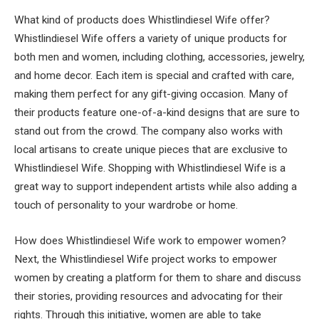
What kind of products does Whistlindiesel Wife offer?
Whistlindiesel Wife offers a variety of unique products for
both men and women, including clothing, accessories, jewelry,
and home decor. Each item is special and crafted with care,
making them perfect for any gift-giving occasion. Many of
their products feature one-of-a-kind designs that are sure to
stand out from the crowd. The company also works with
local artisans to create unique pieces that are exclusive to
Whistlindiesel Wife. Shopping with Whistlindiesel Wife is a
great way to support independent artists while also adding a
touch of personality to your wardrobe or home.
How does Whistlindiesel Wife work to empower women?
Next, the Whistlindiesel Wife project works to empower
women by creating a platform for them to share and discuss
their stories, providing resources and advocating for their
rights. Through this initiative, women are able to take