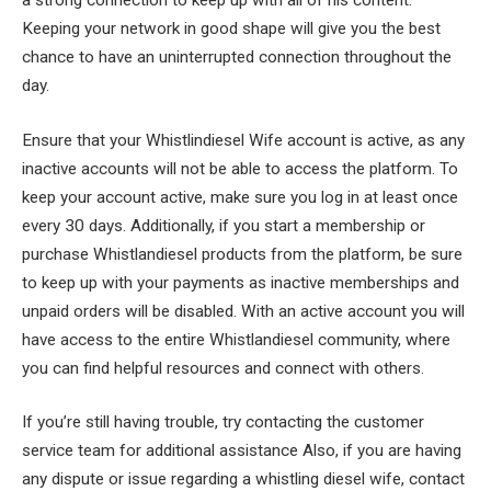
Keeping your network in good shape will give you the best
chance to have an uninterrupted connection throughout the
day.
Ensure that your Whistlindiesel Wife account is active, as any
inactive accounts will not be able to access the platform. To
keep your account active, make sure you log in at least once
every 30 days. Additionally, if you start a membership or
purchase Whistlandiesel products from the platform, be sure
to keep up with your payments as inactive memberships and
unpaid orders will be disabled. With an active account you will
have access to the entire Whistlandiesel community, where
you can find helpful resources and connect with others.
If you’re still having trouble, try contacting the customer
service team for additional assistance Also, if you are having
any dispute or issue regarding a whistling diesel wife, contact