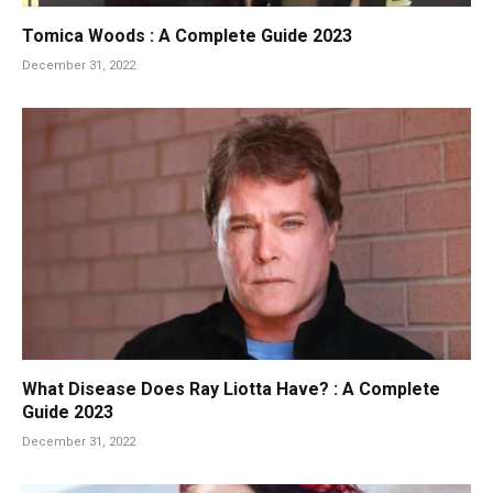
Tomica Woods : A Complete Guide 2023
December 31, 2022
What Disease Does Ray Liotta Have? : A Complete
Guide 2023
December 31, 2022