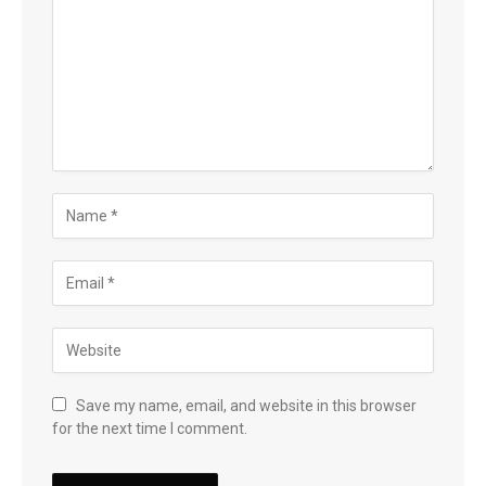
Save my name, email, and website in this browser
for the next time I comment.