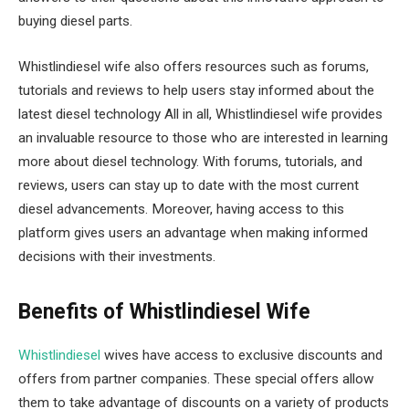
buying diesel parts.
Whistlindiesel wife also offers resources such as forums,
tutorials and reviews to help users stay informed about the
latest diesel technology All in all, Whistlindiesel wife provides
an invaluable resource to those who are interested in learning
more about diesel technology. With forums, tutorials, and
reviews, users can stay up to date with the most current
diesel advancements. Moreover, having access to this
platform gives users an advantage when making informed
decisions with their investments.
Benefits of Whistlindiesel Wife
Whistlindiesel
wives have access to exclusive discounts and
offers from partner companies. These special offers allow
them to take advantage of discounts on a variety of products