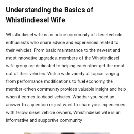
Understanding the Basics of
Whistlindiesel Wife
Whistlindiesel wife is an online community of diesel vehicle
enthusiasts who share advice and experiences related to
their vehicles. From basic maintenance to the newest and
most innovative upgrades, members of the Whistlindiesel
wife group are dedicated to helping each other get the most
out of their vehicles. With a wide variety of topics ranging
from performance modifications to fuel economy, the
member-driven community provides valuable insight and help
when it comes to diesel vehicles. Whether you need an
answer to a question or just want to share your experiences
with fellow diesel vehicle owners, Whistlindiesel wife is an
informative and supportive community.