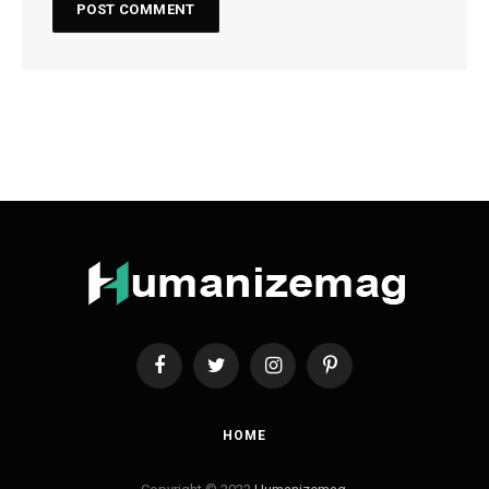
Facebook
Twitter
Instagram
Pinterest
HOME