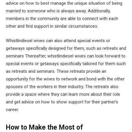
advice on how to best manage the unique situation of being
married to someone who is always away. Additionally,
members in the community are able to connect with each
other and find support in similar circumstances.
Whistlindiesel wives can also attend special events or
getaways specifically designed for them, such as retreats and
seminars Thereafter, whistlindiesel wives can look forward to
special events or getaways specifically tailored for them such
as retreats and seminars. These retreats provide an
opportunity for the wives to network and bond with the other
spouses of the workers in their industry. The retreats also
provide a space where they can learn more about their role
and get advice on how to show support for their partner’s
career.
How to Make the Most of