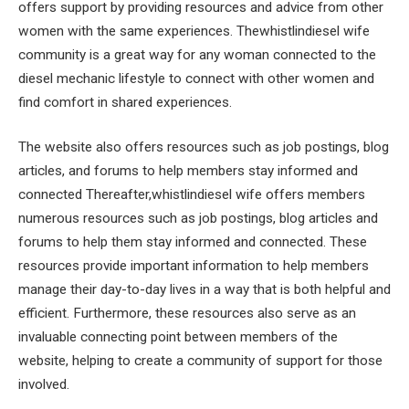
offers support by providing resources and advice from other
women with the same experiences. Thewhistlindiesel wife
community is a great way for any woman connected to the
diesel mechanic lifestyle to connect with other women and
find comfort in shared experiences.
The website also offers resources such as job postings, blog
articles, and forums to help members stay informed and
connected Thereafter,whistlindiesel wife offers members
numerous resources such as job postings, blog articles and
forums to help them stay informed and connected. These
resources provide important information to help members
manage their day-to-day lives in a way that is both helpful and
efficient. Furthermore, these resources also serve as an
invaluable connecting point between members of the
website, helping to create a community of support for those
involved.