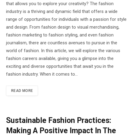
that allows you to explore your creativity? The fashion
industry is a thriving and dynamic field that offers a wide
range of opportunities for individuals with a passion for style
and design. From fashion design to visual merchandising,
fashion marketing to fashion styling, and even fashion
journalism, there are countless avenues to pursue in the
world of fashion. In this article, we will explore the various
fashion careers available, giving you a glimpse into the
exciting and diverse opportunities that await you in the
fashion industry. When it comes to…
READ MORE
Sustainable Fashion Practices:
Making A Positive Impact In The