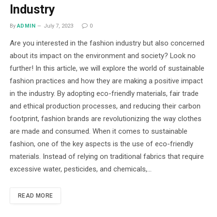
Industry
By
ADMIN
July 7, 2023
0
Are you interested in the fashion industry but also concerned
about its impact on the environment and society? Look no
further! In this article, we will explore the world of sustainable
fashion practices and how they are making a positive impact
in the industry. By adopting eco-friendly materials, fair trade
and ethical production processes, and reducing their carbon
footprint, fashion brands are revolutionizing the way clothes
are made and consumed. When it comes to sustainable
fashion, one of the key aspects is the use of eco-friendly
materials. Instead of relying on traditional fabrics that require
excessive water, pesticides, and chemicals,…
READ MORE