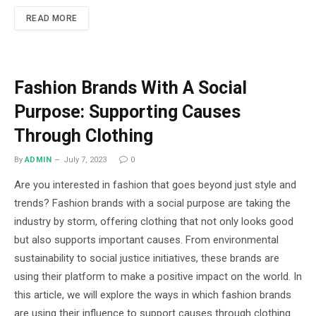
READ MORE
Fashion Brands With A Social
Purpose: Supporting Causes
Through Clothing
By
ADMIN
July 7, 2023
0
Are you interested in fashion that goes beyond just style and
trends? Fashion brands with a social purpose are taking the
industry by storm, offering clothing that not only looks good
but also supports important causes. From environmental
sustainability to social justice initiatives, these brands are
using their platform to make a positive impact on the world. In
this article, we will explore the ways in which fashion brands
are using their influence to support causes through clothing.