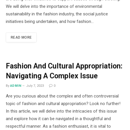
We will delve into the importance of environmental
sustainability in the fashion industry, the social justice
initiatives being undertaken, and how fashion…
READ MORE
Fashion And Cultural Appropriation:
Navigating A Complex Issue
By
ADMIN
July 7, 2023
0
Are you curious about the complex and often controversial
topic of fashion and cultural appropriation? Look no further!
In this article, we will delve into the intricacies of this issue
and explore how it can be navigated in a thoughtful and
respectful manner. As a fashion enthusiast, it is vital to