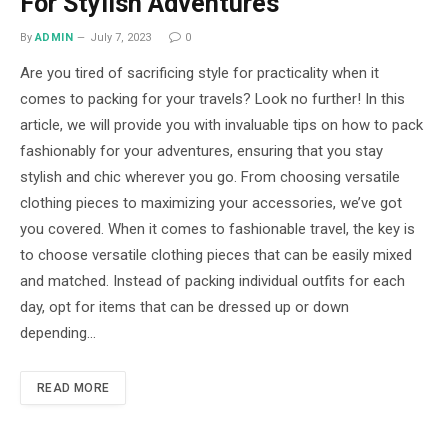
For Stylish Adventures
By
ADMIN
July 7, 2023
0
Are you tired of sacrificing style for practicality when it
comes to packing for your travels? Look no further! In this
article, we will provide you with invaluable tips on how to pack
fashionably for your adventures, ensuring that you stay
stylish and chic wherever you go. From choosing versatile
clothing pieces to maximizing your accessories, we’ve got
you covered. When it comes to fashionable travel, the key is
to choose versatile clothing pieces that can be easily mixed
and matched. Instead of packing individual outfits for each
day, opt for items that can be dressed up or down
depending…
READ MORE