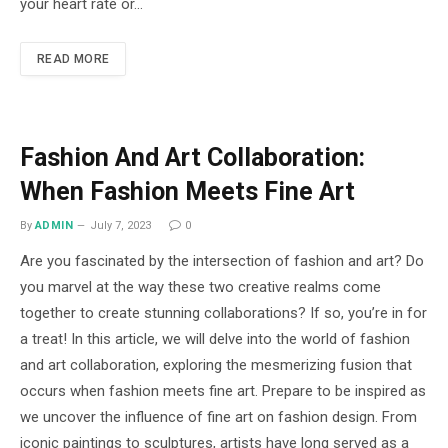
your heart rate or…
READ MORE
Fashion And Art Collaboration:
When Fashion Meets Fine Art
By
ADMIN
July 7, 2023
0
Are you fascinated by the intersection of fashion and art? Do
you marvel at the way these two creative realms come
together to create stunning collaborations? If so, you’re in for
a treat! In this article, we will delve into the world of fashion
and art collaboration, exploring the mesmerizing fusion that
occurs when fashion meets fine art. Prepare to be inspired as
we uncover the influence of fine art on fashion design. From
iconic paintings to sculptures, artists have long served as a