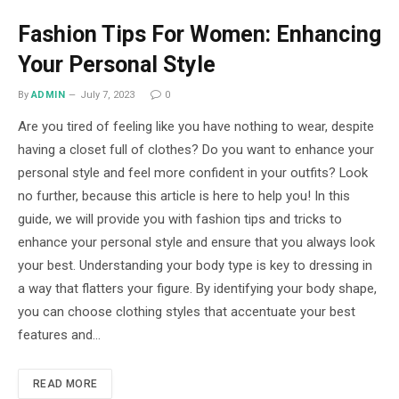
Fashion Tips For Women: Enhancing
Your Personal Style
By
ADMIN
July 7, 2023
0
Are you tired of feeling like you have nothing to wear, despite
having a closet full of clothes? Do you want to enhance your
personal style and feel more confident in your outfits? Look
no further, because this article is here to help you! In this
guide, we will provide you with fashion tips and tricks to
enhance your personal style and ensure that you always look
your best. Understanding your body type is key to dressing in
a way that flatters your figure. By identifying your body shape,
you can choose clothing styles that accentuate your best
features and…
READ MORE