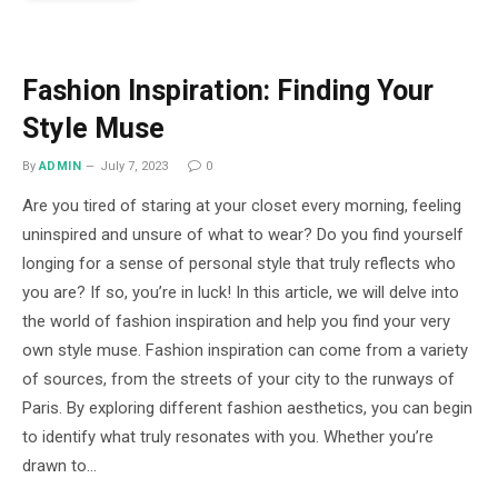
Fashion Inspiration: Finding Your
Style Muse
By
ADMIN
July 7, 2023
0
Are you tired of staring at your closet every morning, feeling
uninspired and unsure of what to wear? Do you find yourself
longing for a sense of personal style that truly reflects who
you are? If so, you’re in luck! In this article, we will delve into
the world of fashion inspiration and help you find your very
own style muse. Fashion inspiration can come from a variety
of sources, from the streets of your city to the runways of
Paris. By exploring different fashion aesthetics, you can begin
to identify what truly resonates with you. Whether you’re
drawn to…