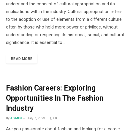
understand the concept of cultural appropriation and its
implications within the industry. Cultural appropriation refers
to the adoption or use of elements from a different culture,
often by those who hold more power or privilege, without
understanding or respecting its historical, social, and cultural
significance. It is essential to…
READ MORE
Fashion Careers: Exploring
Opportunities In The Fashion
Industry
By
ADMIN
July 7, 2023
0
Are you passionate about fashion and looking for a career