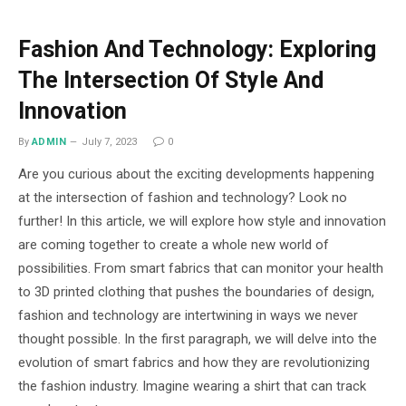
Fashion And Technology: Exploring
The Intersection Of Style And
Innovation
By
ADMIN
July 7, 2023
0
Are you curious about the exciting developments happening
at the intersection of fashion and technology? Look no
further! In this article, we will explore how style and innovation
are coming together to create a whole new world of
possibilities. From smart fabrics that can monitor your health
to 3D printed clothing that pushes the boundaries of design,
fashion and technology are intertwining in ways we never
thought possible. In the first paragraph, we will delve into the
evolution of smart fabrics and how they are revolutionizing
the fashion industry. Imagine wearing a shirt that can track