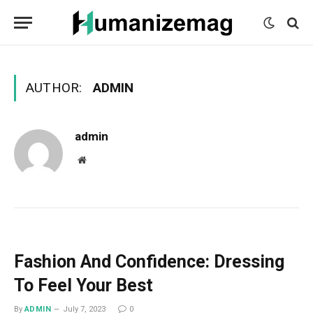
mecum
mecum
mecum
indian
indian
indian
porn
porn
porn
sex
sex
sex
list
list
list
movies
movies
movies
1
2
3
list
list
list
1
2
3
AUTHOR:
ADMIN
admin
Website
Fashion And Confidence: Dressing
To Feel Your Best
By
ADMIN
July 7, 2023
0