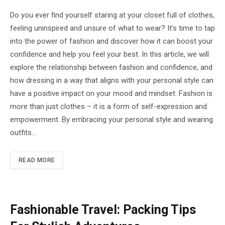
Do you ever find yourself staring at your closet full of clothes,
feeling uninspired and unsure of what to wear? It’s time to tap
into the power of fashion and discover how it can boost your
confidence and help you feel your best. In this article, we will
explore the relationship between fashion and confidence, and
how dressing in a way that aligns with your personal style can
have a positive impact on your mood and mindset. Fashion is
more than just clothes – it is a form of self-expression and
empowerment. By embracing your personal style and wearing
outfits…
READ MORE
Fashionable Travel: Packing Tips