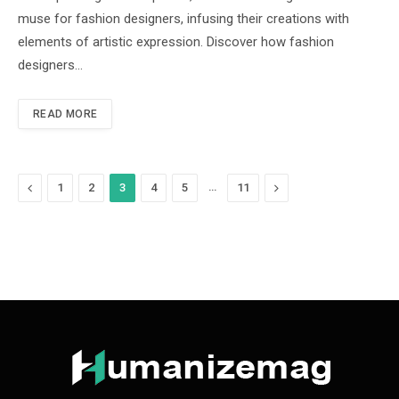
muse for fashion designers, infusing their creations with
elements of artistic expression. Discover how fashion
designers…
READ MORE
Previous
…
Next
1
2
3
4
5
11