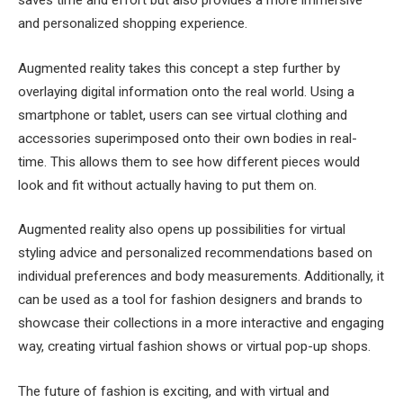
and personalized shopping experience.
Augmented reality takes this concept a step further by
overlaying digital information onto the real world. Using a
smartphone or tablet, users can see virtual clothing and
accessories superimposed onto their own bodies in real-
time. This allows them to see how different pieces would
look and fit without actually having to put them on.
Augmented reality also opens up possibilities for virtual
styling advice and personalized recommendations based on
individual preferences and body measurements. Additionally, it
can be used as a tool for fashion designers and brands to
showcase their collections in a more interactive and engaging
way, creating virtual fashion shows or virtual pop-up shops.
The future of fashion is exciting, and with virtual and