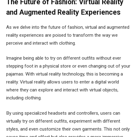
The Future of Fashion: Virtual Reality
and Augmented Reality Experiences
As we delve into the future of fashion, virtual and augmented
reality experiences are poised to transform the way we
perceive and interact with clothing.
Imagine being able to try on different outfits without ever
stepping foot in a physical store or even changing out of your
pajamas. With virtual reality technology, this is becoming a
reality. Virtual reality allows users to enter a digital world
where they can explore and interact with virtual objects,
including clothing.
By using specialized headsets and controllers, users can
virtually try on different outfits, experiment with different
styles, and even customize their own garments. This not only
saves time and effort but also provides a more immersive