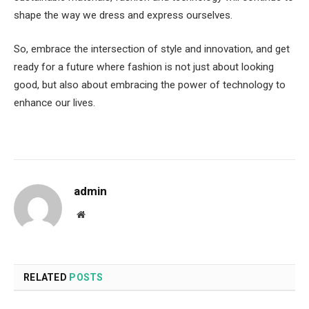
shape the way we dress and express ourselves.
So, embrace the intersection of style and innovation, and get
ready for a future where fashion is not just about looking
good, but also about embracing the power of technology to
enhance our lives.
admin
Website
RELATED
POSTS