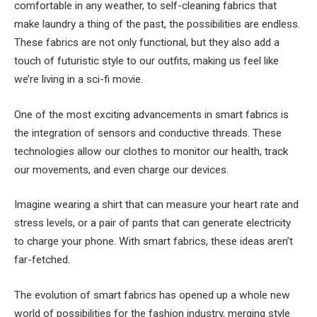
comfortable in any weather, to self-cleaning fabrics that
make laundry a thing of the past, the possibilities are endless.
These fabrics are not only functional, but they also add a
touch of futuristic style to our outfits, making us feel like
we’re living in a sci-fi movie.
One of the most exciting advancements in smart fabrics is
the integration of sensors and conductive threads. These
technologies allow our clothes to monitor our health, track
our movements, and even charge our devices.
Imagine wearing a shirt that can measure your heart rate and
stress levels, or a pair of pants that can generate electricity
to charge your phone. With smart fabrics, these ideas aren’t
far-fetched.
The evolution of smart fabrics has opened up a whole new
world of possibilities for the fashion industry, merging style