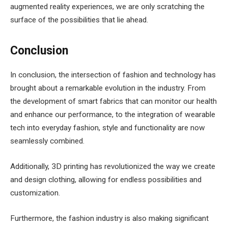
augmented reality experiences, we are only scratching the
surface of the possibilities that lie ahead.
Conclusion
In conclusion, the intersection of fashion and technology has
brought about a remarkable evolution in the industry. From
the development of smart fabrics that can monitor our health
and enhance our performance, to the integration of wearable
tech into everyday fashion, style and functionality are now
seamlessly combined.
Additionally, 3D printing has revolutionized the way we create
and design clothing, allowing for endless possibilities and
customization.
Furthermore, the fashion industry is also making significant