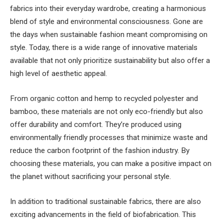
fabrics into their everyday wardrobe, creating a harmonious
blend of style and environmental consciousness. Gone are
the days when sustainable fashion meant compromising on
style. Today, there is a wide range of innovative materials
available that not only prioritize sustainability but also offer a
high level of aesthetic appeal.
From organic cotton and hemp to recycled polyester and
bamboo, these materials are not only eco-friendly but also
offer durability and comfort. They’re produced using
environmentally friendly processes that minimize waste and
reduce the carbon footprint of the fashion industry. By
choosing these materials, you can make a positive impact on
the planet without sacrificing your personal style.
In addition to traditional sustainable fabrics, there are also
exciting advancements in the field of biofabrication. This