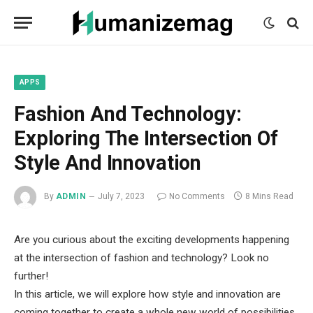
mecum
mecum
mecum
indian
indian
indian
porn
porn
porn
sex
sex
sex
list
list
list
movies
movies
movies
1
2
3
list
list
list
1
2
3
APPS
Fashion And Technology:
Exploring The Intersection Of
Style And Innovation
By
ADMIN
July 7, 2023
No Comments
8 Mins Read
Are you curious about the exciting developments happening
at the intersection of fashion and technology? Look no
further!
In this article, we will explore how style and innovation are
coming together to create a whole new world of possibilities.