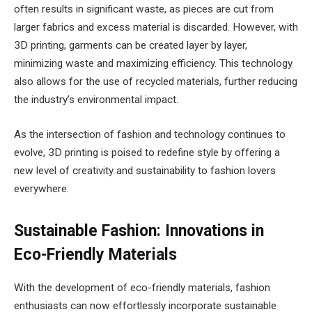
often results in significant waste, as pieces are cut from
larger fabrics and excess material is discarded. However, with
3D printing, garments can be created layer by layer,
minimizing waste and maximizing efficiency. This technology
also allows for the use of recycled materials, further reducing
the industry’s environmental impact.
As the intersection of fashion and technology continues to
evolve, 3D printing is poised to redefine style by offering a
new level of creativity and sustainability to fashion lovers
everywhere.
Sustainable Fashion: Innovations in
Eco-Friendly Materials
With the development of eco-friendly materials, fashion
enthusiasts can now effortlessly incorporate sustainable