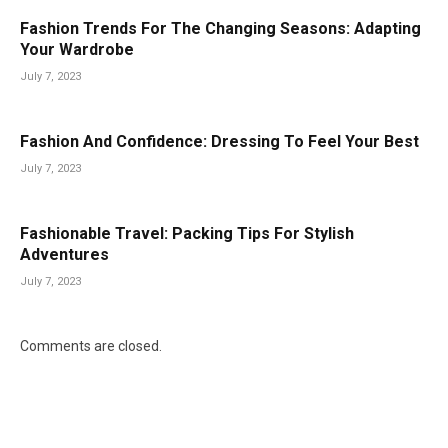
Fashion Trends For The Changing Seasons: Adapting
Your Wardrobe
July 7, 2023
Fashion And Confidence: Dressing To Feel Your Best
July 7, 2023
Fashionable Travel: Packing Tips For Stylish
Adventures
July 7, 2023
Comments are closed.