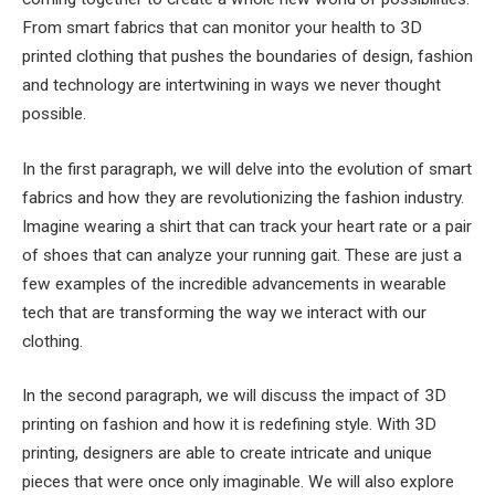
From smart fabrics that can monitor your health to 3D
printed clothing that pushes the boundaries of design, fashion
and technology are intertwining in ways we never thought
possible.
In the first paragraph, we will delve into the evolution of smart
fabrics and how they are revolutionizing the fashion industry.
Imagine wearing a shirt that can track your heart rate or a pair
of shoes that can analyze your running gait. These are just a
few examples of the incredible advancements in wearable
tech that are transforming the way we interact with our
clothing.
In the second paragraph, we will discuss the impact of 3D
printing on fashion and how it is redefining style. With 3D
printing, designers are able to create intricate and unique
pieces that were once only imaginable. We will also explore