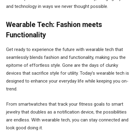
and technology in ways we never thought possible.
Wearable Tech: Fashion meets
Functionality
Get ready to experience the future with wearable tech that
seamlessly blends fashion and functionality, making you the
epitome of effortless style. Gone are the days of clunky
devices that sacrifice style for utility. Today’s wearable tech is
designed to enhance your everyday life while keeping you on-
trend.
From smartwatches that track your fitness goals to smart
jewelry that doubles as a notification device, the possibilities
are endless. With wearable tech, you can stay connected and
look good doing it.