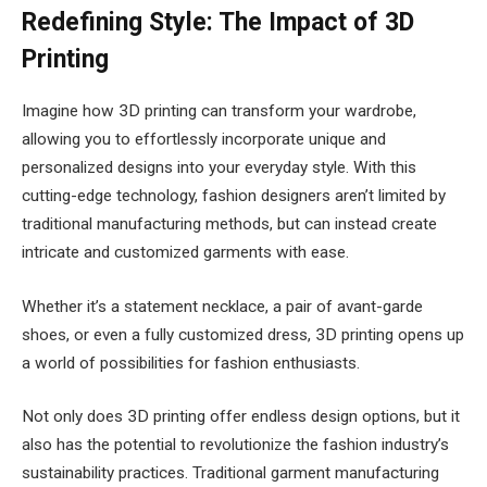
Redefining Style: The Impact of 3D
Printing
Imagine how 3D printing can transform your wardrobe,
allowing you to effortlessly incorporate unique and
personalized designs into your everyday style. With this
cutting-edge technology, fashion designers aren’t limited by
traditional manufacturing methods, but can instead create
intricate and customized garments with ease.
Whether it’s a statement necklace, a pair of avant-garde
shoes, or even a fully customized dress, 3D printing opens up
a world of possibilities for fashion enthusiasts.
Not only does 3D printing offer endless design options, but it
also has the potential to revolutionize the fashion industry’s
sustainability practices. Traditional garment manufacturing