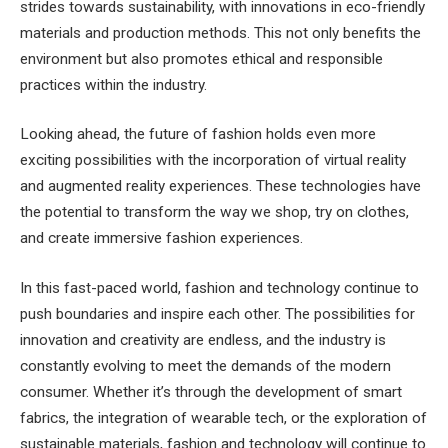
strides towards sustainability, with innovations in eco-friendly
materials and production methods. This not only benefits the
environment but also promotes ethical and responsible
practices within the industry.
Looking ahead, the future of fashion holds even more
exciting possibilities with the incorporation of virtual reality
and augmented reality experiences. These technologies have
the potential to transform the way we shop, try on clothes,
and create immersive fashion experiences.
In this fast-paced world, fashion and technology continue to
push boundaries and inspire each other. The possibilities for
innovation and creativity are endless, and the industry is
constantly evolving to meet the demands of the modern
consumer. Whether it’s through the development of smart
fabrics, the integration of wearable tech, or the exploration of
sustainable materials, fashion and technology will continue to