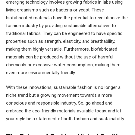
emerging technology involves growing fabrics in labs using
living organisms such as bacteria or yeast. These
biofabricated materials have the potential to revolutionize the
fashion industry by providing sustainable alternatives to
traditional fabrics. They can be engineered to have specific
properties such as strength, elasticity, and breathability,
making them highly versatile. Furthermore, biofabricated
materials can be produced without the use of harmful
chemicals or excessive water consumption, making them
even more environmentally friendly.
With these innovations, sustainable fashion is no longer a
niche trend but a growing movement towards a more
conscious and responsible industry. So, go ahead and
embrace the eco-friendly materials available today, and let
your style be a statement of both fashion and sustainability.