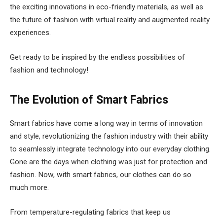
the exciting innovations in eco-friendly materials, as well as
the future of fashion with virtual reality and augmented reality
experiences.
Get ready to be inspired by the endless possibilities of
fashion and technology!
The Evolution of Smart Fabrics
Smart fabrics have come a long way in terms of innovation
and style, revolutionizing the fashion industry with their ability
to seamlessly integrate technology into our everyday clothing.
Gone are the days when clothing was just for protection and
fashion. Now, with smart fabrics, our clothes can do so
much more.
From temperature-regulating fabrics that keep us