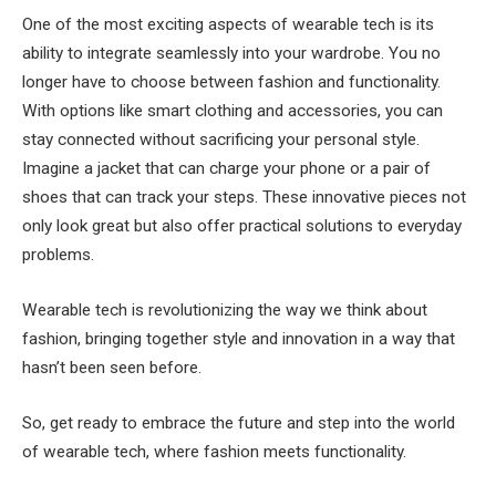
One of the most exciting aspects of wearable tech is its
ability to integrate seamlessly into your wardrobe. You no
longer have to choose between fashion and functionality.
With options like smart clothing and accessories, you can
stay connected without sacrificing your personal style.
Imagine a jacket that can charge your phone or a pair of
shoes that can track your steps. These innovative pieces not
only look great but also offer practical solutions to everyday
problems.
Wearable tech is revolutionizing the way we think about
fashion, bringing together style and innovation in a way that
hasn’t been seen before.
So, get ready to embrace the future and step into the world
of wearable tech, where fashion meets functionality.