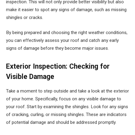
inspection. This will not only provide better visibility but also
make it easier to spot any signs of damage, such as missing
shingles or cracks.
By being prepared and choosing the right weather conditions,
you can effectively assess your roof and catch any early
signs of damage before they become major issues.
Exterior Inspection: Checking for
Visible Damage
Take a moment to step outside and take a look at the exterior
of your home. Specifically, focus on any visible damage to
your roof. Start by examining the shingles. Look for any signs
of cracking, curling, or missing shingles. These are indicators
of potential damage and should be addressed promptly.