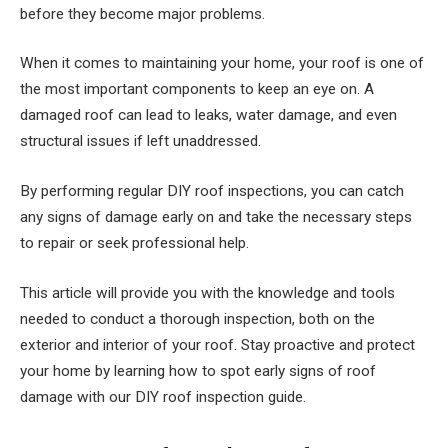
before they become major problems.
When it comes to maintaining your home, your roof is one of
the most important components to keep an eye on. A
damaged roof can lead to leaks, water damage, and even
structural issues if left unaddressed.
By performing regular DIY roof inspections, you can catch
any signs of damage early on and take the necessary steps
to repair or seek professional help.
This article will provide you with the knowledge and tools
needed to conduct a thorough inspection, both on the
exterior and interior of your roof. Stay proactive and protect
your home by learning how to spot early signs of roof
damage with our DIY roof inspection guide.