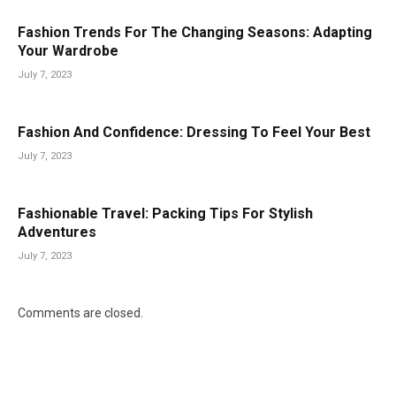
Fashion Trends For The Changing Seasons: Adapting
Your Wardrobe
July 7, 2023
Fashion And Confidence: Dressing To Feel Your Best
July 7, 2023
Fashionable Travel: Packing Tips For Stylish
Adventures
July 7, 2023
Comments are closed.