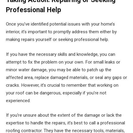
Professional Help
Once you’ve identified potential issues with your home’s
interior, it’s important to promptly address them either by
making repairs yourself or seeking professional help.
If you have the necessary skills and knowledge, you can
attempt to fix the problem on your own. For small leaks or
minor water damage, you may be able to patch up the
affected area, replace damaged materials, or seal any gaps or
cracks. However, it’s crucial to remember that working on
your roof can be dangerous, especially if you’re not
experienced.
If you’re unsure about the extent of the damage or lack the
expertise to handle the repairs, it’s best to call a professional
roofing contractor. They have the necessary tools, materials,