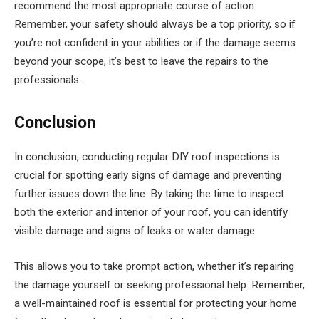
recommend the most appropriate course of action.
Remember, your safety should always be a top priority, so if
you’re not confident in your abilities or if the damage seems
beyond your scope, it’s best to leave the repairs to the
professionals.
Conclusion
In conclusion, conducting regular DIY roof inspections is
crucial for spotting early signs of damage and preventing
further issues down the line. By taking the time to inspect
both the exterior and interior of your roof, you can identify
visible damage and signs of leaks or water damage.
This allows you to take prompt action, whether it’s repairing
the damage yourself or seeking professional help. Remember,
a well-maintained roof is essential for protecting your home