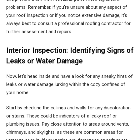
problems. Remember, if you’re unsure about any aspect of
your roof inspection or if you notice extensive damage, it’s
always best to consult a professional roofing contractor for
further assessment and repairs.
Interior Inspection: Identifying Signs of
Leaks or Water Damage
Now, let’s head inside and have a look for any sneaky hints of
leaks or water damage lurking within the cozy confines of
your home.
Start by checking the ceilings and walls for any discoloration
or stains. These could be indicators of a leaky roof or
plumbing issues. Pay close attention to areas around vents,
chimneys, and skylights, as these are common areas for