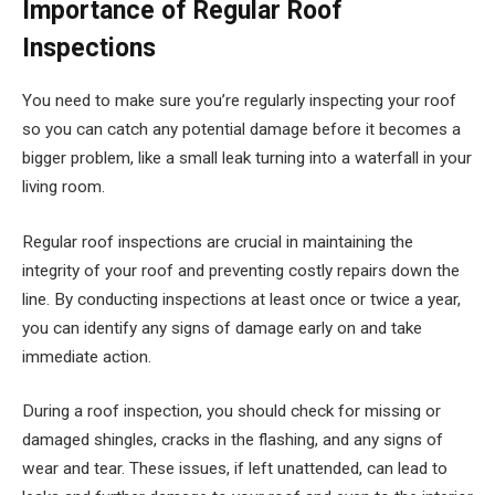
Importance of Regular Roof
Inspections
You need to make sure you’re regularly inspecting your roof
so you can catch any potential damage before it becomes a
bigger problem, like a small leak turning into a waterfall in your
living room.
Regular roof inspections are crucial in maintaining the
integrity of your roof and preventing costly repairs down the
line. By conducting inspections at least once or twice a year,
you can identify any signs of damage early on and take
immediate action.
During a roof inspection, you should check for missing or
damaged shingles, cracks in the flashing, and any signs of
wear and tear. These issues, if left unattended, can lead to