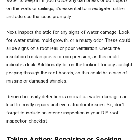
water to seep in. If you notice any dampness or soft spots
on the walls or ceilings, it’s essential to investigate further
and address the issue promptly.
Next, inspect the attic for any signs of water damage. Look
for water stains, mold growth, or a musty odor. These could
all be signs of a roof leak or poor ventilation. Check the
insulation for dampness or compression, as this could
indicate a leak. Additionally, be on the lookout for any sunlight
peeping through the roof boards, as this could be a sign of
missing or damaged shingles.
Remember, early detection is crucial, as water damage can
lead to costly repairs and even structural issues. So, don’t
forget to include an interior inspection in your DIY roof
inspection checklist.
Taking Action: Repairing or Seeking