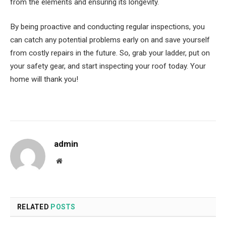
from the elements and ensuring its longevity.
By being proactive and conducting regular inspections, you
can catch any potential problems early on and save yourself
from costly repairs in the future. So, grab your ladder, put on
your safety gear, and start inspecting your roof today. Your
home will thank you!
admin
Website
RELATED
POSTS