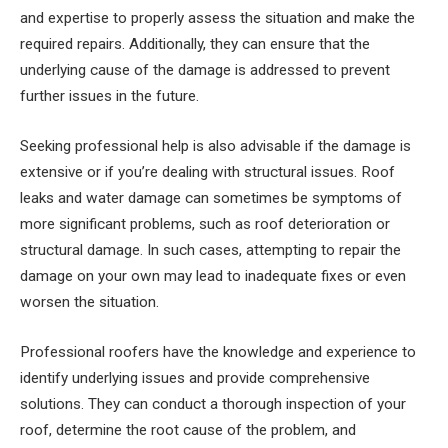
and expertise to properly assess the situation and make the
required repairs. Additionally, they can ensure that the
underlying cause of the damage is addressed to prevent
further issues in the future.
Seeking professional help is also advisable if the damage is
extensive or if you’re dealing with structural issues. Roof
leaks and water damage can sometimes be symptoms of
more significant problems, such as roof deterioration or
structural damage. In such cases, attempting to repair the
damage on your own may lead to inadequate fixes or even
worsen the situation.
Professional roofers have the knowledge and experience to
identify underlying issues and provide comprehensive
solutions. They can conduct a thorough inspection of your
roof, determine the root cause of the problem, and