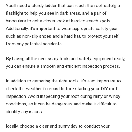
You’ll need a sturdy ladder that can reach the roof safely, a
flashlight to help you see in dark areas, and a pair of
binoculars to get a closer look at hard-to-reach spots.
Additionally, it’s important to wear appropriate safety gear,
such as non-slip shoes and a hard hat, to protect yourself
from any potential accidents.
By having all the necessary tools and safety equipment ready,
you can ensure a smooth and efficient inspection process.
In addition to gathering the right tools, it’s also important to
check the weather forecast before starting your DIY roof
inspection. Avoid inspecting your roof during rainy or windy
conditions, as it can be dangerous and make it difficult to
identify any issues.
Ideally, choose a clear and sunny day to conduct your