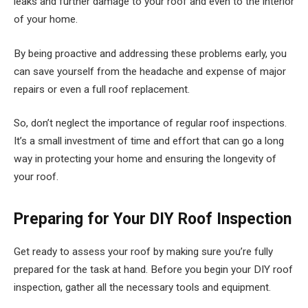
leaks and further damage to your roof and even to the interior
of your home.
By being proactive and addressing these problems early, you
can save yourself from the headache and expense of major
repairs or even a full roof replacement.
So, don’t neglect the importance of regular roof inspections.
It’s a small investment of time and effort that can go a long
way in protecting your home and ensuring the longevity of
your roof.
Preparing for Your DIY Roof Inspection
Get ready to assess your roof by making sure you’re fully
prepared for the task at hand. Before you begin your DIY roof
inspection, gather all the necessary tools and equipment.