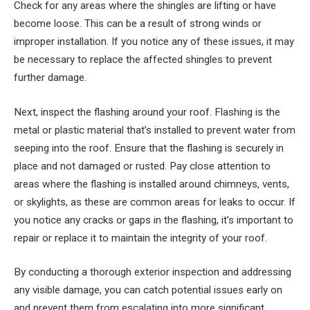
Check for any areas where the shingles are lifting or have
become loose. This can be a result of strong winds or
improper installation. If you notice any of these issues, it may
be necessary to replace the affected shingles to prevent
further damage.
Next, inspect the flashing around your roof. Flashing is the
metal or plastic material that’s installed to prevent water from
seeping into the roof. Ensure that the flashing is securely in
place and not damaged or rusted. Pay close attention to
areas where the flashing is installed around chimneys, vents,
or skylights, as these are common areas for leaks to occur. If
you notice any cracks or gaps in the flashing, it’s important to
repair or replace it to maintain the integrity of your roof.
By conducting a thorough exterior inspection and addressing
any visible damage, you can catch potential issues early on
and prevent them from escalating into more significant