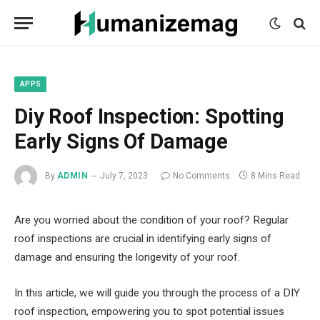
mecum
mecum
mecum
indian
indian
indian
porn
porn
porn
sex
sex
sex
list
list
list
movies
movies
movies
1
2
3
list
list
list
1
2
3
APPS
Diy Roof Inspection: Spotting
Early Signs Of Damage
By
ADMIN
July 7, 2023
No Comments
8 Mins Read
Are you worried about the condition of your roof? Regular
roof inspections are crucial in identifying early signs of
damage and ensuring the longevity of your roof.
In this article, we will guide you through the process of a DIY
roof inspection, empowering you to spot potential issues