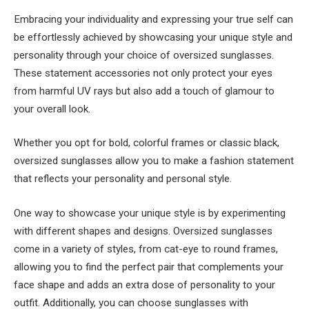
Embracing your individuality and expressing your true self can
be effortlessly achieved by showcasing your unique style and
personality through your choice of oversized sunglasses.
These statement accessories not only protect your eyes
from harmful UV rays but also add a touch of glamour to
your overall look.
Whether you opt for bold, colorful frames or classic black,
oversized sunglasses allow you to make a fashion statement
that reflects your personality and personal style.
One way to showcase your unique style is by experimenting
with different shapes and designs. Oversized sunglasses
come in a variety of styles, from cat-eye to round frames,
allowing you to find the perfect pair that complements your
face shape and adds an extra dose of personality to your
outfit. Additionally, you can choose sunglasses with