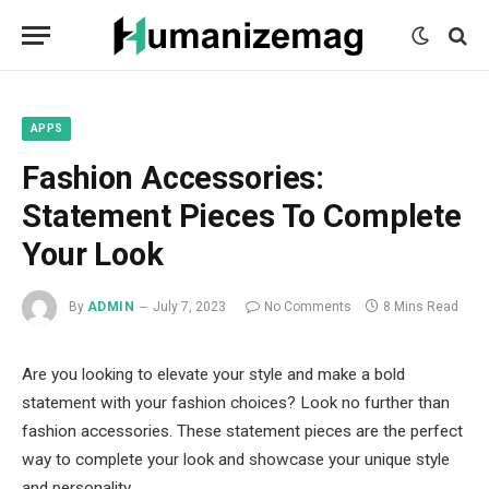
mecum
mecum
mecum
indian
indian
indian
porn
porn
porn
sex
sex
sex
list
list
list
movies
movies
movies
1
2
3
list
list
list
1
2
3
APPS
Fashion Accessories:
Statement Pieces To Complete
Your Look
By
ADMIN
July 7, 2023
No Comments
8 Mins Read
Are you looking to elevate your style and make a bold
statement with your fashion choices? Look no further than
fashion accessories. These statement pieces are the perfect
way to complete your look and showcase your unique style
and personality.