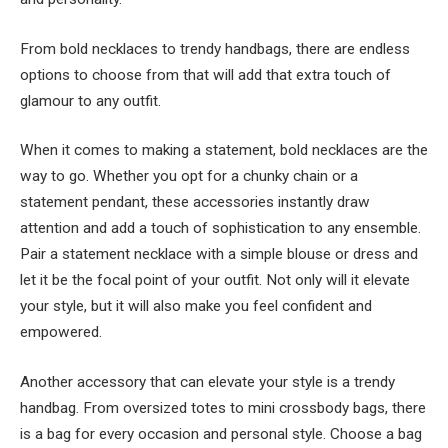
From bold necklaces to trendy handbags, there are endless
options to choose from that will add that extra touch of
glamour to any outfit.
When it comes to making a statement, bold necklaces are the
way to go. Whether you opt for a chunky chain or a
statement pendant, these accessories instantly draw
attention and add a touch of sophistication to any ensemble.
Pair a statement necklace with a simple blouse or dress and
let it be the focal point of your outfit. Not only will it elevate
your style, but it will also make you feel confident and
empowered.
Another accessory that can elevate your style is a trendy
handbag. From oversized totes to mini crossbody bags, there
is a bag for every occasion and personal style. Choose a bag