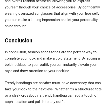
and overall fashion aesthetic, allowing you to express
yourself through your choice of accessories. By confidently
wearing oversized sunglasses that align with your true self,
you can make a lasting impression and let your personality
shine through.
Conclusion
In conclusion, fashion accessories are the perfect way to
complete your look and make a bold statement. By adding a
bold necklace to your outfit, you can instantly elevate your
style and draw attention to your neckline.
Trendy handbags are another must-have accessory that can
take your look to the next level. Whether it’s a structured tote
or a sleek crossbody, a trendy handbag can add a touch of
sophistication and polish to any outfit.