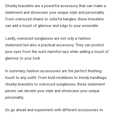
Chunky bracelets are a powerful accessory that can make a
statement and showcase your unique style and personality.
From oversized chains to colorful bangles, these bracelets
can add a touch of glamour and edge to your ensemble.
Lastly, oversized sunglasses are not only a fashion
statement but also a practical accessory. They can protect
your eyes from the sun’s harmful rays while adding a touch of
glamour to your look.
In summary, fashion accessories are the perfect finishing
touch to any outfit. From bold necklaces to trendy handbags,
chunky bracelets to oversized sunglasses, these statement
pieces can elevate your style and showcase your unique
personality.
So go ahead and experiment with different accessories to