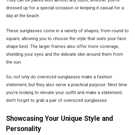
dressed up for a special occasion or keeping it casual for a
day at the beach.
These sunglasses come in a variety of shapes, from round to
square, allowing you to choose the style that suits your face
shape best. The larger frames also offer more coverage,
shielding your eyes and the delicate skin around them from
the sun.
So, not only do oversized sunglasses make a fashion
statement, but they also serve a practical purpose. Next time
you’re looking to elevate your outfit and make a statement,
don’t forget to grab a pair of oversized sunglasses.
Showcasing Your Unique Style and
Personality