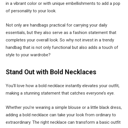
in a vibrant color or with unique embellishments to add a pop
of personality to your look.
Not only are handbags practical for carrying your daily
essentials, but they also serve as a fashion statement that
completes your overall look. So why not invest in a trendy
handbag that is not only functional but also adds a touch of
style to your wardrobe?
Stand Out with Bold Necklaces
You’ll love how a bold necklace instantly elevates your outfit,
making a stunning statement that catches everyone’s eye.
Whether you’re wearing a simple blouse or a little black dress,
adding a bold necklace can take your look from ordinary to
extraordinary. The right necklace can transform a basic outfit