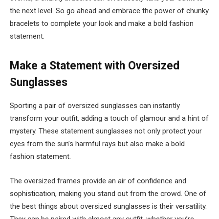
the next level. So go ahead and embrace the power of chunky
bracelets to complete your look and make a bold fashion
statement.
Make a Statement with Oversized
Sunglasses
Sporting a pair of oversized sunglasses can instantly
transform your outfit, adding a touch of glamour and a hint of
mystery. These statement sunglasses not only protect your
eyes from the sun’s harmful rays but also make a bold
fashion statement.
The oversized frames provide an air of confidence and
sophistication, making you stand out from the crowd. One of
the best things about oversized sunglasses is their versatility.
They can be paired with almost any outfit, whether you’re