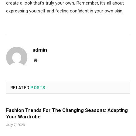
create a look that’s truly your own. Remember, it’s all about
expressing yourself and feeling confident in your own skin.
admin
Website
RELATED
POSTS
Fashion Trends For The Changing Seasons: Adapting
Your Wardrobe
July 7, 2023