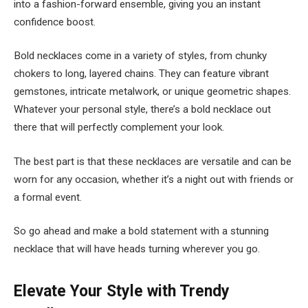
into a fashion-forward ensemble, giving you an instant
confidence boost.
Bold necklaces come in a variety of styles, from chunky
chokers to long, layered chains. They can feature vibrant
gemstones, intricate metalwork, or unique geometric shapes.
Whatever your personal style, there’s a bold necklace out
there that will perfectly complement your look.
The best part is that these necklaces are versatile and can be
worn for any occasion, whether it’s a night out with friends or
a formal event.
So go ahead and make a bold statement with a stunning
necklace that will have heads turning wherever you go.
Elevate Your Style with Trendy