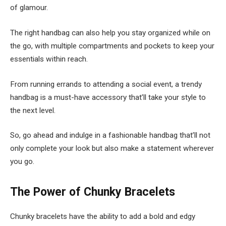
of glamour.
The right handbag can also help you stay organized while on
the go, with multiple compartments and pockets to keep your
essentials within reach.
From running errands to attending a social event, a trendy
handbag is a must-have accessory that’ll take your style to
the next level.
So, go ahead and indulge in a fashionable handbag that’ll not
only complete your look but also make a statement wherever
you go.
The Power of Chunky Bracelets
Chunky bracelets have the ability to add a bold and edgy