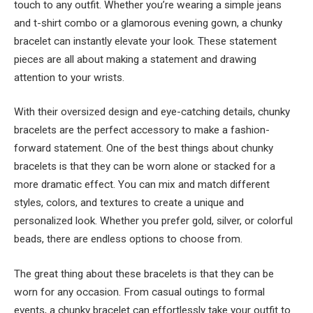
touch to any outfit. Whether you’re wearing a simple jeans
and t-shirt combo or a glamorous evening gown, a chunky
bracelet can instantly elevate your look. These statement
pieces are all about making a statement and drawing
attention to your wrists.
With their oversized design and eye-catching details, chunky
bracelets are the perfect accessory to make a fashion-
forward statement. One of the best things about chunky
bracelets is that they can be worn alone or stacked for a
more dramatic effect. You can mix and match different
styles, colors, and textures to create a unique and
personalized look. Whether you prefer gold, silver, or colorful
beads, there are endless options to choose from.
The great thing about these bracelets is that they can be
worn for any occasion. From casual outings to formal
events, a chunky bracelet can effortlessly take your outfit to