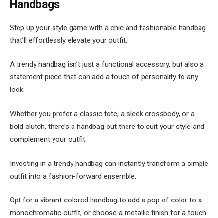
Handbags
Step up your style game with a chic and fashionable handbag
that’ll effortlessly elevate your outfit.
A trendy handbag isn’t just a functional accessory, but also a
statement piece that can add a touch of personality to any
look.
Whether you prefer a classic tote, a sleek crossbody, or a
bold clutch, there’s a handbag out there to suit your style and
complement your outfit.
Investing in a trendy handbag can instantly transform a simple
outfit into a fashion-forward ensemble.
Opt for a vibrant colored handbag to add a pop of color to a
monochromatic outfit, or choose a metallic finish for a touch