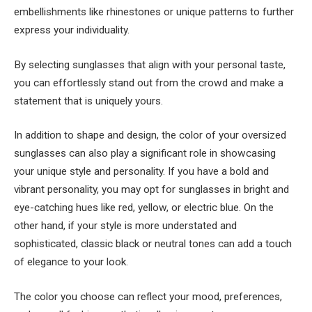
embellishments like rhinestones or unique patterns to further
express your individuality.
By selecting sunglasses that align with your personal taste,
you can effortlessly stand out from the crowd and make a
statement that is uniquely yours.
In addition to shape and design, the color of your oversized
sunglasses can also play a significant role in showcasing
your unique style and personality. If you have a bold and
vibrant personality, you may opt for sunglasses in bright and
eye-catching hues like red, yellow, or electric blue. On the
other hand, if your style is more understated and
sophisticated, classic black or neutral tones can add a touch
of elegance to your look.
The color you choose can reflect your mood, preferences,