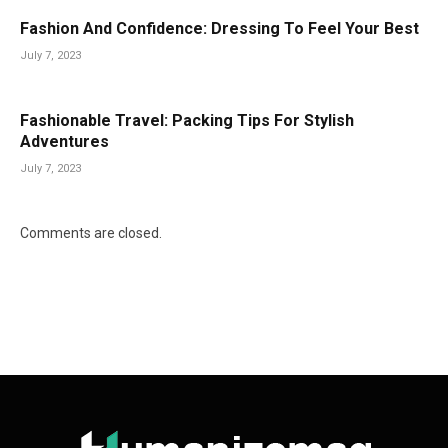
Fashion And Confidence: Dressing To Feel Your Best
July 7, 2023
Fashionable Travel: Packing Tips For Stylish
Adventures
July 7, 2023
Comments are closed.