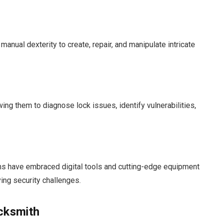
nual dexterity to create, repair, and manipulate intricate
ng them to diagnose lock issues, identify vulnerabilities,
ths have embraced digital tools and cutting-edge equipment
ing security challenges.
ocksmith