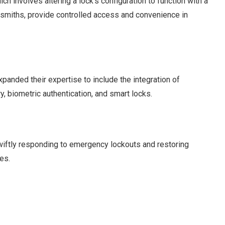
ch involves altering a lock’s configuration to function with a
ksmiths, provide controlled access and convenience in
panded their expertise to include the integration of
, biometric authentication, and smart locks.
swiftly responding to emergency lockouts and restoring
es.