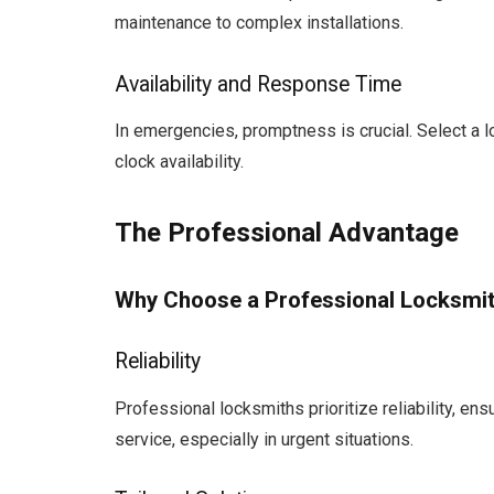
maintenance to complex installations.
Availability and Response Time
In emergencies, promptness is crucial. Select a
clock availability.
The Professional Advantage
Why Choose a Professional Locksmi
Reliability
Professional locksmiths prioritize reliability, en
service, especially in urgent situations.