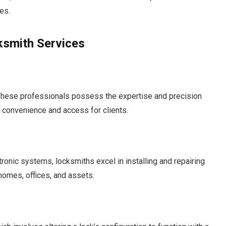
es.
ksmith Services
. These professionals possess the expertise and precision
ng convenience and access for clients.
ronic systems, locksmiths excel in installing and repairing
 homes, offices, and assets.