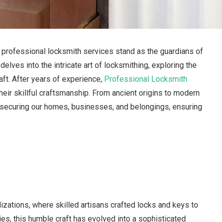
, professional locksmith services stand as the guardians of
lves into the intricate art of locksmithing, exploring the
raft. After years of experience,
Professional Locksmith
ir skillful craftsmanship. From ancient origins to modern
f securing our homes, businesses, and belongings, ensuring
lizations, where skilled artisans crafted locks and keys to
es, this humble craft has evolved into a sophisticated