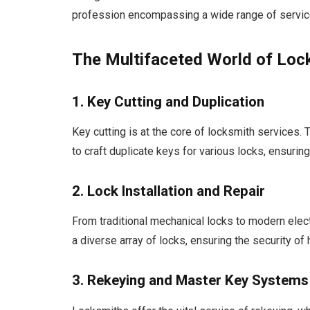
profession encompassing a wide range of servic
The Multifaceted World of Loc
1. Key Cutting and Duplication
Key cutting is at the core of locksmith services
to craft duplicate keys for various locks, ensuri
2. Lock Installation and Repair
From traditional mechanical locks to modern elect
a diverse array of locks, ensuring the security of
3. Rekeying and Master Key Systems