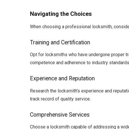
Navigating the Choices
When choosing a professional locksmith, consider
Training and Certification
Opt for locksmiths who have undergone proper trai
competence and adherence to industry standards
Experience and Reputation
Research the locksmith’s experience and reputatio
track record of quality service.
Comprehensive Services
Choose a locksmith capable of addressing a wide