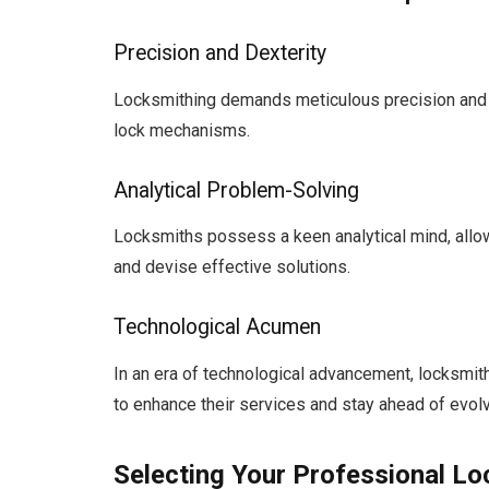
Precision and Dexterity
Locksmithing demands meticulous precision and ma
lock mechanisms.
Analytical Problem-Solving
Locksmiths possess a keen analytical mind, allowi
and devise effective solutions.
Technological Acumen
In an era of technological advancement, locksmi
to enhance their services and stay ahead of evolv
Selecting Your Professional L