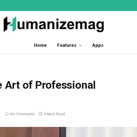
Home
Features
Apps
 Art of Professional
No Comments
4 Mins Read