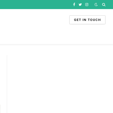
Facebook
Twitter
Instagram
GET IN TOUCH