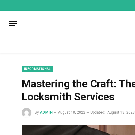
mecum
mecum
mecum
indian
indian
indian
porn
porn
porn
sex
sex
sex
list
list
list
movies
movies
movies
1
2
3
list
list
list
1
2
3
INFORMATIONAL
Mastering the Craft: The
Locksmith Services
By
ADMIN
August 18, 2022
Updated:
August 18, 2023