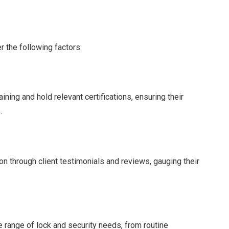
 the following factors:
ning and hold relevant certifications, ensuring their
.
n through client testimonials and reviews, gauging their
 range of lock and security needs, from routine