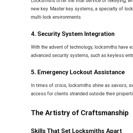
Locksmiths offer the vital service of rekeying, whi
new key. Master key systems, a specialty of loc
multi-lock environments.
4. Security System Integration
With the advent of technology, locksmiths have ex
advanced security systems, such as keyless entry
5. Emergency Lockout Assistance
In times of crisis, locksmiths shine as saviors, 
access for clients stranded outside their properti
The Artistry of Craftsmanship
Skills That Set Locksmiths Apart