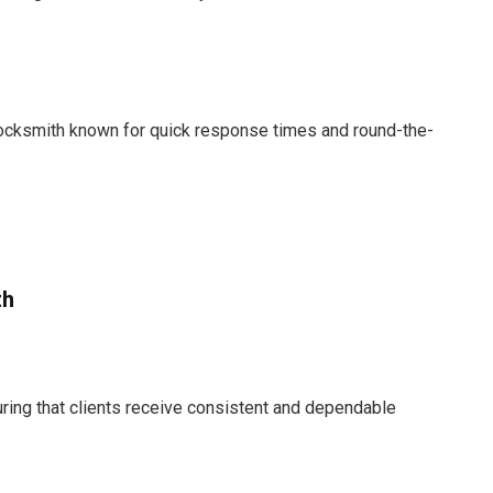
 locksmith known for quick response times and round-the-
th
suring that clients receive consistent and dependable