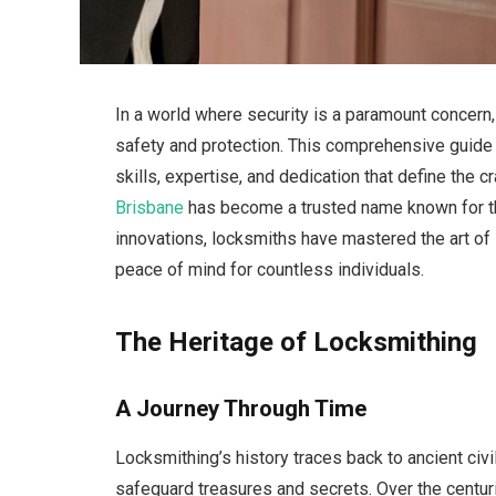
In a world where security is a paramount concern
safety and protection. This comprehensive guide de
skills, expertise, and dedication that define the c
Brisbane
has become a trusted name known for the
innovations, locksmiths have mastered the art o
peace of mind for countless individuals.
The Heritage of Locksmithing
A Journey Through Time
Locksmithing’s history traces back to ancient civi
safeguard treasures and secrets. Over the centuri