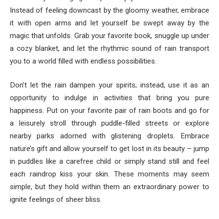
Instead of feeling downcast by the gloomy weather, embrace
it with open arms and let yourself be swept away by the
magic that unfolds. Grab your favorite book, snuggle up under
a cozy blanket, and let the rhythmic sound of rain transport
you to a world filled with endless possibilities.
Don’t let the rain dampen your spirits; instead, use it as an
opportunity to indulge in activities that bring you pure
happiness. Put on your favorite pair of rain boots and go for
a leisurely stroll through puddle-filled streets or explore
nearby parks adorned with glistening droplets. Embrace
nature’s gift and allow yourself to get lost in its beauty – jump
in puddles like a carefree child or simply stand still and feel
each raindrop kiss your skin. These moments may seem
simple, but they hold within them an extraordinary power to
ignite feelings of sheer bliss.