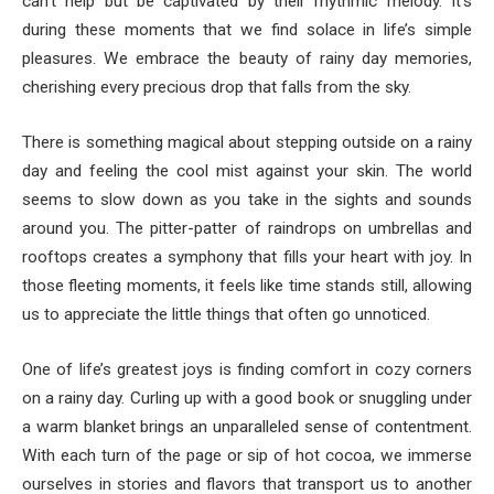
can’t help but be captivated by their rhythmic melody. It’s
during these moments that we find solace in life’s simple
pleasures. We embrace the beauty of rainy day memories,
cherishing every precious drop that falls from the sky.
There is something magical about stepping outside on a rainy
day and feeling the cool mist against your skin. The world
seems to slow down as you take in the sights and sounds
around you. The pitter-patter of raindrops on umbrellas and
rooftops creates a symphony that fills your heart with joy. In
those fleeting moments, it feels like time stands still, allowing
us to appreciate the little things that often go unnoticed.
One of life’s greatest joys is finding comfort in cozy corners
on a rainy day. Curling up with a good book or snuggling under
a warm blanket brings an unparalleled sense of contentment.
With each turn of the page or sip of hot cocoa, we immerse
ourselves in stories and flavors that transport us to another