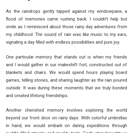
As the raindrops gently tapped against my windowpane, a
flood of memories came rushing back. I couldn’t help but
smile as I reminisced about those rainy day adventures from
my childhood. The sound of rain was like music to my ears,
signaling a day filled with endless possibilities and pure joy.
One particular memory that stands out is when my friends
and I would gather in our makeshift fort, constructed out of
blankets and chairs. We would spend hours playing board
games, telling stories, and sharing laughter as the rain poured
outside. It was during these moments that we truly bonded
and created lifelong friendships.
Another cherished memory involves exploring the world
beyond our front door on rainy days. With colorful umbrellas
in hand, we would embark on daring expeditions through