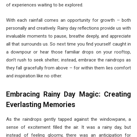
of experiences waiting to be explored.
With each rainfall comes an opportunity for growth – both
personally and creatively. Rainy day reflections provide us with
invaluable moments to pause, breathe deeply, and appreciate
all that surrounds us. So next time you find yourself caught in
a downpour or hear those familiar drops on your rooftop,
don’t rush to seek shelter; instead, embrace the raindrops as
they fall gracefully from above – for within them lies comfort
and inspiration like no other.
Embracing Rainy Day Magic: Creating
Everlasting Memories
As the raindrops gently tapped against the windowpane, a
sense of excitement filled the air. It was a rainy day, but
instead of feeling gloomy, there was an anticipation for