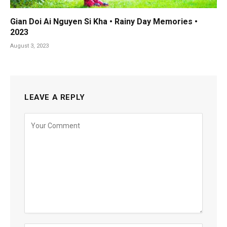
Gian Doi Ai Nguyen Si Kha • Rainy Day Memories •
2023
August 3, 2023
LEAVE A REPLY