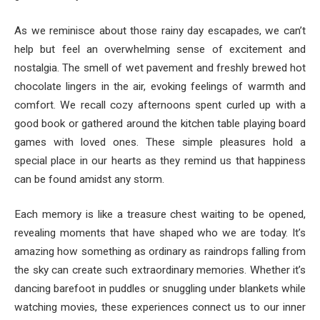
As we reminisce about those rainy day escapades, we can’t
help but feel an overwhelming sense of excitement and
nostalgia. The smell of wet pavement and freshly brewed hot
chocolate lingers in the air, evoking feelings of warmth and
comfort. We recall cozy afternoons spent curled up with a
good book or gathered around the kitchen table playing board
games with loved ones. These simple pleasures hold a
special place in our hearts as they remind us that happiness
can be found amidst any storm.
Each memory is like a treasure chest waiting to be opened,
revealing moments that have shaped who we are today. It’s
amazing how something as ordinary as raindrops falling from
the sky can create such extraordinary memories. Whether it’s
dancing barefoot in puddles or snuggling under blankets while
watching movies, these experiences connect us to our inner