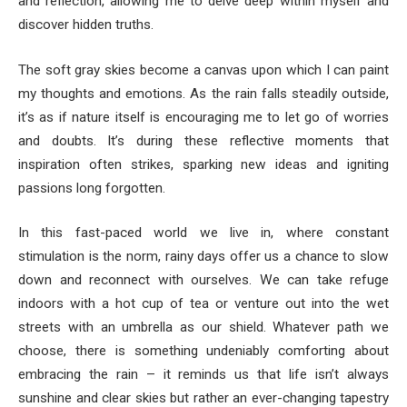
and reflection, allowing me to delve deep within myself and
discover hidden truths.
The soft gray skies become a canvas upon which I can paint
my thoughts and emotions. As the rain falls steadily outside,
it’s as if nature itself is encouraging me to let go of worries
and doubts. It’s during these reflective moments that
inspiration often strikes, sparking new ideas and igniting
passions long forgotten.
In this fast-paced world we live in, where constant
stimulation is the norm, rainy days offer us a chance to slow
down and reconnect with ourselves. We can take refuge
indoors with a hot cup of tea or venture out into the wet
streets with an umbrella as our shield. Whatever path we
choose, there is something undeniably comforting about
embracing the rain – it reminds us that life isn’t always
sunshine and clear skies but rather an ever-changing tapestry