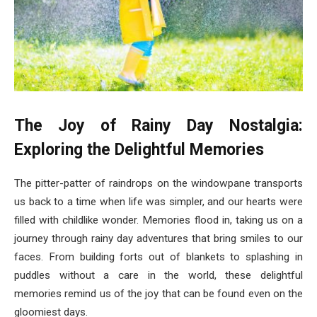
The Joy of Rainy Day Nostalgia:
Exploring the Delightful Memories
The pitter-patter of raindrops on the windowpane transports
us back to a time when life was simpler, and our hearts were
filled with childlike wonder. Memories flood in, taking us on a
journey through rainy day adventures that bring smiles to our
faces. From building forts out of blankets to splashing in
puddles without a care in the world, these delightful
memories remind us of the joy that can be found even on the
gloomiest days.