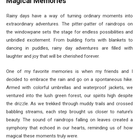
Magical Memories
Rainy days have a way of turning ordinary moments into
extraordinary adventures. The pitter-patter of raindrops on
the windowpane sets the stage for endless possibilities and
unbridled excitement. From building forts with blankets to
dancing in puddles, rainy day adventures are filled with
laughter and joy that will be cherished forever.
One of my favorite memories is when my friends and I
decided to embrace the rain and go on a spontaneous hike.
Armed with colorful umbrellas and waterproof jackets, we
ventured into the lush green forest, our spirits high despite
the drizzle. As we trekked through muddy trails and crossed
babbling streams, each step brought us closer to nature’s
beauty. The sound of raindrops falling on leaves created a
symphony that echoed in our hearts, reminding us of how
magical these moments truly were.