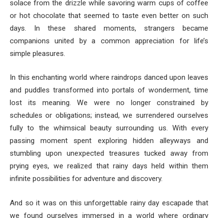
solace from the drizzle while savoring warm cups of coffee
or hot chocolate that seemed to taste even better on such
days. In these shared moments, strangers became
companions united by a common appreciation for life’s
simple pleasures.
In this enchanting world where raindrops danced upon leaves
and puddles transformed into portals of wonderment, time
lost its meaning. We were no longer constrained by
schedules or obligations; instead, we surrendered ourselves
fully to the whimsical beauty surrounding us. With every
passing moment spent exploring hidden alleyways and
stumbling upon unexpected treasures tucked away from
prying eyes, we realized that rainy days held within them
infinite possibilities for adventure and discovery.
And so it was on this unforgettable rainy day escapade that
we found ourselves immersed in a world where ordinary