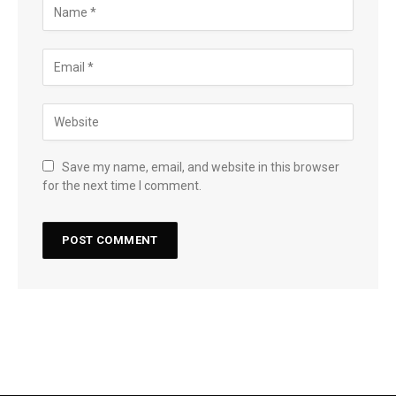
Save my name, email, and website in this browser
for the next time I comment.