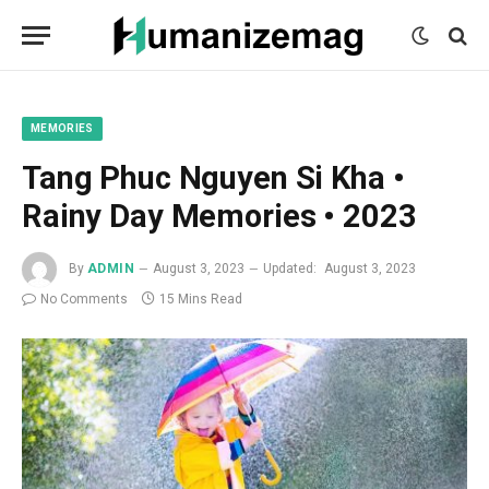
mecum
mecum
mecum
indian
indian
indian
porn
porn
porn
sex
sex
sex
list
list
list
movies
movies
movies
1
2
3
list
list
list
1
2
3
MEMORIES
Tang Phuc Nguyen Si Kha •
Rainy Day Memories • 2023
By
ADMIN
August 3, 2023
Updated:
August 3, 2023
No Comments
15 Mins Read