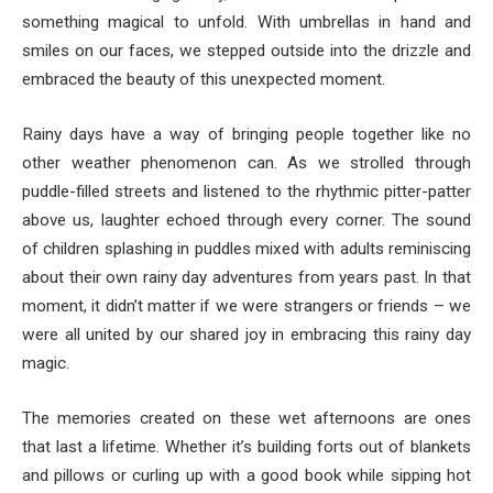
something magical to unfold. With umbrellas in hand and
smiles on our faces, we stepped outside into the drizzle and
embraced the beauty of this unexpected moment.
Rainy days have a way of bringing people together like no
other weather phenomenon can. As we strolled through
puddle-filled streets and listened to the rhythmic pitter-patter
above us, laughter echoed through every corner. The sound
of children splashing in puddles mixed with adults reminiscing
about their own rainy day adventures from years past. In that
moment, it didn’t matter if we were strangers or friends – we
were all united by our shared joy in embracing this rainy day
magic.
The memories created on these wet afternoons are ones
that last a lifetime. Whether it’s building forts out of blankets
and pillows or curling up with a good book while sipping hot