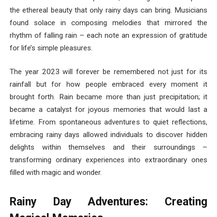
the ethereal beauty that only rainy days can bring. Musicians
found solace in composing melodies that mirrored the
rhythm of falling rain – each note an expression of gratitude
for life’s simple pleasures.
The year 2023 will forever be remembered not just for its
rainfall but for how people embraced every moment it
brought forth. Rain became more than just precipitation; it
became a catalyst for joyous memories that would last a
lifetime. From spontaneous adventures to quiet reflections,
embracing rainy days allowed individuals to discover hidden
delights within themselves and their surroundings –
transforming ordinary experiences into extraordinary ones
filled with magic and wonder.
Rainy Day Adventures: Creating