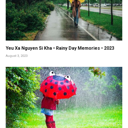
Yeu Xa Nguyen Si Kha • Rainy Day Memories • 2023
August 3, 2023