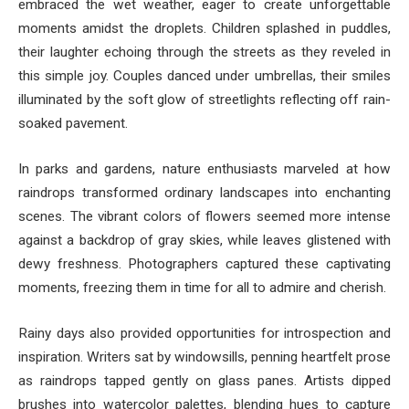
embraced the wet weather, eager to create unforgettable
moments amidst the droplets. Children splashed in puddles,
their laughter echoing through the streets as they reveled in
this simple joy. Couples danced under umbrellas, their smiles
illuminated by the soft glow of streetlights reflecting off rain-
soaked pavement.
In parks and gardens, nature enthusiasts marveled at how
raindrops transformed ordinary landscapes into enchanting
scenes. The vibrant colors of flowers seemed more intense
against a backdrop of gray skies, while leaves glistened with
dewy freshness. Photographers captured these captivating
moments, freezing them in time for all to admire and cherish.
Rainy days also provided opportunities for introspection and
inspiration. Writers sat by windowsills, penning heartfelt prose
as raindrops tapped gently on glass panes. Artists dipped
brushes into watercolor palettes, blending hues to capture