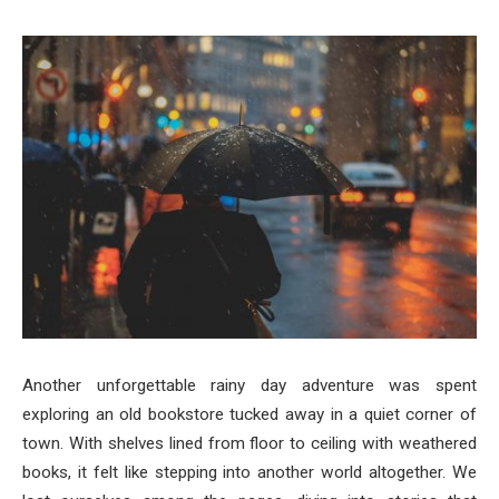
Another unforgettable rainy day adventure was spent
exploring an old bookstore tucked away in a quiet corner of
town. With shelves lined from floor to ceiling with weathered
books, it felt like stepping into another world altogether. We