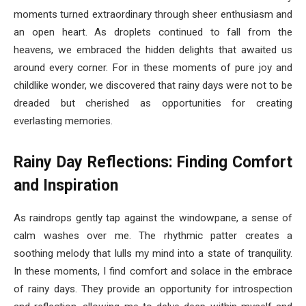
moments turned extraordinary through sheer enthusiasm and
an open heart. As droplets continued to fall from the
heavens, we embraced the hidden delights that awaited us
around every corner. For in these moments of pure joy and
childlike wonder, we discovered that rainy days were not to be
dreaded but cherished as opportunities for creating
everlasting memories.
Rainy Day Reflections: Finding Comfort
and Inspiration
As raindrops gently tap against the windowpane, a sense of
calm washes over me. The rhythmic patter creates a
soothing melody that lulls my mind into a state of tranquility.
In these moments, I find comfort and solace in the embrace
of rainy days. They provide an opportunity for introspection