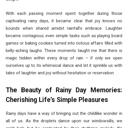
With each passing moment spent together during those
captivating rainy days, it became clear that joy knows no
bounds when shared amidst rainfall’s embrace. Laughter
became contagious; even simple tasks such as playing board
games or baking cookies turned into riotous affairs filled with
belly-aching laughs. These moments taught me that there is
magic hidden within every drop of rain – if only we open
ourselves up to its whimsical dance and let it sprinkle us with
tales of laughter and joy without hesitation or reservation.
The Beauty of Rainy Day Memories:
Cherishing Life’s Simple Pleasures
Rainy days have a way of bringing out the childlike wonder in
all of us. As the droplets dance upon our windowsills, we