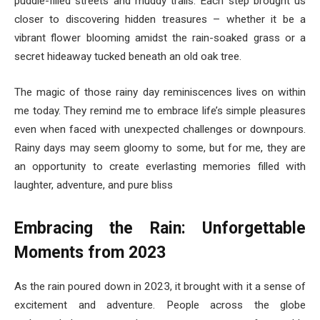
puddle-filled streets and muddy trails. Each step brought us
closer to discovering hidden treasures – whether it be a
vibrant flower blooming amidst the rain-soaked grass or a
secret hideaway tucked beneath an old oak tree.
The magic of those rainy day reminiscences lives on within
me today. They remind me to embrace life’s simple pleasures
even when faced with unexpected challenges or downpours.
Rainy days may seem gloomy to some, but for me, they are
an opportunity to create everlasting memories filled with
laughter, adventure, and pure bliss
Embracing the Rain: Unforgettable
Moments from 2023
As the rain poured down in 2023, it brought with it a sense of
excitement and adventure. People across the globe