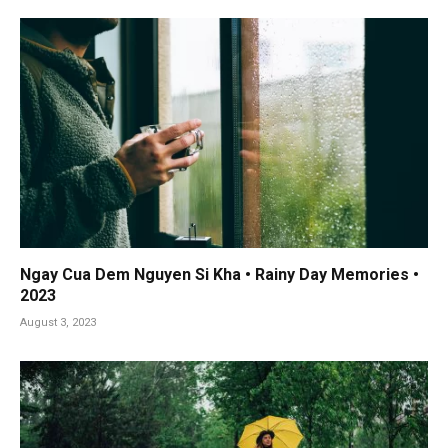
Ngay Cua Dem Nguyen Si Kha • Rainy Day Memories •
2023
August 3, 2023