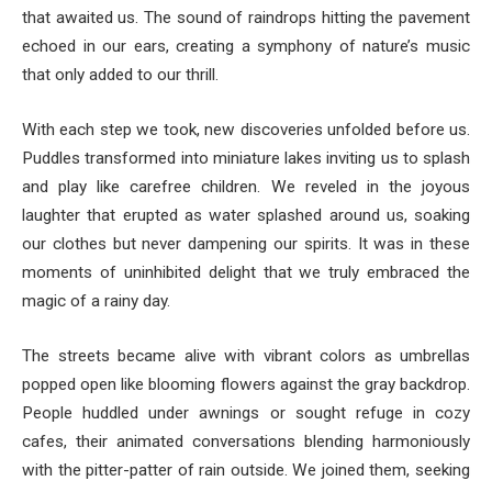
that awaited us. The sound of raindrops hitting the pavement
echoed in our ears, creating a symphony of nature’s music
that only added to our thrill.
With each step we took, new discoveries unfolded before us.
Puddles transformed into miniature lakes inviting us to splash
and play like carefree children. We reveled in the joyous
laughter that erupted as water splashed around us, soaking
our clothes but never dampening our spirits. It was in these
moments of uninhibited delight that we truly embraced the
magic of a rainy day.
The streets became alive with vibrant colors as umbrellas
popped open like blooming flowers against the gray backdrop.
People huddled under awnings or sought refuge in cozy
cafes, their animated conversations blending harmoniously
with the pitter-patter of rain outside. We joined them, seeking