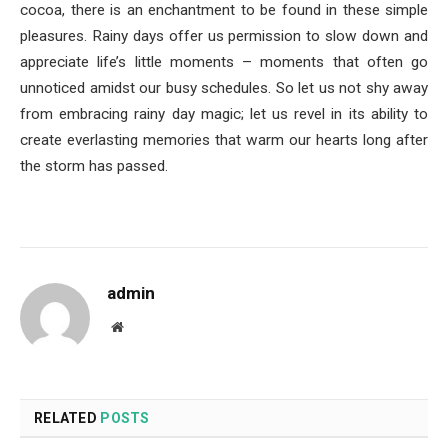
cocoa, there is an enchantment to be found in these simple
pleasures. Rainy days offer us permission to slow down and
appreciate life’s little moments – moments that often go
unnoticed amidst our busy schedules. So let us not shy away
from embracing rainy day magic; let us revel in its ability to
create everlasting memories that warm our hearts long after
the storm has passed.
admin
Website
RELATED
POSTS