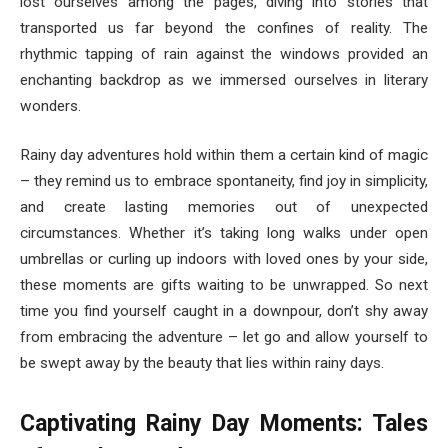
lost ourselves among the pages, diving into stories that
transported us far beyond the confines of reality. The
rhythmic tapping of rain against the windows provided an
enchanting backdrop as we immersed ourselves in literary
wonders.
Rainy day adventures hold within them a certain kind of magic
– they remind us to embrace spontaneity, find joy in simplicity,
and create lasting memories out of unexpected
circumstances. Whether it’s taking long walks under open
umbrellas or curling up indoors with loved ones by your side,
these moments are gifts waiting to be unwrapped. So next
time you find yourself caught in a downpour, don’t shy away
from embracing the adventure – let go and allow yourself to
be swept away by the beauty that lies within rainy days.
Captivating Rainy Day Moments: Tales