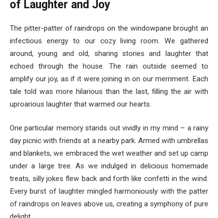
of Laughter and Joy
The pitter-patter of raindrops on the windowpane brought an
infectious energy to our cozy living room. We gathered
around, young and old, sharing stories and laughter that
echoed through the house. The rain outside seemed to
amplify our joy, as if it were joining in on our merriment. Each
tale told was more hilarious than the last, filling the air with
uproarious laughter that warmed our hearts.
One particular memory stands out vividly in my mind – a rainy
day picnic with friends at a nearby park. Armed with umbrellas
and blankets, we embraced the wet weather and set up camp
under a large tree. As we indulged in delicious homemade
treats, silly jokes flew back and forth like confetti in the wind.
Every burst of laughter mingled harmoniously with the patter
of raindrops on leaves above us, creating a symphony of pure
delight.