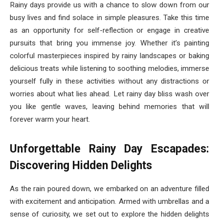
Rainy days provide us with a chance to slow down from our
busy lives and find solace in simple pleasures. Take this time
as an opportunity for self-reflection or engage in creative
pursuits that bring you immense joy. Whether it’s painting
colorful masterpieces inspired by rainy landscapes or baking
delicious treats while listening to soothing melodies, immerse
yourself fully in these activities without any distractions or
worries about what lies ahead. Let rainy day bliss wash over
you like gentle waves, leaving behind memories that will
forever warm your heart.
Unforgettable Rainy Day Escapades:
Discovering Hidden Delights
As the rain poured down, we embarked on an adventure filled
with excitement and anticipation. Armed with umbrellas and a
sense of curiosity, we set out to explore the hidden delights