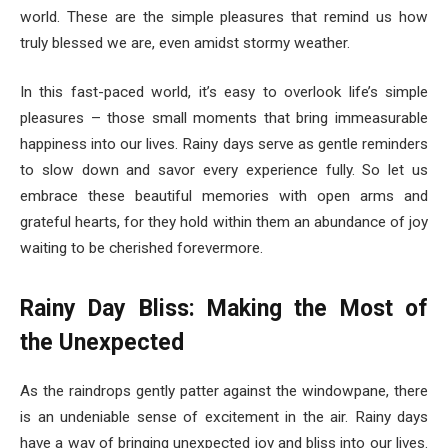
world. These are the simple pleasures that remind us how
truly blessed we are, even amidst stormy weather.
In this fast-paced world, it’s easy to overlook life’s simple
pleasures – those small moments that bring immeasurable
happiness into our lives. Rainy days serve as gentle reminders
to slow down and savor every experience fully. So let us
embrace these beautiful memories with open arms and
grateful hearts, for they hold within them an abundance of joy
waiting to be cherished forevermore.
Rainy Day Bliss: Making the Most of
the Unexpected
As the raindrops gently patter against the windowpane, there
is an undeniable sense of excitement in the air. Rainy days
have a way of bringing unexpected joy and bliss into our lives.