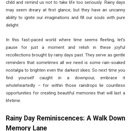
child and remind us not to take life too seriously. Rainy days
may seem dreary at first glance, but they have an uncanny
ability to ignite our imaginations and fill our souls with pure
delight.
In this fast-paced world where time seems fleeting, let’s
pause for just a moment and relish in these joyful
recollections brought by rainy days past. They serve as gentle
reminders that sometimes all we need is some rain-soaked
nostalgia to brighten even the darkest skies. So next time you
find yourself caught in a downpour, embrace it
wholeheartedly – for within those raindrops lie countless
opportunities for creating beautiful memories that will last a
lifetime.
Rainy Day Reminiscences: A Walk Down
Memory Lane