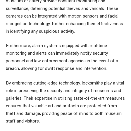
museum or gallery provide constant monitoring and
surveillance, deterring potential thieves and vandals. These
cameras can be integrated with motion sensors and facial
recognition technology, further enhancing their effectiveness
in identifying any suspicious activity.
Furthermore, alarm systems equipped with real-time
monitoring and alerts can immediately notify security
personnel and law enforcement agencies in the event of a
breach, allowing for swift response and intervention.
By embracing cutting-edge technology, locksmiths play a vital
role in preserving the security and integrity of museums and
galleries. Their expertise in utilizing state-of-the-art measures
ensures that valuable art and artifacts are protected from
theft and damage, providing peace of mind to both museum
staff and visitors.