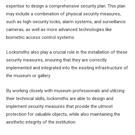
expertise to design a comprehensive security plan. This plan
may include a combination of physical security measures,
such as high-security locks, alarm systems, and surveillance
cameras, as well as more advanced technologies like
biometric access control systems.
Locksmiths also play a crucial role in the installation of these
security measures, ensuring that they are correctly
implemented and integrated into the existing infrastructure of
the museum or gallery.
By working closely with museum professionals and utilizing
their technical skills, locksmiths are able to design and
implement security measures that provide the utmost
protection for valuable objects, while also maintaining the
aesthetic integrity of the institution.