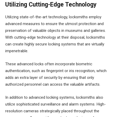
Utilizing Cutting-Edge Technology
Utilizing state-of-the-art technology, locksmiths employ
advanced measures to ensure the utmost protection and
preservation of valuable objects in museums and galleries.
With cutting-edge technology at their disposal, locksmiths
can create highly secure locking systems that are virtually
impenetrable.
These advanced locks often incorporate biometric
authentication, such as fingerprint or iris recognition, which
adds an extra layer of security by ensuring that only
authorized personnel can access the valuable artifacts.
In addition to advanced locking systems, locksmiths also
utilize sophisticated surveillance and alarm systems. High-
resolution cameras strategically placed throughout the