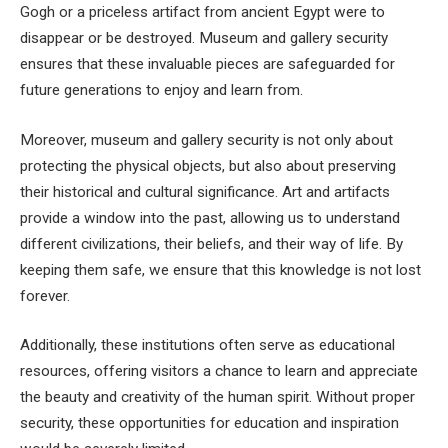
Gogh or a priceless artifact from ancient Egypt were to
disappear or be destroyed. Museum and gallery security
ensures that these invaluable pieces are safeguarded for
future generations to enjoy and learn from.
Moreover, museum and gallery security is not only about
protecting the physical objects, but also about preserving
their historical and cultural significance. Art and artifacts
provide a window into the past, allowing us to understand
different civilizations, their beliefs, and their way of life. By
keeping them safe, we ensure that this knowledge is not lost
forever.
Additionally, these institutions often serve as educational
resources, offering visitors a chance to learn and appreciate
the beauty and creativity of the human spirit. Without proper
security, these opportunities for education and inspiration