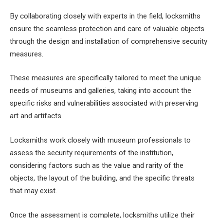
By collaborating closely with experts in the field, locksmiths
ensure the seamless protection and care of valuable objects
through the design and installation of comprehensive security
measures.
These measures are specifically tailored to meet the unique
needs of museums and galleries, taking into account the
specific risks and vulnerabilities associated with preserving
art and artifacts.
Locksmiths work closely with museum professionals to
assess the security requirements of the institution,
considering factors such as the value and rarity of the
objects, the layout of the building, and the specific threats
that may exist.
Once the assessment is complete, locksmiths utilize their