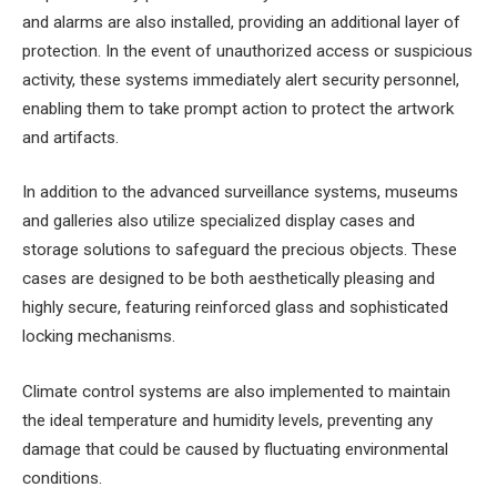
and alarms are also installed, providing an additional layer of
protection. In the event of unauthorized access or suspicious
activity, these systems immediately alert security personnel,
enabling them to take prompt action to protect the artwork
and artifacts.
In addition to the advanced surveillance systems, museums
and galleries also utilize specialized display cases and
storage solutions to safeguard the precious objects. These
cases are designed to be both aesthetically pleasing and
highly secure, featuring reinforced glass and sophisticated
locking mechanisms.
Climate control systems are also implemented to maintain
the ideal temperature and humidity levels, preventing any
damage that could be caused by fluctuating environmental
conditions.