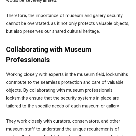
would be severely limited.
Therefore, the importance of museum and gallery security
cannot be overstated, as it not only protects valuable objects,
but also preserves our shared cultural heritage.
Collaborating with Museum
Professionals
Working closely with experts in the museum field, locksmiths
contribute to the seamless protection and care of valuable
objects. By collaborating with museum professionals,
locksmiths ensure that the security systems in place are
tailored to the specific needs of each museum or gallery.
They work closely with curators, conservators, and other
museum staff to understand the unique requirements of