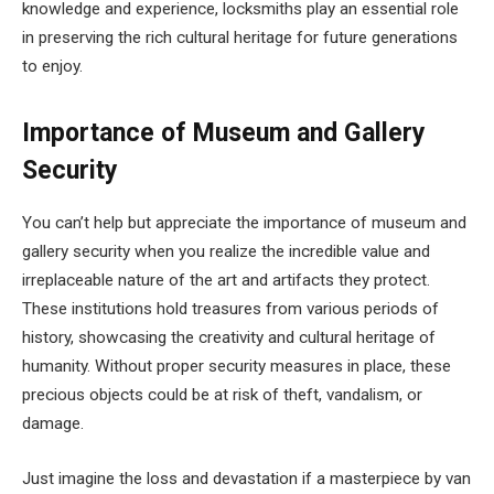
knowledge and experience, locksmiths play an essential role
in preserving the rich cultural heritage for future generations
to enjoy.
Importance of Museum and Gallery
Security
You can’t help but appreciate the importance of museum and
gallery security when you realize the incredible value and
irreplaceable nature of the art and artifacts they protect.
These institutions hold treasures from various periods of
history, showcasing the creativity and cultural heritage of
humanity. Without proper security measures in place, these
precious objects could be at risk of theft, vandalism, or
damage.
Just imagine the loss and devastation if a masterpiece by van