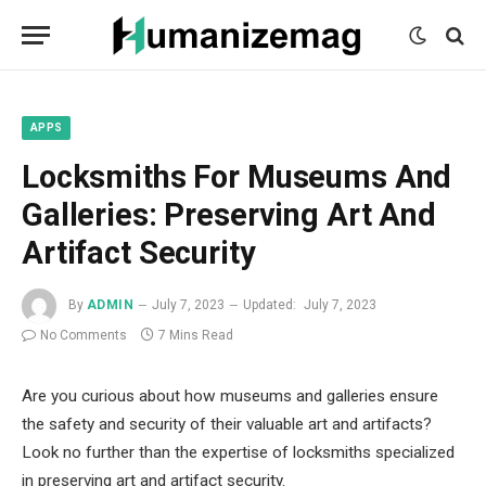
mecum
mecum
mecum
indian
indian
indian
porn
porn
porn
sex
sex
sex
list
list
list
movies
movies
movies
1
2
3
list
list
list
1
2
3
APPS
Locksmiths For Museums And
Galleries: Preserving Art And
Artifact Security
By
ADMIN
July 7, 2023
Updated:
July 7, 2023
No Comments
7 Mins Read
Are you curious about how museums and galleries ensure
the safety and security of their valuable art and artifacts?
Look no further than the expertise of locksmiths specialized
in preserving art and artifact security.