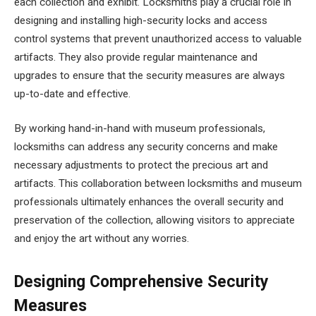
each collection and exhibit. Locksmiths play a crucial role in
designing and installing high-security locks and access
control systems that prevent unauthorized access to valuable
artifacts. They also provide regular maintenance and
upgrades to ensure that the security measures are always
up-to-date and effective.
By working hand-in-hand with museum professionals,
locksmiths can address any security concerns and make
necessary adjustments to protect the precious art and
artifacts. This collaboration between locksmiths and museum
professionals ultimately enhances the overall security and
preservation of the collection, allowing visitors to appreciate
and enjoy the art without any worries.
Designing Comprehensive Security
Measures