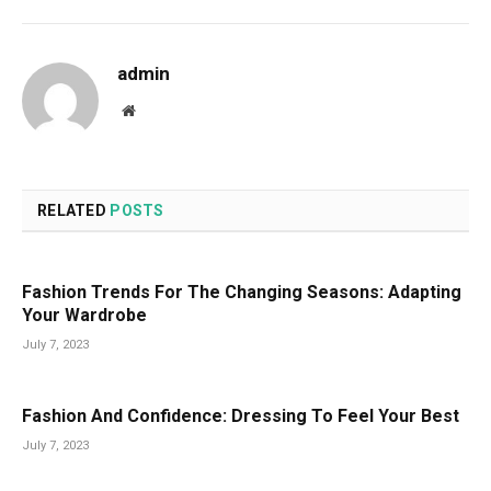
admin
Website
RELATED
POSTS
Fashion Trends For The Changing Seasons: Adapting
Your Wardrobe
July 7, 2023
Fashion And Confidence: Dressing To Feel Your Best
July 7, 2023