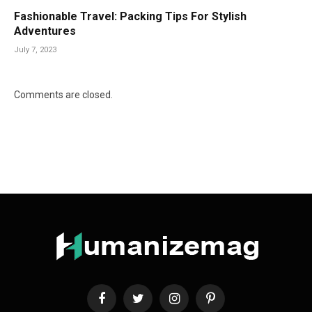
Fashionable Travel: Packing Tips For Stylish
Adventures
July 7, 2023
Comments are closed.
Facebook
Twitter
Instagram
Pinterest