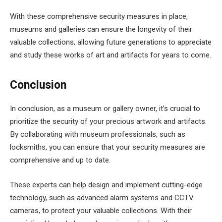
With these comprehensive security measures in place,
museums and galleries can ensure the longevity of their
valuable collections, allowing future generations to appreciate
and study these works of art and artifacts for years to come.
Conclusion
In conclusion, as a museum or gallery owner, it’s crucial to
prioritize the security of your precious artwork and artifacts.
By collaborating with museum professionals, such as
locksmiths, you can ensure that your security measures are
comprehensive and up to date.
These experts can help design and implement cutting-edge
technology, such as advanced alarm systems and CCTV
cameras, to protect your valuable collections. With their