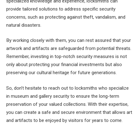
specialized knowledge and experience, locksmiths can
provide tailored solutions to address specific security
concerns, such as protecting against theft, vandalism, and
natural disasters.
By working closely with them, you can rest assured that your
artwork and artifacts are safeguarded from potential threats.
Remember, investing in top-notch security measures is not
only about protecting your financial investments but also
preserving our cultural heritage for future generations.
So, don’t hesitate to reach out to locksmiths who specialize
in museum and gallery security to ensure the long-term
preservation of your valued collections. With their expertise,
you can create a safe and secure environment that allows art
and artifacts to be enjoyed by visitors for years to come.