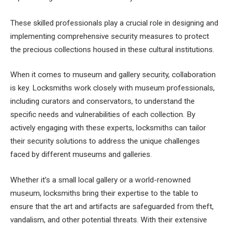
These skilled professionals play a crucial role in designing and
implementing comprehensive security measures to protect
the precious collections housed in these cultural institutions.
When it comes to museum and gallery security, collaboration
is key. Locksmiths work closely with museum professionals,
including curators and conservators, to understand the
specific needs and vulnerabilities of each collection. By
actively engaging with these experts, locksmiths can tailor
their security solutions to address the unique challenges
faced by different museums and galleries.
Whether it’s a small local gallery or a world-renowned
museum, locksmiths bring their expertise to the table to
ensure that the art and artifacts are safeguarded from theft,
vandalism, and other potential threats. With their extensive