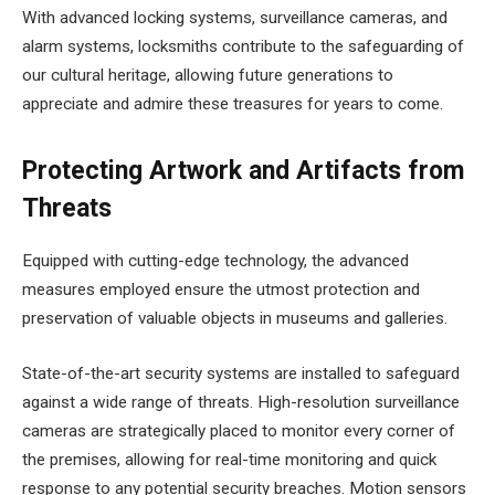
With advanced locking systems, surveillance cameras, and
alarm systems, locksmiths contribute to the safeguarding of
our cultural heritage, allowing future generations to
appreciate and admire these treasures for years to come.
Protecting Artwork and Artifacts from
Threats
Equipped with cutting-edge technology, the advanced
measures employed ensure the utmost protection and
preservation of valuable objects in museums and galleries.
State-of-the-art security systems are installed to safeguard
against a wide range of threats. High-resolution surveillance
cameras are strategically placed to monitor every corner of
the premises, allowing for real-time monitoring and quick
response to any potential security breaches. Motion sensors