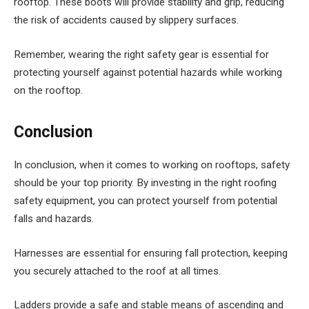
rooftop. These boots will provide stability and grip, reducing
the risk of accidents caused by slippery surfaces.
Remember, wearing the right safety gear is essential for
protecting yourself against potential hazards while working
on the rooftop.
Conclusion
In conclusion, when it comes to working on rooftops, safety
should be your top priority. By investing in the right roofing
safety equipment, you can protect yourself from potential
falls and hazards.
Harnesses are essential for ensuring fall protection, keeping
you securely attached to the roof at all times.
Ladders provide a safe and stable means of ascending and