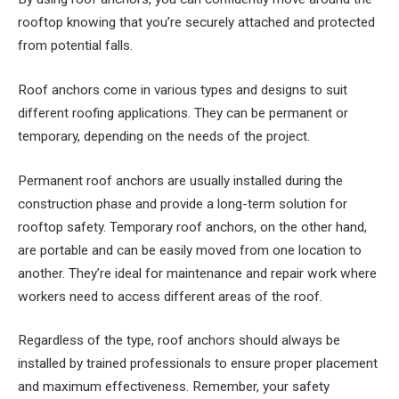
rooftop knowing that you’re securely attached and protected
from potential falls.
Roof anchors come in various types and designs to suit
different roofing applications. They can be permanent or
temporary, depending on the needs of the project.
Permanent roof anchors are usually installed during the
construction phase and provide a long-term solution for
rooftop safety. Temporary roof anchors, on the other hand,
are portable and can be easily moved from one location to
another. They’re ideal for maintenance and repair work where
workers need to access different areas of the roof.
Regardless of the type, roof anchors should always be
installed by trained professionals to ensure proper placement
and maximum effectiveness. Remember, your safety