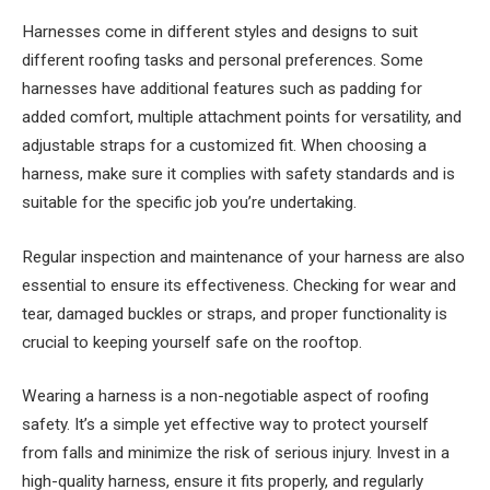
Harnesses come in different styles and designs to suit
different roofing tasks and personal preferences. Some
harnesses have additional features such as padding for
added comfort, multiple attachment points for versatility, and
adjustable straps for a customized fit. When choosing a
harness, make sure it complies with safety standards and is
suitable for the specific job you’re undertaking.
Regular inspection and maintenance of your harness are also
essential to ensure its effectiveness. Checking for wear and
tear, damaged buckles or straps, and proper functionality is
crucial to keeping yourself safe on the rooftop.
Wearing a harness is a non-negotiable aspect of roofing
safety. It’s a simple yet effective way to protect yourself
from falls and minimize the risk of serious injury. Invest in a
high-quality harness, ensure it fits properly, and regularly