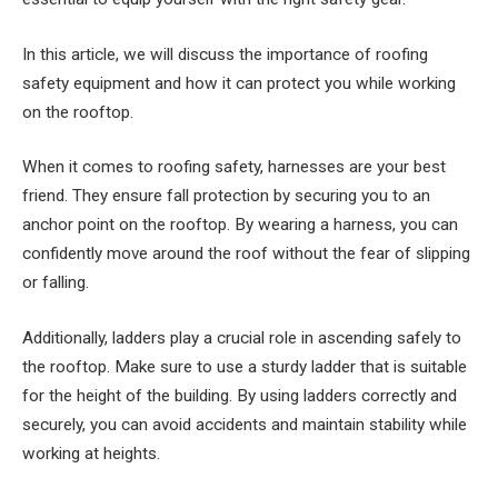
In this article, we will discuss the importance of roofing
safety equipment and how it can protect you while working
on the rooftop.
When it comes to roofing safety, harnesses are your best
friend. They ensure fall protection by securing you to an
anchor point on the rooftop. By wearing a harness, you can
confidently move around the roof without the fear of slipping
or falling.
Additionally, ladders play a crucial role in ascending safely to
the rooftop. Make sure to use a sturdy ladder that is suitable
for the height of the building. By using ladders correctly and
securely, you can avoid accidents and maintain stability while
working at heights.