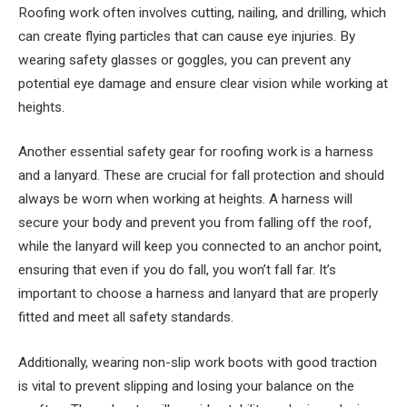
Roofing work often involves cutting, nailing, and drilling, which
can create flying particles that can cause eye injuries. By
wearing safety glasses or goggles, you can prevent any
potential eye damage and ensure clear vision while working at
heights.
Another essential safety gear for roofing work is a harness
and a lanyard. These are crucial for fall protection and should
always be worn when working at heights. A harness will
secure your body and prevent you from falling off the roof,
while the lanyard will keep you connected to an anchor point,
ensuring that even if you do fall, you won’t fall far. It’s
important to choose a harness and lanyard that are properly
fitted and meet all safety standards.
Additionally, wearing non-slip work boots with good traction
is vital to prevent slipping and losing your balance on the