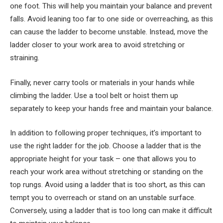
one foot. This will help you maintain your balance and prevent
falls. Avoid leaning too far to one side or overreaching, as this
can cause the ladder to become unstable. Instead, move the
ladder closer to your work area to avoid stretching or
straining.
Finally, never carry tools or materials in your hands while
climbing the ladder. Use a tool belt or hoist them up
separately to keep your hands free and maintain your balance.
In addition to following proper techniques, it’s important to
use the right ladder for the job. Choose a ladder that is the
appropriate height for your task – one that allows you to
reach your work area without stretching or standing on the
top rungs. Avoid using a ladder that is too short, as this can
tempt you to overreach or stand on an unstable surface.
Conversely, using a ladder that is too long can make it difficult