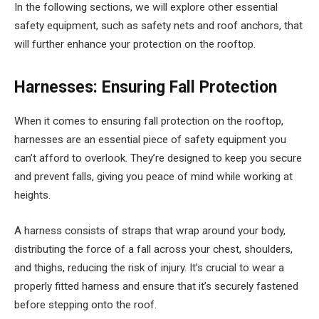
In the following sections, we will explore other essential
safety equipment, such as safety nets and roof anchors, that
will further enhance your protection on the rooftop.
Harnesses: Ensuring Fall Protection
When it comes to ensuring fall protection on the rooftop,
harnesses are an essential piece of safety equipment you
can’t afford to overlook. They’re designed to keep you secure
and prevent falls, giving you peace of mind while working at
heights.
A harness consists of straps that wrap around your body,
distributing the force of a fall across your chest, shoulders,
and thighs, reducing the risk of injury. It’s crucial to wear a
properly fitted harness and ensure that it’s securely fastened
before stepping onto the roof.