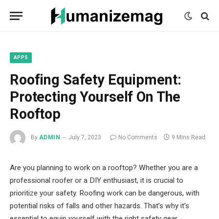
mecum
mecum
mecum
indian
indian
indian
porn
porn
porn
sex
sex
sex
list
list
list
movies
movies
movies
1
2
3
list
list
list
1
2
3
APPS
Roofing Safety Equipment:
Protecting Yourself On The
Rooftop
By
ADMIN
July 7, 2023
No Comments
9 Mins Read
Are you planning to work on a rooftop? Whether you are a
professional roofer or a DIY enthusiast, it is crucial to
prioritize your safety. Roofing work can be dangerous, with
potential risks of falls and other hazards. That’s why it’s
essential to equip yourself with the right safety gear.