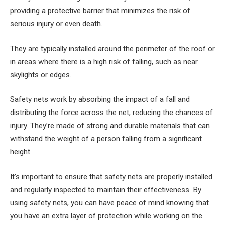
providing a protective barrier that minimizes the risk of
serious injury or even death.
They are typically installed around the perimeter of the roof or
in areas where there is a high risk of falling, such as near
skylights or edges.
Safety nets work by absorbing the impact of a fall and
distributing the force across the net, reducing the chances of
injury. They’re made of strong and durable materials that can
withstand the weight of a person falling from a significant
height.
It’s important to ensure that safety nets are properly installed
and regularly inspected to maintain their effectiveness. By
using safety nets, you can have peace of mind knowing that
you have an extra layer of protection while working on the