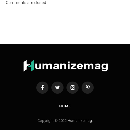
Comments are closed.
Facebook
Twitter
Instagram
Pinterest
HOME
Copyright © 2022
Humanizemag
.