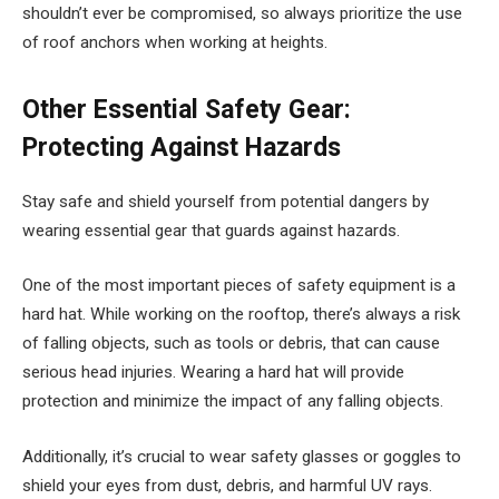
shouldn’t ever be compromised, so always prioritize the use
of roof anchors when working at heights.
Other Essential Safety Gear:
Protecting Against Hazards
Stay safe and shield yourself from potential dangers by
wearing essential gear that guards against hazards.
One of the most important pieces of safety equipment is a
hard hat. While working on the rooftop, there’s always a risk
of falling objects, such as tools or debris, that can cause
serious head injuries. Wearing a hard hat will provide
protection and minimize the impact of any falling objects.
Additionally, it’s crucial to wear safety glasses or goggles to
shield your eyes from dust, debris, and harmful UV rays.