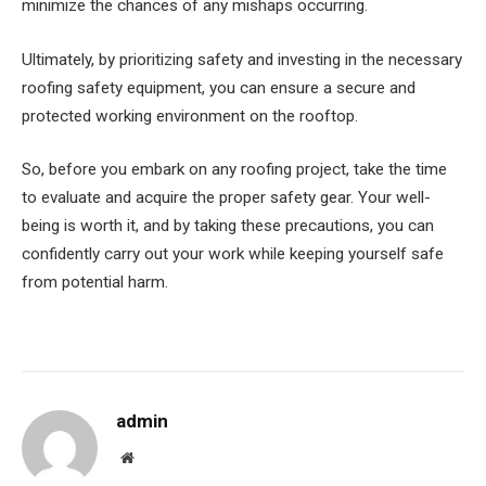
minimize the chances of any mishaps occurring.
Ultimately, by prioritizing safety and investing in the necessary
roofing safety equipment, you can ensure a secure and
protected working environment on the rooftop.
So, before you embark on any roofing project, take the time
to evaluate and acquire the proper safety gear. Your well-
being is worth it, and by taking these precautions, you can
confidently carry out your work while keeping yourself safe
from potential harm.
admin
Website