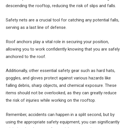
descending the rooftop, reducing the risk of slips and falls.
Safety nets are a crucial tool for catching any potential falls,
serving as a last line of defense.
Roof anchors play a vital role in securing your position,
allowing you to work confidently knowing that you are safely
anchored to the roof.
Additionally, other essential safety gear such as hard hats,
goggles, and gloves protect against various hazards like
falling debris, sharp objects, and chemical exposure. These
items should not be overlooked, as they can greatly reduce
the risk of injuries while working on the rooftop.
Remember, accidents can happen in a split second, but by
using the appropriate safety equipment, you can significantly