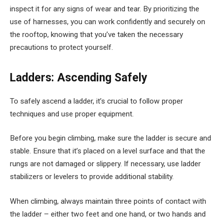
inspect it for any signs of wear and tear. By prioritizing the
use of harnesses, you can work confidently and securely on
the rooftop, knowing that you’ve taken the necessary
precautions to protect yourself.
Ladders: Ascending Safely
To safely ascend a ladder, it’s crucial to follow proper
techniques and use proper equipment.
Before you begin climbing, make sure the ladder is secure and
stable. Ensure that it’s placed on a level surface and that the
rungs are not damaged or slippery. If necessary, use ladder
stabilizers or levelers to provide additional stability.
When climbing, always maintain three points of contact with
the ladder – either two feet and one hand, or two hands and