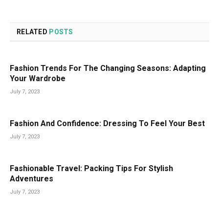
RELATED
POSTS
Fashion Trends For The Changing Seasons: Adapting
Your Wardrobe
July 7, 2023
Fashion And Confidence: Dressing To Feel Your Best
July 7, 2023
Fashionable Travel: Packing Tips For Stylish
Adventures
July 7, 2023