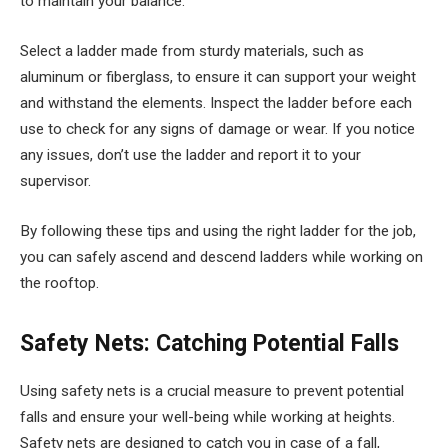
to maintain your balance.
Select a ladder made from sturdy materials, such as
aluminum or fiberglass, to ensure it can support your weight
and withstand the elements. Inspect the ladder before each
use to check for any signs of damage or wear. If you notice
any issues, don’t use the ladder and report it to your
supervisor.
By following these tips and using the right ladder for the job,
you can safely ascend and descend ladders while working on
the rooftop.
Safety Nets: Catching Potential Falls
Using safety nets is a crucial measure to prevent potential
falls and ensure your well-being while working at heights.
Safety nets are designed to catch you in case of a fall,