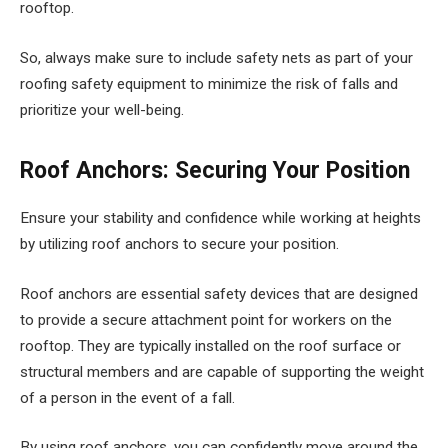
rooftop.
So, always make sure to include safety nets as part of your
roofing safety equipment to minimize the risk of falls and
prioritize your well-being.
Roof Anchors: Securing Your Position
Ensure your stability and confidence while working at heights
by utilizing roof anchors to secure your position.
Roof anchors are essential safety devices that are designed
to provide a secure attachment point for workers on the
rooftop. They are typically installed on the roof surface or
structural members and are capable of supporting the weight
of a person in the event of a fall.
By using roof anchors, you can confidently move around the