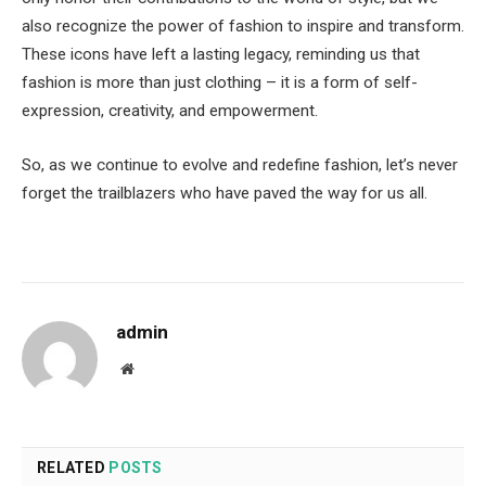
also recognize the power of fashion to inspire and transform.
These icons have left a lasting legacy, reminding us that
fashion is more than just clothing – it is a form of self-
expression, creativity, and empowerment.
So, as we continue to evolve and redefine fashion, let’s never
forget the trailblazers who have paved the way for us all.
admin
Website
RELATED
POSTS