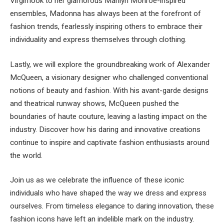
Virgin’look to her glamorous Marilyn Monroe-inspired
ensembles, Madonna has always been at the forefront of
fashion trends, fearlessly inspiring others to embrace their
individuality and express themselves through clothing.
Lastly, we will explore the groundbreaking work of Alexander
McQueen, a visionary designer who challenged conventional
notions of beauty and fashion. With his avant-garde designs
and theatrical runway shows, McQueen pushed the
boundaries of haute couture, leaving a lasting impact on the
industry. Discover how his daring and innovative creations
continue to inspire and captivate fashion enthusiasts around
the world.
Join us as we celebrate the influence of these iconic
individuals who have shaped the way we dress and express
ourselves. From timeless elegance to daring innovation, these
fashion icons have left an indelible mark on the industry.