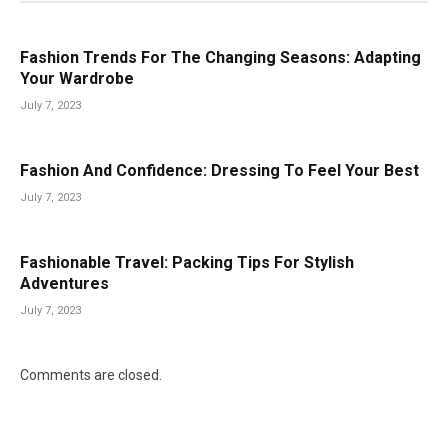
Fashion Trends For The Changing Seasons: Adapting
Your Wardrobe
July 7, 2023
Fashion And Confidence: Dressing To Feel Your Best
July 7, 2023
Fashionable Travel: Packing Tips For Stylish
Adventures
July 7, 2023
Comments are closed.