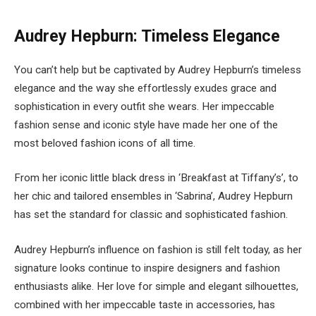
Audrey Hepburn: Timeless Elegance
You can’t help but be captivated by Audrey Hepburn’s timeless
elegance and the way she effortlessly exudes grace and
sophistication in every outfit she wears. Her impeccable
fashion sense and iconic style have made her one of the
most beloved fashion icons of all time.
From her iconic little black dress in ‘Breakfast at Tiffany’s’, to
her chic and tailored ensembles in ‘Sabrina’, Audrey Hepburn
has set the standard for classic and sophisticated fashion.
Audrey Hepburn’s influence on fashion is still felt today, as her
signature looks continue to inspire designers and fashion
enthusiasts alike. Her love for simple and elegant silhouettes,
combined with her impeccable taste in accessories, has