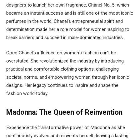
designers to launch her own fragrance, Chanel No. 5, which
became an instant success and is still one of the most iconic
perfumes in the world. Chanel’s entrepreneurial spirit and
determination made her a role model for women aspiring to
break barriers and succeed in male-dominated industries.
Coco Chanel’s influence on women’s fashion can’t be
overstated. She revolutionized the industry by introducing
practical and comfortable clothing options, challenging
societal norms, and empowering women through her iconic
designs. Her legacy continues to inspire and shape the
fashion world today.
Madonna: The Queen of Reinvention
Experience the transformative power of Madonna as she
continuously evolves and reinvents herself, leaving a lasting