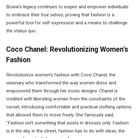
Bowie’s legacy continues to inspire and empower individuals
to embrace their true selves, proving that fashion is a
powerful tool for self-expression and a means to challenge
the status quo.
Coco Chanel: Revolutionizing Women’s
Fashion
Revolutionize women’s fashion with Coco Chanel, the
visionary who transformed the way women dress and
empowered them through her iconic designs. Chanel is
credited with liberating women from the constraints of the
corset, introducing comfortable and practical clothing options
that allowed them to move freely. She famously said,
"Fashion isn’t something that exists in dresses only. Fashion
is in the sky, in the street, fashion has to do with ideas, the