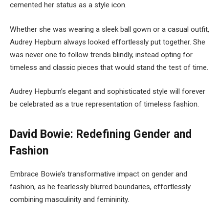
cemented her status as a style icon.
Whether she was wearing a sleek ball gown or a casual outfit,
Audrey Hepburn always looked effortlessly put together. She
was never one to follow trends blindly, instead opting for
timeless and classic pieces that would stand the test of time.
Audrey Hepburn’s elegant and sophisticated style will forever
be celebrated as a true representation of timeless fashion.
David Bowie: Redefining Gender and
Fashion
Embrace Bowie’s transformative impact on gender and
fashion, as he fearlessly blurred boundaries, effortlessly
combining masculinity and femininity.