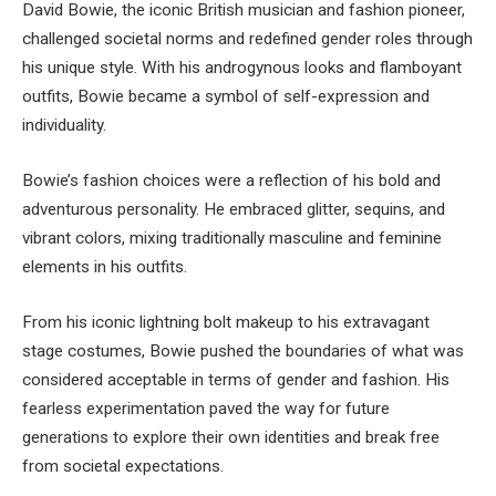
David Bowie, the iconic British musician and fashion pioneer,
challenged societal norms and redefined gender roles through
his unique style. With his androgynous looks and flamboyant
outfits, Bowie became a symbol of self-expression and
individuality.
Bowie’s fashion choices were a reflection of his bold and
adventurous personality. He embraced glitter, sequins, and
vibrant colors, mixing traditionally masculine and feminine
elements in his outfits.
From his iconic lightning bolt makeup to his extravagant
stage costumes, Bowie pushed the boundaries of what was
considered acceptable in terms of gender and fashion. His
fearless experimentation paved the way for future
generations to explore their own identities and break free
from societal expectations.