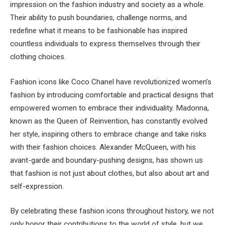
impression on the fashion industry and society as a whole.
Their ability to push boundaries, challenge norms, and
redefine what it means to be fashionable has inspired
countless individuals to express themselves through their
clothing choices.
Fashion icons like Coco Chanel have revolutionized women’s
fashion by introducing comfortable and practical designs that
empowered women to embrace their individuality. Madonna,
known as the Queen of Reinvention, has constantly evolved
her style, inspiring others to embrace change and take risks
with their fashion choices. Alexander McQueen, with his
avant-garde and boundary-pushing designs, has shown us
that fashion is not just about clothes, but also about art and
self-expression.
By celebrating these fashion icons throughout history, we not
only honor their contributions to the world of style, but we