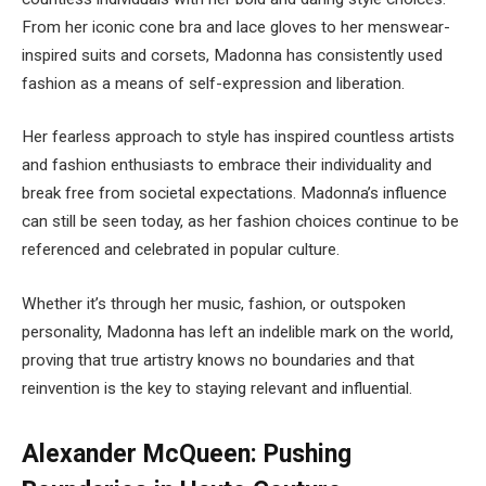
From her iconic cone bra and lace gloves to her menswear-
inspired suits and corsets, Madonna has consistently used
fashion as a means of self-expression and liberation.
Her fearless approach to style has inspired countless artists
and fashion enthusiasts to embrace their individuality and
break free from societal expectations. Madonna’s influence
can still be seen today, as her fashion choices continue to be
referenced and celebrated in popular culture.
Whether it’s through her music, fashion, or outspoken
personality, Madonna has left an indelible mark on the world,
proving that true artistry knows no boundaries and that
reinvention is the key to staying relevant and influential.
Alexander McQueen: Pushing