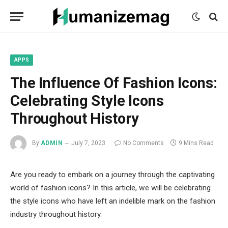
mecum
mecum
mecum
indian
indian
indian
porn
porn
porn
sex
sex
sex
list
list
list
movies
movies
movies
1
2
3
list
list
list
1
2
3
APPS
The Influence Of Fashion Icons:
Celebrating Style Icons
Throughout History
By
ADMIN
July 7, 2023
No Comments
9 Mins Read
Are you ready to embark on a journey through the captivating
world of fashion icons? In this article, we will be celebrating
the style icons who have left an indelible mark on the fashion
industry throughout history.