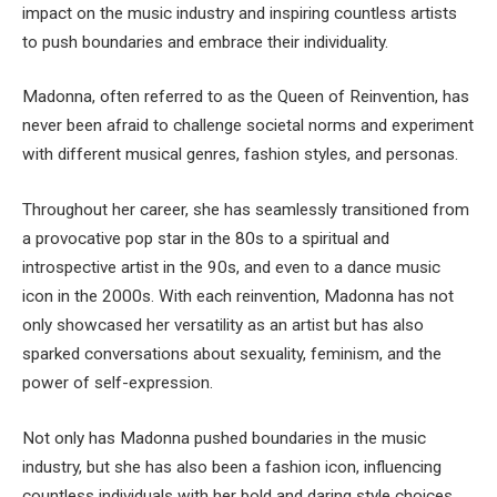
impact on the music industry and inspiring countless artists
to push boundaries and embrace their individuality.
Madonna, often referred to as the Queen of Reinvention, has
never been afraid to challenge societal norms and experiment
with different musical genres, fashion styles, and personas.
Throughout her career, she has seamlessly transitioned from
a provocative pop star in the 80s to a spiritual and
introspective artist in the 90s, and even to a dance music
icon in the 2000s. With each reinvention, Madonna has not
only showcased her versatility as an artist but has also
sparked conversations about sexuality, feminism, and the
power of self-expression.
Not only has Madonna pushed boundaries in the music
industry, but she has also been a fashion icon, influencing
countless individuals with her bold and daring style choices.