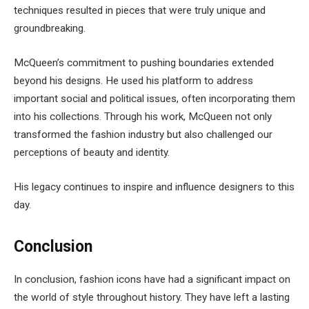
techniques resulted in pieces that were truly unique and
groundbreaking.
McQueen’s commitment to pushing boundaries extended
beyond his designs. He used his platform to address
important social and political issues, often incorporating them
into his collections. Through his work, McQueen not only
transformed the fashion industry but also challenged our
perceptions of beauty and identity.
His legacy continues to inspire and influence designers to this
day.
Conclusion
In conclusion, fashion icons have had a significant impact on
the world of style throughout history. They have left a lasting