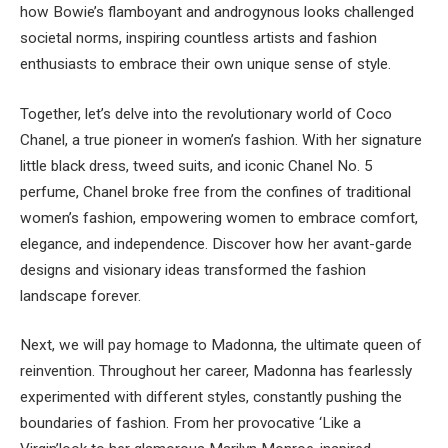
how Bowie’s flamboyant and androgynous looks challenged
societal norms, inspiring countless artists and fashion
enthusiasts to embrace their own unique sense of style.
Together, let’s delve into the revolutionary world of Coco
Chanel, a true pioneer in women’s fashion. With her signature
little black dress, tweed suits, and iconic Chanel No. 5
perfume, Chanel broke free from the confines of traditional
women’s fashion, empowering women to embrace comfort,
elegance, and independence. Discover how her avant-garde
designs and visionary ideas transformed the fashion
landscape forever.
Next, we will pay homage to Madonna, the ultimate queen of
reinvention. Throughout her career, Madonna has fearlessly
experimented with different styles, constantly pushing the
boundaries of fashion. From her provocative ‘Like a