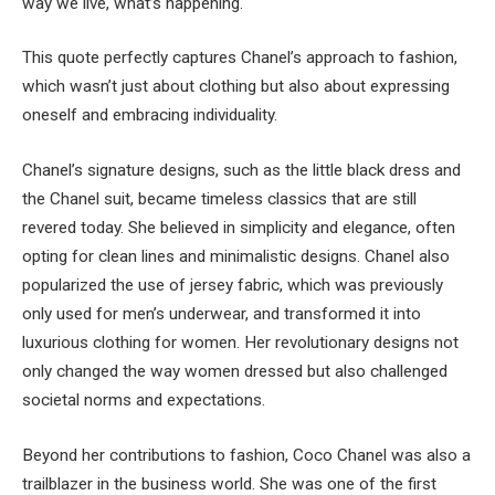
way we live, what’s happening."
This quote perfectly captures Chanel’s approach to fashion,
which wasn’t just about clothing but also about expressing
oneself and embracing individuality.
Chanel’s signature designs, such as the little black dress and
the Chanel suit, became timeless classics that are still
revered today. She believed in simplicity and elegance, often
opting for clean lines and minimalistic designs. Chanel also
popularized the use of jersey fabric, which was previously
only used for men’s underwear, and transformed it into
luxurious clothing for women. Her revolutionary designs not
only changed the way women dressed but also challenged
societal norms and expectations.
Beyond her contributions to fashion, Coco Chanel was also a
trailblazer in the business world. She was one of the first