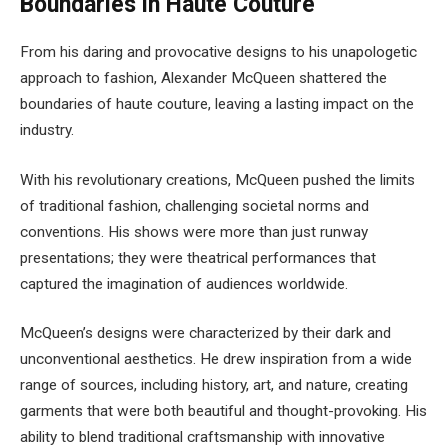
Boundaries in Haute Couture
From his daring and provocative designs to his unapologetic
approach to fashion, Alexander McQueen shattered the
boundaries of haute couture, leaving a lasting impact on the
industry.
With his revolutionary creations, McQueen pushed the limits
of traditional fashion, challenging societal norms and
conventions. His shows were more than just runway
presentations; they were theatrical performances that
captured the imagination of audiences worldwide.
McQueen’s designs were characterized by their dark and
unconventional aesthetics. He drew inspiration from a wide
range of sources, including history, art, and nature, creating
garments that were both beautiful and thought-provoking. His
ability to blend traditional craftsmanship with innovative