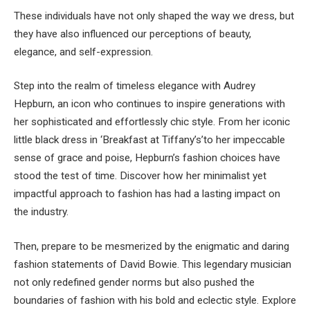
These individuals have not only shaped the way we dress, but
they have also influenced our perceptions of beauty,
elegance, and self-expression.
Step into the realm of timeless elegance with Audrey
Hepburn, an icon who continues to inspire generations with
her sophisticated and effortlessly chic style. From her iconic
little black dress in ‘Breakfast at Tiffany’s’to her impeccable
sense of grace and poise, Hepburn’s fashion choices have
stood the test of time. Discover how her minimalist yet
impactful approach to fashion has had a lasting impact on
the industry.
Then, prepare to be mesmerized by the enigmatic and daring
fashion statements of David Bowie. This legendary musician
not only redefined gender norms but also pushed the
boundaries of fashion with his bold and eclectic style. Explore