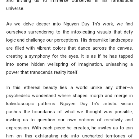
and inviting us to immerse ourselves in his fantastical
universe.
As we delve deeper into Nguyen Duy Tri’s work, we find
ourselves surrendering to the intoxicating visuals that defy
logic and challenge our perceptions. His dreamlike landscapes
are filled with vibrant colors that dance across the canvas,
creating a symphony for the eyes. It is as if he has tapped
into some hidden wellspring of imagination, unleashing a
power that transcends reality itself.
In this ethereal beauty lies a world unlike any other—a
psychedelic wonderland where shapes morph and merge in
kaleidoscopic patterns. Nguyen Duy Tri’s artistic vision
pushes the boundaries of what we thought was possible,
inviting us to question our own notions of creativity and
expression. With each piece he creates, he invites us to join
him on this exhilarating ride into uncharted territories of