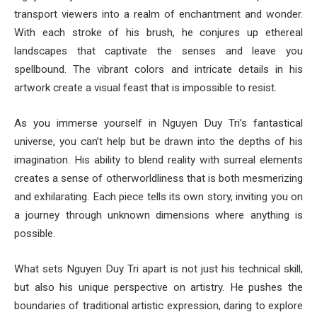
transport viewers into a realm of enchantment and wonder.
With each stroke of his brush, he conjures up ethereal
landscapes that captivate the senses and leave you
spellbound. The vibrant colors and intricate details in his
artwork create a visual feast that is impossible to resist.
As you immerse yourself in Nguyen Duy Tri’s fantastical
universe, you can’t help but be drawn into the depths of his
imagination. His ability to blend reality with surreal elements
creates a sense of otherworldliness that is both mesmerizing
and exhilarating. Each piece tells its own story, inviting you on
a journey through unknown dimensions where anything is
possible.
What sets Nguyen Duy Tri apart is not just his technical skill,
but also his unique perspective on artistry. He pushes the
boundaries of traditional artistic expression, daring to explore