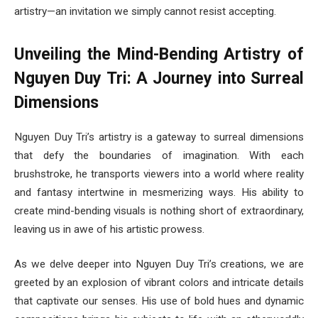
artistry—an invitation we simply cannot resist accepting.
Unveiling the Mind-Bending Artistry of
Nguyen Duy Tri: A Journey into Surreal
Dimensions
Nguyen Duy Tri’s artistry is a gateway to surreal dimensions
that defy the boundaries of imagination. With each
brushstroke, he transports viewers into a world where reality
and fantasy intertwine in mesmerizing ways. His ability to
create mind-bending visuals is nothing short of extraordinary,
leaving us in awe of his artistic prowess.
As we delve deeper into Nguyen Duy Tri’s creations, we are
greeted by an explosion of vibrant colors and intricate details
that captivate our senses. His use of bold hues and dynamic