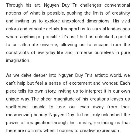
Through his art, Nguyen Duy Tri challenges conventional
notions of what is possible, pushing the limits of creativity
and inviting us to explore unexplored dimensions. His vivid
colors and intricate details transport us to surreal landscapes
where anything is possible. It’s as if he has unlocked a portal
to an alternate universe, allowing us to escape from the
constraints of everyday life and immerse ourselves in pure
imagination.
As we delve deeper into Nguyen Duy Tri’s artistic world, we
can’t help but feel a sense of excitement and wonder. Each
piece tells its own story, inviting us to interpret it in our own
unique way. The sheer magnitude of his creations leaves us
spellbound, unable to tear our eyes away from their
mesmerizing beauty. Nguyen Duy Tri has truly unleashed the
power of imagination through his artistry, reminding us that
there are no limits when it comes to creative expression.