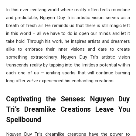
In this ever-evolving world where reality often feels mundane
and predictable, Nguyen Duy Tri’s artistic vision serves as a
breath of fresh air. He reminds us that there is still magic left
in this world – all we have to do is open our minds and let it
take hold. Through his work, he inspires artists and dreamers
alike to embrace their inner visions and dare to create
something extraordinary. Nguyen Duy Tri’s artistic vision
transcends reality by tapping into the limitless potential within
each one of us – igniting sparks that will continue burning
long after we’ve experienced his enchanting creations
Captivating the Senses: Nguyen Duy
Tri’s Dreamlike Creations Leave You
Spellbound
Nguyen Duy Tri’s dreamlike creations have the power to