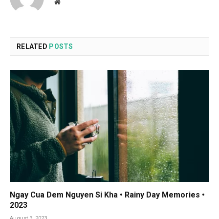
Website
RELATED
POSTS
Ngay Cua Dem Nguyen Si Kha • Rainy Day Memories •
2023
August 3, 2023