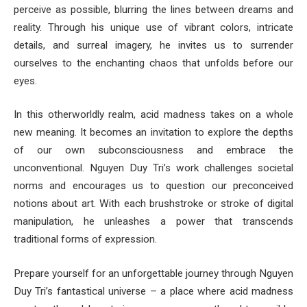
perceive as possible, blurring the lines between dreams and
reality. Through his unique use of vibrant colors, intricate
details, and surreal imagery, he invites us to surrender
ourselves to the enchanting chaos that unfolds before our
eyes.
In this otherworldly realm, acid madness takes on a whole
new meaning. It becomes an invitation to explore the depths
of our own subconsciousness and embrace the
unconventional. Nguyen Duy Tri’s work challenges societal
norms and encourages us to question our preconceived
notions about art. With each brushstroke or stroke of digital
manipulation, he unleashes a power that transcends
traditional forms of expression.
Prepare yourself for an unforgettable journey through Nguyen
Duy Tri’s fantastical universe – a place where acid madness