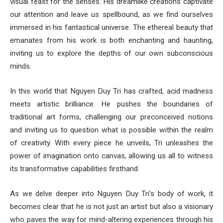
visual feast for the senses. His dreamlike creations captivate
our attention and leave us spellbound, as we find ourselves
immersed in his fantastical universe. The ethereal beauty that
emanates from his work is both enchanting and haunting,
inviting us to explore the depths of our own subconscious
minds.
In this world that Nguyen Duy Tri has crafted, acid madness
meets artistic brilliance. He pushes the boundaries of
traditional art forms, challenging our preconceived notions
and inviting us to question what is possible within the realm
of creativity. With every piece he unveils, Tri unleashes the
power of imagination onto canvas, allowing us all to witness
its transformative capabilities firsthand.
As we delve deeper into Nguyen Duy Tri’s body of work, it
becomes clear that he is not just an artist but also a visionary
who paves the way for mind-altering experiences through his