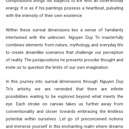
compositions brings his subjects to life with an otherworldly
energy. It is as if his paintings possess a heartbeat, pulsating
with the intensity of their own existence.
Within these surreal dimensions lies a sense of familiarity
intertwined with the unknown. Nguyen Duy Tri masterfully
combines elements from nature, mythology, and everyday life
to create dreamlike scenarios that challenge our perception
of reality. The juxtapositions he presents provoke thought and
invite us to question the limits of our own imagination.
In this journey into surreal dimensions through Nguyen Duy
Tri’s artistry, we are reminded that there are infinite
possibilities waiting to be explored beyond what meets the
eye. Each stroke on canvas takes us further away from
conventionality and closer towards embracing the limitless
potential within ourselves. Let go of preconceived notions
and immerse yourself in this enchanting realm where dreams