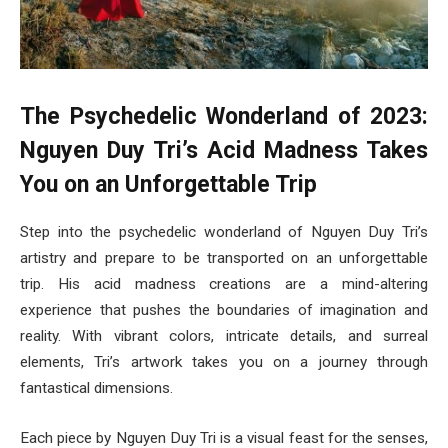
The Psychedelic Wonderland of 2023:
Nguyen Duy Tri’s Acid Madness Takes
You on an Unforgettable Trip
Step into the psychedelic wonderland of Nguyen Duy Tri’s
artistry and prepare to be transported on an unforgettable
trip. His acid madness creations are a mind-altering
experience that pushes the boundaries of imagination and
reality. With vibrant colors, intricate details, and surreal
elements, Tri’s artwork takes you on a journey through
fantastical dimensions.
Each piece by Nguyen Duy Tri is a visual feast for the senses,