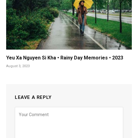
Yeu Xa Nguyen Si Kha • Rainy Day Memories • 2023
August 3, 2023
LEAVE A REPLY