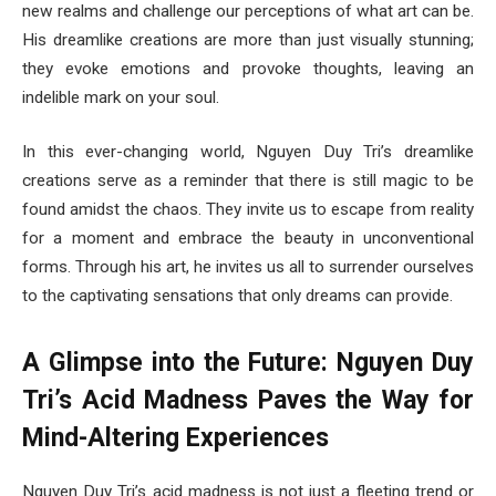
new realms and challenge our perceptions of what art can be.
His dreamlike creations are more than just visually stunning;
they evoke emotions and provoke thoughts, leaving an
indelible mark on your soul.
In this ever-changing world, Nguyen Duy Tri’s dreamlike
creations serve as a reminder that there is still magic to be
found amidst the chaos. They invite us to escape from reality
for a moment and embrace the beauty in unconventional
forms. Through his art, he invites us all to surrender ourselves
to the captivating sensations that only dreams can provide.
A Glimpse into the Future: Nguyen Duy
Tri’s Acid Madness Paves the Way for
Mind-Altering Experiences
Nguyen Duy Tri’s acid madness is not just a fleeting trend or