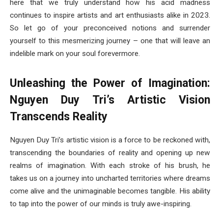
here that we truly understand how his acid madness
continues to inspire artists and art enthusiasts alike in 2023.
So let go of your preconceived notions and surrender
yourself to this mesmerizing journey – one that will leave an
indelible mark on your soul forevermore.
Unleashing the Power of Imagination:
Nguyen Duy Tri’s Artistic Vision
Transcends Reality
Nguyen Duy Tri’s artistic vision is a force to be reckoned with,
transcending the boundaries of reality and opening up new
realms of imagination. With each stroke of his brush, he
takes us on a journey into uncharted territories where dreams
come alive and the unimaginable becomes tangible. His ability
to tap into the power of our minds is truly awe-inspiring.