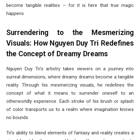
become tangible realities – for it is here that true magic
happens.
Surrendering to the Mesmerizing
Visuals: How Nguyen Duy Tri Redefines
the Concept of Dreamy Dreams
Nguyen Duy Tri’s artistry takes viewers on a journey into
surreal dimensions, where dreamy dreams become a tangible
reality. Through his mesmerizing visuals, he redefines the
concept of what it means to surrender oneself to an
otherworldly experience. Each stroke of his brush or splash
of color transports us to a realm where imagination knows
no bounds.
Tri’s ability to blend elements of fantasy and reality creates a