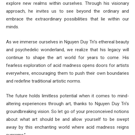
explore new realms within ourselves. Through his visionary
approach, he invites us to see beyond the ordinary and
embrace the extraordinary possibilities that lie within our
minds.
As we immerse ourselves in Nguyen Duy Tri’s ethereal beauty
and psychedelic wonderland, we realize that his legacy will
continue to shape the art world for years to come. His
fearless exploration of acid madness opens doors for artists
everywhere, encouraging them to push their own boundaries
and redefine traditional artistic norms.
The future holds limitless potential when it comes to mind-
altering experiences through art, thanks to Nguyen Duy Tri’s
groundbreaking vision. So let go of your preconceived notions
about what art should be and allow yourself to be swept
away by this enchanting world where acid madness reigns