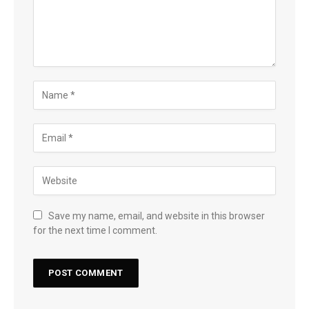
Save my name, email, and website in this browser
for the next time I comment.