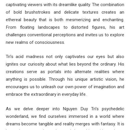
captivating viewers with its dreamlike quality. The combination
of bold brushstrokes and delicate textures creates an
ethereal beauty that is both mesmerizing and enchanting.
From floating landscapes to distorted figures, his art
challenges conventional perceptions and invites us to explore
new realms of consciousness.
Tri’s acid madness not only captivates our eyes but also
ignites our curiosity about what lies beyond the ordinary. His
creations serve as portals into alternate realities where
anything is possible. Through his unique artistic vision, he
encourages us to unleash our own power of imagination and
embrace the extraordinary in everyday life.
As we delve deeper into Nguyen Duy Tri’s psychedelic
wonderland, we find ourselves immersed in a world where
dreams become tangible and reality merges with fantasy. It is