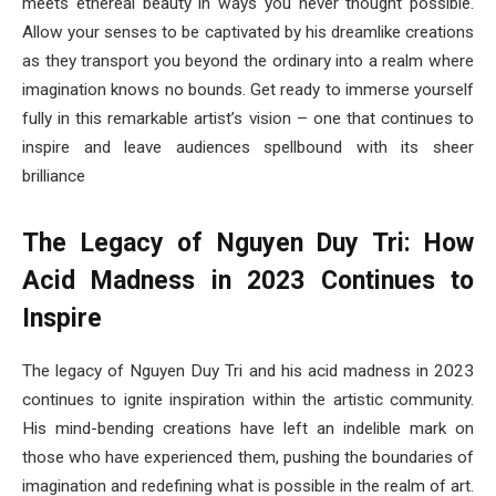
meets ethereal beauty in ways you never thought possible.
Allow your senses to be captivated by his dreamlike creations
as they transport you beyond the ordinary into a realm where
imagination knows no bounds. Get ready to immerse yourself
fully in this remarkable artist’s vision – one that continues to
inspire and leave audiences spellbound with its sheer
brilliance
The Legacy of Nguyen Duy Tri: How
Acid Madness in 2023 Continues to
Inspire
The legacy of Nguyen Duy Tri and his acid madness in 2023
continues to ignite inspiration within the artistic community.
His mind-bending creations have left an indelible mark on
those who have experienced them, pushing the boundaries of
imagination and redefining what is possible in the realm of art.