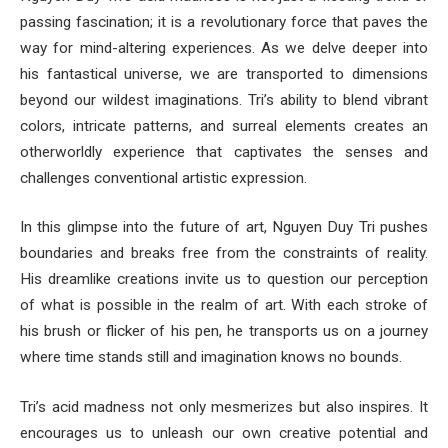
passing fascination; it is a revolutionary force that paves the
way for mind-altering experiences. As we delve deeper into
his fantastical universe, we are transported to dimensions
beyond our wildest imaginations. Tri’s ability to blend vibrant
colors, intricate patterns, and surreal elements creates an
otherworldly experience that captivates the senses and
challenges conventional artistic expression.
In this glimpse into the future of art, Nguyen Duy Tri pushes
boundaries and breaks free from the constraints of reality.
His dreamlike creations invite us to question our perception
of what is possible in the realm of art. With each stroke of
his brush or flicker of his pen, he transports us on a journey
where time stands still and imagination knows no bounds.
Tri’s acid madness not only mesmerizes but also inspires. It
encourages us to unleash our own creative potential and