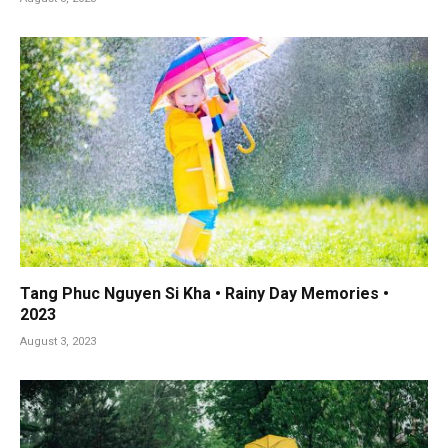
Tang Phuc Nguyen Si Kha • Rainy Day Memories •
2023
August 3, 2023