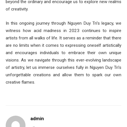
beyond the ordinary and encourage us to explore new realms
of creativity.
In this ongoing journey through Nguyen Duy Tri’s legacy, we
witness how acid madness in 2023 continues to inspire
artists from all walks of life. It serves as a reminder that there
are no limits when it comes to expressing oneself artistically
and encourages individuals to embrace their own unique
visions. As we navigate through this ever-evolving landscape
of artistry, let us immerse ourselves fully in Nguyen Duy Tri’s
unforgettable creations and allow them to spark our own
creative flames.
admin