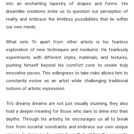
into an enchanting tapestry of shapes and forms. His
dreamlike creations invite us to question our perception of
reality and embrace the limitless possibilities that lie within
our own minds.
What sets Tri apart from other artists is his fearless
exploration of new techniques and mediums. He fearlessly
experiments with different styles, materials, and textures,
pushing himself beyond his comfort zone to create truly
innovative pieces. This willingness to take risks allows him to
constantly evolve as an artist while challenging traditional
notions of artistic expression.
Tri’s dreamy dreams are not just visually stunning; they also
hold a deeper meaning for those who dare to delve into their
depths. Through his artistry, he encourages us all to break
free from societal constraints and embrace our own unique