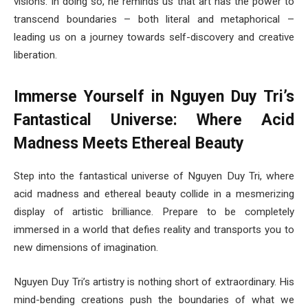
visions. In doing so, he reminds us that art has the power to
transcend boundaries – both literal and metaphorical –
leading us on a journey towards self-discovery and creative
liberation.
Immerse Yourself in Nguyen Duy Tri’s
Fantastical Universe: Where Acid
Madness Meets Ethereal Beauty
Step into the fantastical universe of Nguyen Duy Tri, where
acid madness and ethereal beauty collide in a mesmerizing
display of artistic brilliance. Prepare to be completely
immersed in a world that defies reality and transports you to
new dimensions of imagination.
Nguyen Duy Tri’s artistry is nothing short of extraordinary. His
mind-bending creations push the boundaries of what we