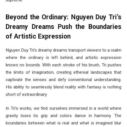
supreme.”
Beyond the Ordinary: Nguyen Duy Tri’s
Dreamy Dreams Push the Boundaries
of Artistic Expression
Nguyen Duy Tri’s dreamy dreams transport viewers to a realm
where the ordinary is left behind, and artistic expression
knows no bounds. With each stroke of his brush, Tri pushes
the limits of imagination, creating ethereal landscapes that
captivate the senses and defy conventional understanding.
His ability to seamlessly blend reality with fantasy is nothing
short of extraordinary.
In Tri’s works, we find ourselves immersed in a world where
gravity loses its grip and colors dance in harmony. The
boundaries between what is real and what is imagined blur