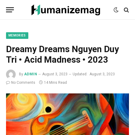
mecum
mecum
mecum
indian
indian
indian
porn
porn
porn
sex
sex
sex
list
list
list
movies
movies
movies
1
2
3
list
list
list
1
2
3
MEMORIES
Dreamy Dreams Nguyen Duy
Tri • Acid Madness • 2023
By
ADMIN
August 3, 2023
Updated:
August 3, 2023
No Comments
14 Mins Read