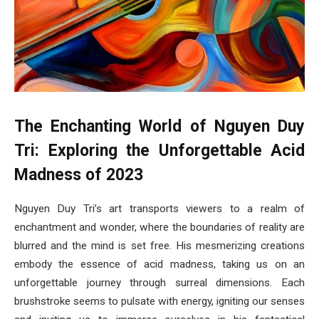
The Enchanting World of Nguyen Duy
Tri: Exploring the Unforgettable Acid
Madness of 2023
Nguyen Duy Tri’s art transports viewers to a realm of
enchantment and wonder, where the boundaries of reality are
blurred and the mind is set free. His mesmerizing creations
embody the essence of acid madness, taking us on an
unforgettable journey through surreal dimensions. Each
brushstroke seems to pulsate with energy, igniting our senses