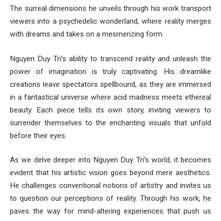
The surreal dimensions he unveils through his work transport
viewers into a psychedelic wonderland, where reality merges
with dreams and takes on a mesmerizing form.
Nguyen Duy Tri’s ability to transcend reality and unleash the
power of imagination is truly captivating. His dreamlike
creations leave spectators spellbound, as they are immersed
in a fantastical universe where acid madness meets ethereal
beauty. Each piece tells its own story, inviting viewers to
surrender themselves to the enchanting visuals that unfold
before their eyes.
As we delve deeper into Nguyen Duy Tri’s world, it becomes
evident that his artistic vision goes beyond mere aesthetics.
He challenges conventional notions of artistry and invites us
to question our perceptions of reality. Through his work, he
paves the way for mind-altering experiences that push us