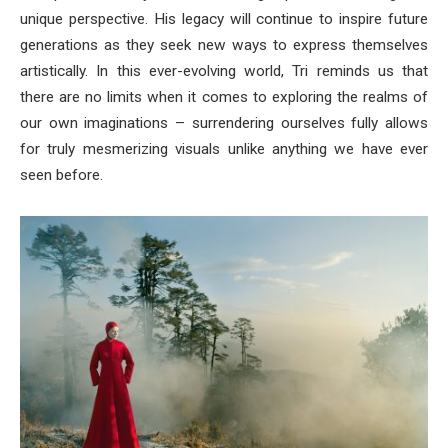
unique perspective. His legacy will continue to inspire future
generations as they seek new ways to express themselves
artistically. In this ever-evolving world, Tri reminds us that
there are no limits when it comes to exploring the realms of
our own imaginations – surrendering ourselves fully allows
for truly mesmerizing visuals unlike anything we have ever
seen before.