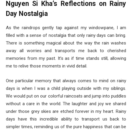
Nguyen Si Kha’s Reflections on Rainy
Day Nostalgia
As the raindrops gently tap against my windowpane, I am
filled with a sense of nostalgia that only rainy days can bring.
There is something magical about the way the rain washes
away all worries and transports me back to cherished
memories from my past. It’s as if time stands still, allowing
me to relive those moments in vivid detail.
One particular memory that always comes to mind on rainy
days is when I was a child playing outside with my siblings.
We would put on our colorful raincoats and jump into puddles
without a care in the world. The laughter and joy we shared
under those grey skies are etched forever in my heart. Rainy
days have this incredible ability to transport us back to
simpler times, reminding us of the pure happiness that can be