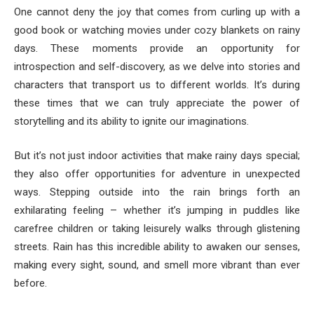
One cannot deny the joy that comes from curling up with a
good book or watching movies under cozy blankets on rainy
days. These moments provide an opportunity for
introspection and self-discovery, as we delve into stories and
characters that transport us to different worlds. It’s during
these times that we can truly appreciate the power of
storytelling and its ability to ignite our imaginations.
But it’s not just indoor activities that make rainy days special;
they also offer opportunities for adventure in unexpected
ways. Stepping outside into the rain brings forth an
exhilarating feeling – whether it’s jumping in puddles like
carefree children or taking leisurely walks through glistening
streets. Rain has this incredible ability to awaken our senses,
making every sight, sound, and smell more vibrant than ever
before.