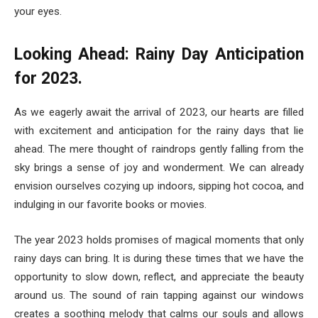
your eyes.
Looking Ahead: Rainy Day Anticipation
for 2023.
As we eagerly await the arrival of 2023, our hearts are filled
with excitement and anticipation for the rainy days that lie
ahead. The mere thought of raindrops gently falling from the
sky brings a sense of joy and wonderment. We can already
envision ourselves cozying up indoors, sipping hot cocoa, and
indulging in our favorite books or movies.
The year 2023 holds promises of magical moments that only
rainy days can bring. It is during these times that we have the
opportunity to slow down, reflect, and appreciate the beauty
around us. The sound of rain tapping against our windows
creates a soothing melody that calms our souls and allows