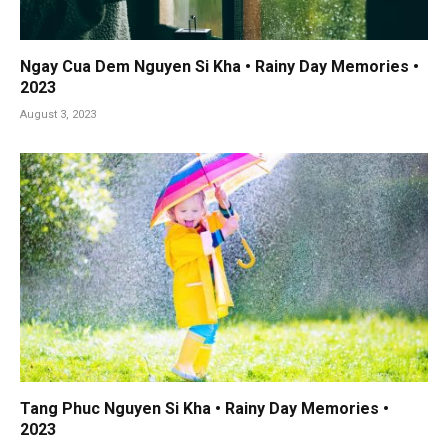
Ngay Cua Dem Nguyen Si Kha • Rainy Day Memories •
2023
August 3, 2023
Tang Phuc Nguyen Si Kha • Rainy Day Memories •
2023