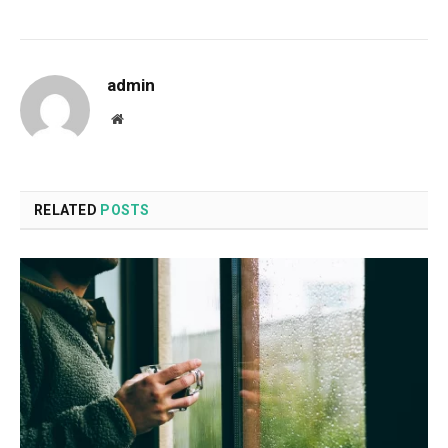
admin
Website
RELATED
POSTS