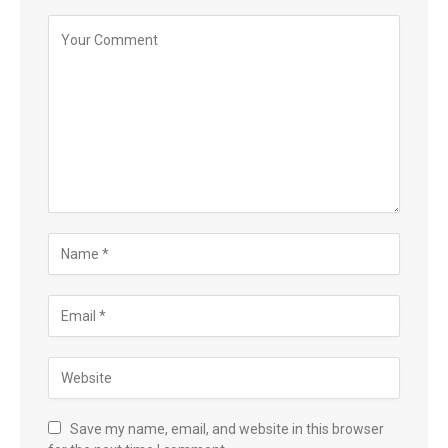
Save my name, email, and website in this browser