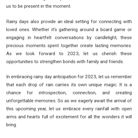
us to be present in the moment.
Rainy days also provide an ideal setting for connecting with
loved ones. Whether it’s gathering around a board game or
engaging in heartfelt conversations by candlelight, these
precious moments spent together create lasting memories.
As we look forward to 2023, let us cherish these
opportunities to strengthen bonds with family and friends.
In embracing rainy day anticipation for 2023, let us remember
that each drop of rain carries its own unique magic. It is a
chance for introspection, connection, and creating
unforgettable memories. So as we eagerly await the arrival of
this upcoming year, let us embrace every rainfall with open
arms and hearts full of excitement for all the wonders it will
bring.