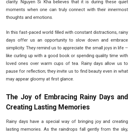
clarity. Nguyen Si Kha believes that it is during these quiet
moments when one can truly connect with their innermost
thoughts and emotions.
In this fast-paced world filled with constant distractions, rainy
days offer us an opportunity to slow down and embrace
simplicity. They remind us to appreciate the small joys in life –
like curling up with a good book or spending quality time with
loved ones over warm cups of tea. Rainy days allow us to
pause for reflection; they invite us to find beauty even in what
may appear gloomy at first glance.
The Joy of Embracing Rainy Days and
Creating Lasting Memories
Rainy days have a special way of bringing joy and creating
lasting memories. As the raindrops fall gently from the sky,