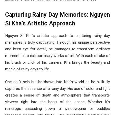
Capturing Rainy Day Memories: Nguyen
Si Kha’s Artistic Approach
Nguyen Si Kha’s artistic approach to capturing rainy day
memories is truly captivating. Through his unique perspective
and keen eye for detail, he manages to transform ordinary
moments into extraordinary works of art. With each stroke of
his brush or click of his camera, Kha brings the beauty and
magic of rainy days to life.
One can’t help but be drawn into Kha’s world as he skillfully
captures the essence of a rainy day. His use of color and light
creates a sense of depth and atmosphere that transports
viewers right into the heart of the scene. Whether it’s
raindrops cascading down a windowpane or puddles