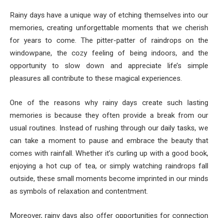
Rainy days have a unique way of etching themselves into our
memories, creating unforgettable moments that we cherish
for years to come. The pitter-patter of raindrops on the
windowpane, the cozy feeling of being indoors, and the
opportunity to slow down and appreciate life’s simple
pleasures all contribute to these magical experiences.
One of the reasons why rainy days create such lasting
memories is because they often provide a break from our
usual routines. Instead of rushing through our daily tasks, we
can take a moment to pause and embrace the beauty that
comes with rainfall. Whether it’s curling up with a good book,
enjoying a hot cup of tea, or simply watching raindrops fall
outside, these small moments become imprinted in our minds
as symbols of relaxation and contentment.
Moreover, rainy days also offer opportunities for connection