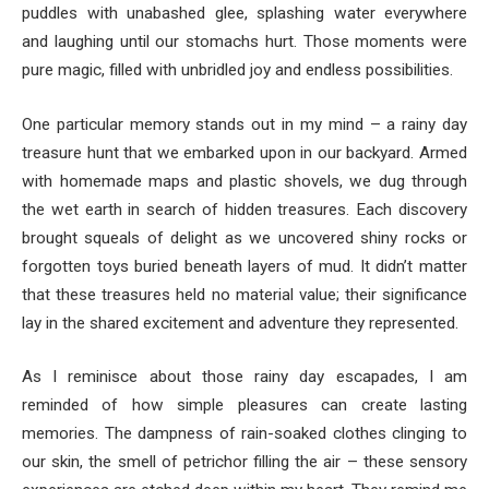
puddles with unabashed glee, splashing water everywhere
and laughing until our stomachs hurt. Those moments were
pure magic, filled with unbridled joy and endless possibilities.
One particular memory stands out in my mind – a rainy day
treasure hunt that we embarked upon in our backyard. Armed
with homemade maps and plastic shovels, we dug through
the wet earth in search of hidden treasures. Each discovery
brought squeals of delight as we uncovered shiny rocks or
forgotten toys buried beneath layers of mud. It didn’t matter
that these treasures held no material value; their significance
lay in the shared excitement and adventure they represented.
As I reminisce about those rainy day escapades, I am
reminded of how simple pleasures can create lasting
memories. The dampness of rain-soaked clothes clinging to
our skin, the smell of petrichor filling the air – these sensory