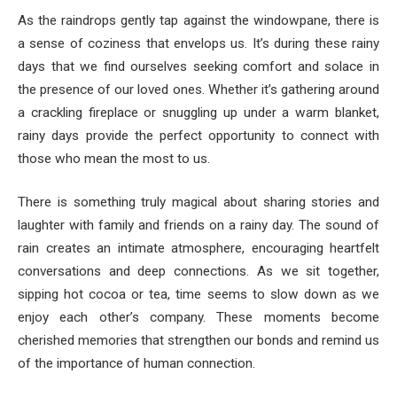
As the raindrops gently tap against the windowpane, there is
a sense of coziness that envelops us. It’s during these rainy
days that we find ourselves seeking comfort and solace in
the presence of our loved ones. Whether it’s gathering around
a crackling fireplace or snuggling up under a warm blanket,
rainy days provide the perfect opportunity to connect with
those who mean the most to us.
There is something truly magical about sharing stories and
laughter with family and friends on a rainy day. The sound of
rain creates an intimate atmosphere, encouraging heartfelt
conversations and deep connections. As we sit together,
sipping hot cocoa or tea, time seems to slow down as we
enjoy each other’s company. These moments become
cherished memories that strengthen our bonds and remind us
of the importance of human connection.