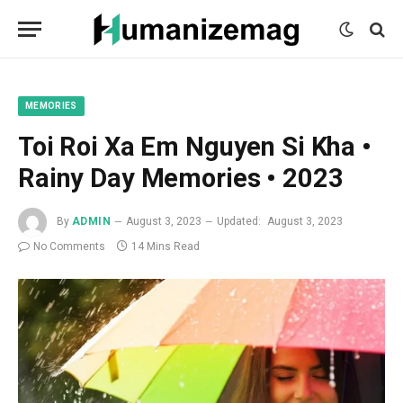
mecum
mecum
mecum
indian
indian
indian
porn
porn
porn
sex
sex
sex
list
list
list
movies
movies
movies
1
2
3
list
list
list
1
2
3
MEMORIES
Toi Roi Xa Em Nguyen Si Kha •
Rainy Day Memories • 2023
By
ADMIN
August 3, 2023
Updated:
August 3, 2023
No Comments
14 Mins Read