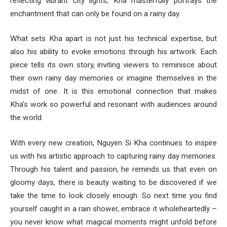
reflecting vibrant city lights, Kha masterfully portrays the
enchantment that can only be found on a rainy day.
What sets Kha apart is not just his technical expertise, but
also his ability to evoke emotions through his artwork. Each
piece tells its own story, inviting viewers to reminisce about
their own rainy day memories or imagine themselves in the
midst of one. It is this emotional connection that makes
Kha’s work so powerful and resonant with audiences around
the world.
With every new creation, Nguyen Si Kha continues to inspire
us with his artistic approach to capturing rainy day memories.
Through his talent and passion, he reminds us that even on
gloomy days, there is beauty waiting to be discovered if we
take the time to look closely enough. So next time you find
yourself caught in a rain shower, embrace it wholeheartedly –
you never know what magical moments might unfold before