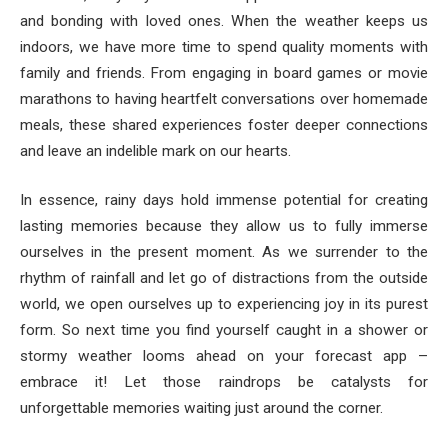
and bonding with loved ones. When the weather keeps us
indoors, we have more time to spend quality moments with
family and friends. From engaging in board games or movie
marathons to having heartfelt conversations over homemade
meals, these shared experiences foster deeper connections
and leave an indelible mark on our hearts.
In essence, rainy days hold immense potential for creating
lasting memories because they allow us to fully immerse
ourselves in the present moment. As we surrender to the
rhythm of rainfall and let go of distractions from the outside
world, we open ourselves up to experiencing joy in its purest
form. So next time you find yourself caught in a shower or
stormy weather looms ahead on your forecast app –
embrace it! Let those raindrops be catalysts for
unforgettable memories waiting just around the corner.