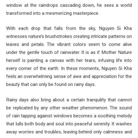
window at the raindrops cascading down, he sees a world
transformed into a mesmerizing masterpiece.
With each drop that falls from the sky, Nguyen Si Kha
witnesses nature’s brushstrokes creating intricate patterns on
leaves and petals. The vibrant colors seem to come alive
under the gentle touch of rainwater. It is as if Mother Nature
herself is painting a canvas with her tears, infusing life into
every corner of the earth. In these moments, Nguyen Si Kha
feels an overwhelming sense of awe and appreciation for the
beauty that can only be found on rainy days.
Rainy days also bring about a certain tranquility that cannot
be replicated by any other weather phenomenon. The sound
of rain tapping against windows becomes a soothing melody
that lulls both body and soul into peaceful serenity. It washes
away worries and troubles, leaving behind only calmness and