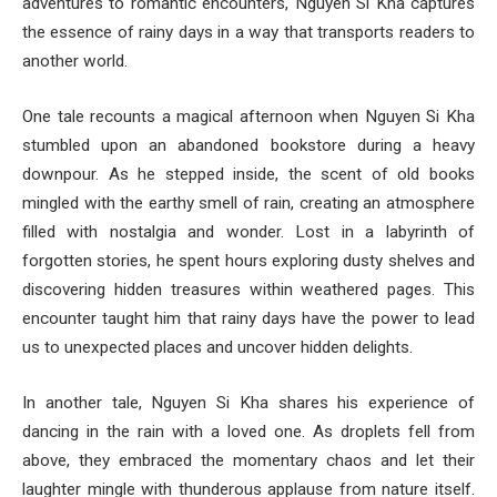
adventures to romantic encounters, Nguyen Si Kha captures
the essence of rainy days in a way that transports readers to
another world.
One tale recounts a magical afternoon when Nguyen Si Kha
stumbled upon an abandoned bookstore during a heavy
downpour. As he stepped inside, the scent of old books
mingled with the earthy smell of rain, creating an atmosphere
filled with nostalgia and wonder. Lost in a labyrinth of
forgotten stories, he spent hours exploring dusty shelves and
discovering hidden treasures within weathered pages. This
encounter taught him that rainy days have the power to lead
us to unexpected places and uncover hidden delights.
In another tale, Nguyen Si Kha shares his experience of
dancing in the rain with a loved one. As droplets fell from
above, they embraced the momentary chaos and let their
laughter mingle with thunderous applause from nature itself.