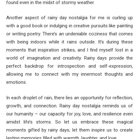
found even in the midst of stormy weather.
Another aspect of rainy day nostalgia for me is curling up
with a good book or indulging in creative pursuits like painting
or writing poetry. There’s an undeniable coziness that comes
with being indoors while it rains outside. It’s during these
moments that inspiration strikes, and I find myself lost in a
world of imagination and creativity. Rainy days provide the
perfect backdrop for introspection and self-expression,
allowing me to connect with my innermost thoughts and
emotions.
In each droplet of rain, there lies an opportunity for reflection,
growth, and connection. Rainy day nostalgia reminds us of
our humanity – our capacity for joy, love, and resilience even
amidst life’s storms. So let us embrace these magical
moments gifted by rainy days; let them inspire us to create
lasting memories filled with warmth, laughter, and love