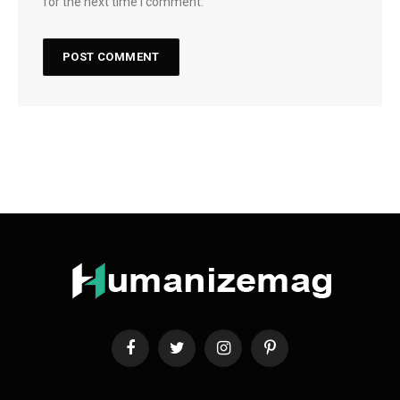
for the next time I comment.
Facebook
Twitter
Instagram
Pinterest