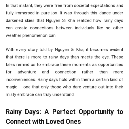
In that instant, they were free from societal expectations and
fully immersed in pure joy. It was through this dance under
darkened skies that Nguyen Si Kha realized how rainy days
can create connections between individuals like no other
weather phenomenon can.
With every story told by Nguyen Si Kha, it becomes evident
that there is more to rainy days than meets the eye. These
tales remind us to embrace these moments as opportunities
for adventure and connection rather than mere
inconveniences. Rainy days hold within them a certain kind of
magic – one that only those who dare venture out into their
misty embrace can truly understand.
Rainy Days: A Perfect Opportunity to
Connect with Loved Ones