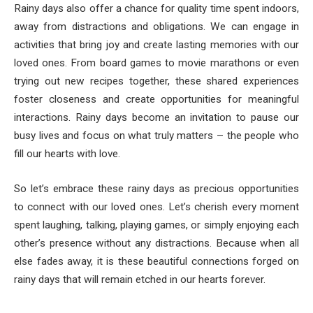
Rainy days also offer a chance for quality time spent indoors,
away from distractions and obligations. We can engage in
activities that bring joy and create lasting memories with our
loved ones. From board games to movie marathons or even
trying out new recipes together, these shared experiences
foster closeness and create opportunities for meaningful
interactions. Rainy days become an invitation to pause our
busy lives and focus on what truly matters – the people who
fill our hearts with love.
So let’s embrace these rainy days as precious opportunities
to connect with our loved ones. Let’s cherish every moment
spent laughing, talking, playing games, or simply enjoying each
other’s presence without any distractions. Because when all
else fades away, it is these beautiful connections forged on
rainy days that will remain etched in our hearts forever.