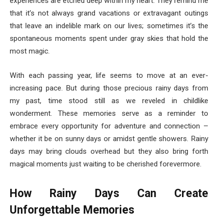
experiences are etched deep within my heart. They remind me
that it’s not always grand vacations or extravagant outings
that leave an indelible mark on our lives; sometimes it’s the
spontaneous moments spent under gray skies that hold the
most magic.
With each passing year, life seems to move at an ever-
increasing pace. But during those precious rainy days from
my past, time stood still as we reveled in childlike
wonderment. These memories serve as a reminder to
embrace every opportunity for adventure and connection –
whether it be on sunny days or amidst gentle showers. Rainy
days may bring clouds overhead but they also bring forth
magical moments just waiting to be cherished forevermore.
How Rainy Days Can Create
Unforgettable Memories