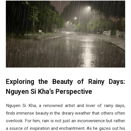
Exploring the Beauty of Rainy Days:
Nguyen Si Kha’s Perspective
Nguyen Si Kha, a renowned artist and lover of rainy days,
finds immense beauty in the dreary weather that others often
overlook. For him, rain is not just an inconvenience but rather
a source of inspiration and enchantment. As he gazes out his