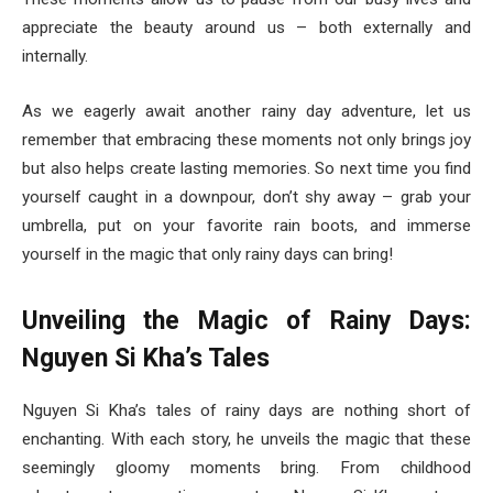
appreciate the beauty around us – both externally and
internally.
As we eagerly await another rainy day adventure, let us
remember that embracing these moments not only brings joy
but also helps create lasting memories. So next time you find
yourself caught in a downpour, don’t shy away – grab your
umbrella, put on your favorite rain boots, and immerse
yourself in the magic that only rainy days can bring!
Unveiling the Magic of Rainy Days:
Nguyen Si Kha’s Tales
Nguyen Si Kha’s tales of rainy days are nothing short of
enchanting. With each story, he unveils the magic that these
seemingly gloomy moments bring. From childhood