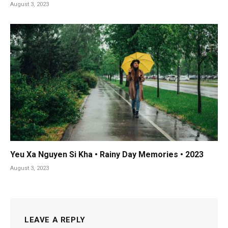
August 3, 2023
Yeu Xa Nguyen Si Kha • Rainy Day Memories • 2023
August 3, 2023
LEAVE A REPLY