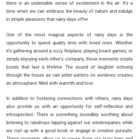
there is an undeniable sense of excitement in the air. It’s a
time when we can embrace the beauty of nature and indulge
in simple pleasures that rainy days offer.
One of the most magical aspects of rainy days is the
opportunity to spend quality time with loved ones. Whether
it’s gathering around a cozy fireplace, playing board games, or
simply enjoying each other’s company, these moments create
bonds that last a lifetime. The sound of laughter echoing
through the house as rain pitter-patters on windows creates
an atmosphere filled with warmth and love.
In addition to fostering connections with others, rainy days
also provide us with an opportunity for self-reflection and
introspection. There is something incredibly soothing about
listening to raindrops tapping against our windowpanes while
we curl up with a good book or engage in creative pursuits.
These moments allow us to pause from our busy lives and