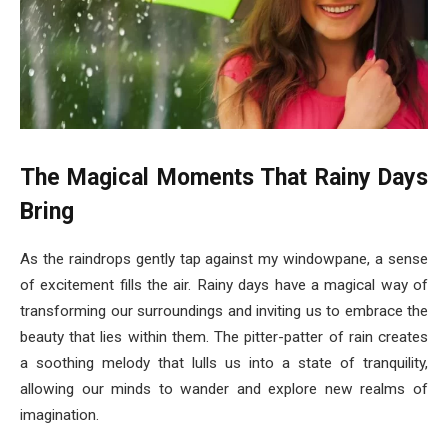
The Magical Moments That Rainy Days
Bring
As the raindrops gently tap against my windowpane, a sense
of excitement fills the air. Rainy days have a magical way of
transforming our surroundings and inviting us to embrace the
beauty that lies within them. The pitter-patter of rain creates
a soothing melody that lulls us into a state of tranquility,
allowing our minds to wander and explore new realms of
imagination.