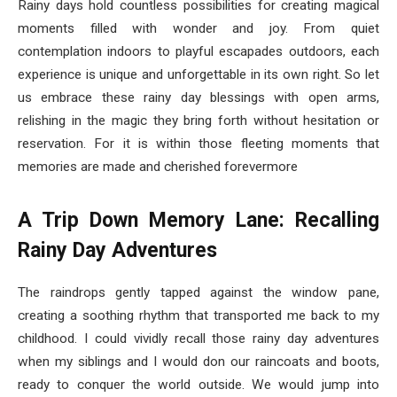
Rainy days hold countless possibilities for creating magical
moments filled with wonder and joy. From quiet
contemplation indoors to playful escapades outdoors, each
experience is unique and unforgettable in its own right. So let
us embrace these rainy day blessings with open arms,
relishing in the magic they bring forth without hesitation or
reservation. For it is within those fleeting moments that
memories are made and cherished forevermore
A Trip Down Memory Lane: Recalling
Rainy Day Adventures
The raindrops gently tapped against the window pane,
creating a soothing rhythm that transported me back to my
childhood. I could vividly recall those rainy day adventures
when my siblings and I would don our raincoats and boots,
ready to conquer the world outside. We would jump into