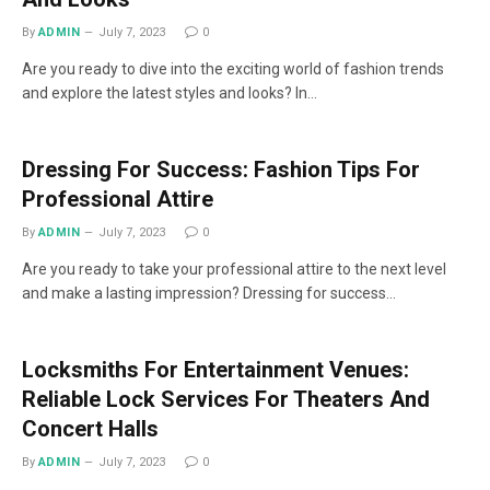
By
ADMIN
July 7, 2023
0
Are you ready to dive into the exciting world of fashion trends
and explore the latest styles and looks? In…
Dressing For Success: Fashion Tips For
Professional Attire
By
ADMIN
July 7, 2023
0
Are you ready to take your professional attire to the next level
and make a lasting impression? Dressing for success…
Locksmiths For Entertainment Venues:
Reliable Lock Services For Theaters And
Concert Halls
By
ADMIN
July 7, 2023
0