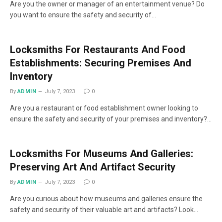
Are you the owner or manager of an entertainment venue? Do
you want to ensure the safety and security of…
Locksmiths For Restaurants And Food
Establishments: Securing Premises And
Inventory
By
ADMIN
July 7, 2023
0
Are you a restaurant or food establishment owner looking to
ensure the safety and security of your premises and inventory?…
Locksmiths For Museums And Galleries:
Preserving Art And Artifact Security
By
ADMIN
July 7, 2023
0
Are you curious about how museums and galleries ensure the
safety and security of their valuable art and artifacts? Look…