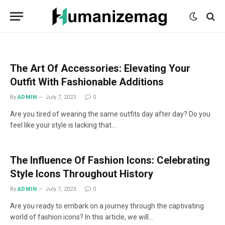
mecum
mecum
mecum
indian
indian
indian
porn
porn
porn
sex
sex
sex
list
list
list
movies
movies
movies
1
2
3
list
list
list
1
2
3
The Art Of Accessories: Elevating Your
Outfit With Fashionable Additions
By
ADMIN
July 7, 2023
0
Are you tired of wearing the same outfits day after day? Do you
feel like your style is lacking that…
The Influence Of Fashion Icons: Celebrating
Style Icons Throughout History
By
ADMIN
July 7, 2023
0
Are you ready to embark on a journey through the captivating
world of fashion icons? In this article, we will…