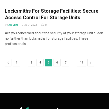
Locksmiths For Storage Facilities: Secure
Access Control For Storage Units
By
ADMIN
July 7, 2023
0
Are you concerned about the security of your storage unit? Look
no further than locksmiths for storage facilities. These
professionals…
Previous
…
…
Next
1
3
4
5
6
7
11