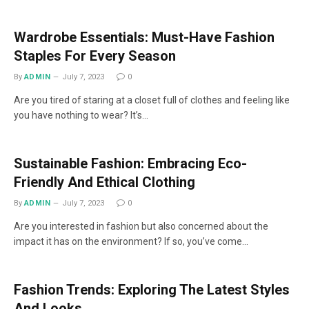
Wardrobe Essentials: Must-Have Fashion
Staples For Every Season
By
ADMIN
July 7, 2023
0
Are you tired of staring at a closet full of clothes and feeling like
you have nothing to wear? It’s…
Sustainable Fashion: Embracing Eco-
Friendly And Ethical Clothing
By
ADMIN
July 7, 2023
0
Are you interested in fashion but also concerned about the
impact it has on the environment? If so, you’ve come…
Fashion Trends: Exploring The Latest Styles
And Looks